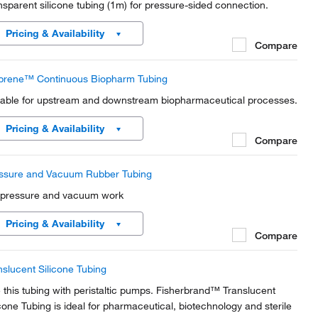
nsparent silicone tubing (1m) for pressure-sided connection.
Pricing & Availability
Compare
prene™ Continuous Biopharm Tubing
table for upstream and downstream biopharmaceutical processes.
Pricing & Availability
Compare
ssure and Vacuum Rubber Tubing
 pressure and vacuum work
Pricing & Availability
Compare
nslucent Silicone Tubing
 this tubing with peristaltic pumps. Fisherbrand™ Translucent
icone Tubing is ideal for pharmaceutical, biotechnology and sterile