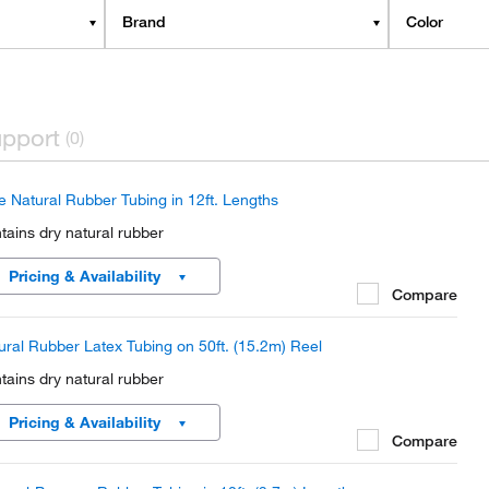
Brand
Color
pport
(0)
e Natural Rubber Tubing in 12ft. Lengths
tains dry natural rubber
Pricing & Availability
Compare
ural Rubber Latex Tubing on 50ft. (15.2m) Reel
tains dry natural rubber
Pricing & Availability
Compare