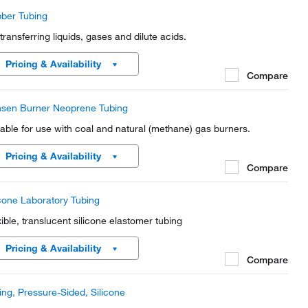
ber Tubing
 transferring liquids, gases and dilute acids.
Pricing & Availability
Compare
sen Burner Neoprene Tubing
table for use with coal and natural (methane) gas burners.
Pricing & Availability
Compare
icone Laboratory Tubing
xible, translucent silicone elastomer tubing
Pricing & Availability
Compare
ing, Pressure-Sided, Silicone