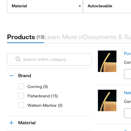
Material
Autoclavable
Products
Learn More
Documents & Su
(13)
(0)
Pur
Con
Brand
Corning (5)
Nat
Fisherbrand (15)
Con
Watson-Marlow (2)
Material