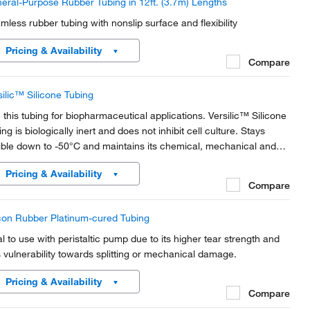
eral-Purpose Rubber Tubing in 12ft. (3.7m) Lengths
mless rubber tubing with nonslip surface and flexibility
Pricing & Availability
Compare
silic™ Silicone Tubing
 this tubing for biopharmaceutical applications. Versilic™ Silicone
ng is biologically inert and does not inhibit cell culture. Stays
xible down to -50°C and maintains its chemical, mechanical and
ctrical performance up to +200°C.
Pricing & Availability
Compare
icon Rubber Platinum-cured Tubing
al to use with peristaltic pump due to its higher tear strength and
s vulnerability towards splitting or mechanical damage.
Pricing & Availability
Compare