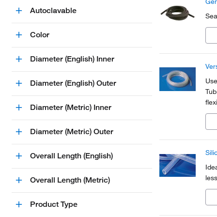
Gen
Autoclavable
Sea
Color
Diameter (English) Inner
Ver
Use
Diameter (English) Outer
Tubi
fle
Diameter (Metric) Inner
ele
Diameter (Metric) Outer
Sil
Overall Length (English)
Ide
les
Overall Length (Metric)
Product Type