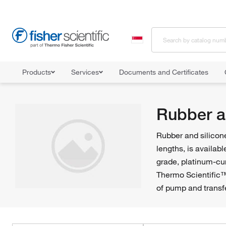
Products
Services
Documents and Certificates
Home
Shop All Products
Tubing
Rubber and Silicone Tubing
Rubber a
Rubber and silicone
lengths, is availab
grade, platinum-cur
Thermo Scientific™
of pump and transf