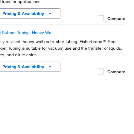
d transfer applications.
Pricing & Availability
Compare
 Rubber Tubing, Heavy Wall
hly resilient, heavy-wall red rubber tubing. Fisherbrand™ Red
ber Tubing is suitable for vacuum use and the transfer of liquids,
es, and dilute acids.
Pricing & Availability
Compare