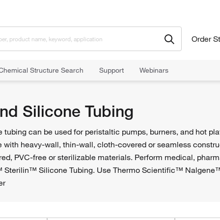
Order S
Chemical Structure Search
Support
Webinars
nd Silicone Tubing
 tubing can be used for peristaltic pumps, burners, and hot pl
le with heavy-wall, thin-wall, cloth-covered or seamless const
ed, PVC-free or sterilizable materials. Perform medical, pharm
 Sterilin™ Silicone Tubing. Use Thermo Scientific™ Nalgene™ 
er