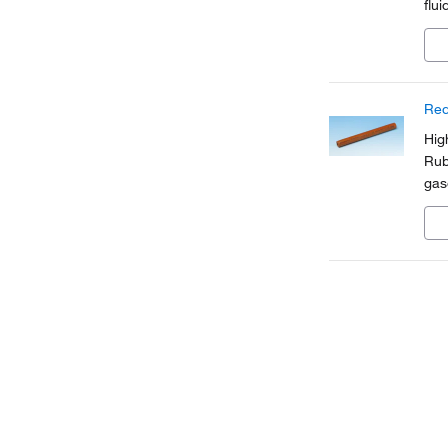
flui
Red
Hig
Rub
gas