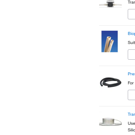
Tra
Bio
Sui
Pre
For
Tra
Use
Sil