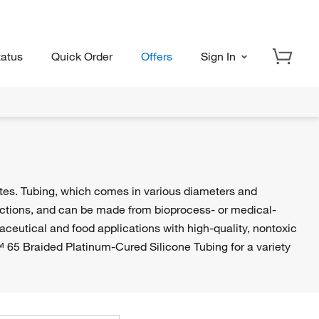
tatus
Quick Order
Offers
Sign In
ates. Tubing, which comes in various diameters and
ructions, and can be made from bioprocess- or medical-
aceutical and food applications with high-quality, nontoxic
65 Braided Platinum-Cured Silicone Tubing for a variety