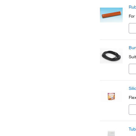
Rub
For
Bun
Sui
Sil
Fle
Tub