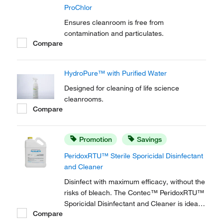
ProChlor
Ensures cleanroom is free from
contamination and particulates.
Compare
HydroPure™ with Purified Water
Designed for cleaning of life science
cleanrooms.
Compare
Promotion
Savings
PeridoxRTU™ Sterile Sporicidal Disinfectant
and Cleaner
Disinfect with maximum efficacy, without the
risks of bleach. The Contec™ PeridoxRTU™
Sporicidal Disinfectant and Cleaner is ideal
Compare
for high level disinfection in pharmaceutical,