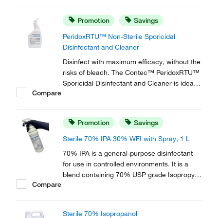
bio-pharmaceutical and medical device
facilities. It is compatible with most
Promotion
Savings
cleanroom materials of construction.
PeridoxRTU™ Non-Sterile Sporicidal
Disinfectant and Cleaner
Disinfect with maximum efficacy, without the
risks of bleach. The Contec™ PeridoxRTU™
Sporicidal Disinfectant and Cleaner is ideal
Compare
for high level disinfection in pharmaceutical,
bio-pharmaceutical and medical device
facilities. It is compatible with most
Promotion
Savings
cleanroom materials of construction.
Sterile 70% IPA 30% WFI with Spray, 1 L
70% IPA is a general-purpose disinfectant
for use in controlled environments. It is a
blend containing 70% USP grade Isopropyl
Compare
Alcohol (IPA) and 30% USP Water for
Injection (WFI).
Sterile 70% Isopropanol