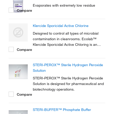
Evaporates with extremely low residue
Compare
Klercide Sporicidal Active Chlorine
Deisgned to control all types of microbial
contamination in cleanrooms. Ecolab™
Klercide Sporicidal Active Chloring is an
Compare
effective biocide based on active chlorine,
available in a ready to use spray bottle.
STERI-PEROX™ Sterile Hydrogen Peroxide
Solution
STERI-PEROX™ Sterile Hydrogen Peroxide
Solution is designed for pharmaceutical and
biotechnology operations.
Compare
STERI-BUFFER™ Phosphate Buffer