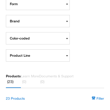
Form
Brand
Color-coded
Product Line
Products
Learn More
Documents & Support
(23)
(0)
(0)
23
Products
Filter