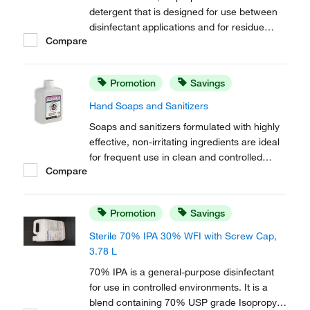
detergent that is designed for use between
disinfectant applications and for residue
Compare
removal. Free of mobile ions, this formula is
effective on most surfaces, including
conductive flooring and semi conductor
Promotion
Savings
applications.
Hand Soaps and Sanitizers
Soaps and sanitizers formulated with highly
effective, non-irritating ingredients are ideal
for frequent use in clean and controlled
Compare
environments. Designed for use with the
MicroDispenser™. Include a saddle pump.
Promotion
Savings
Sterile 70% IPA 30% WFI with Screw Cap,
3.78 L
70% IPA is a general-purpose disinfectant
for use in controlled environments. It is a
blend containing 70% USP grade Isopropyl