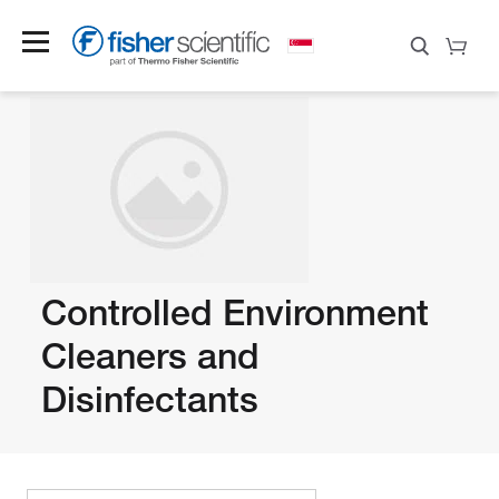
Controlled Environment
Cleaners and
Disinfectants