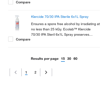
Compare
Alcohol (IPA) and 30% USP Water for
Injection (WFI).
Klercide 70/30 IPA Sterile 6x1L Spray
Ensures a spore free alcohol by irradiating at
no less than 25 kGy. Ecolab™ Klercide
70/30 IPA Steril 6x1L Spray preserves
Compare
sterility of the contents with the patented
SteriShield Delivery System and an
adjustable trigger spray.
Results per page
15
30
60
1
2