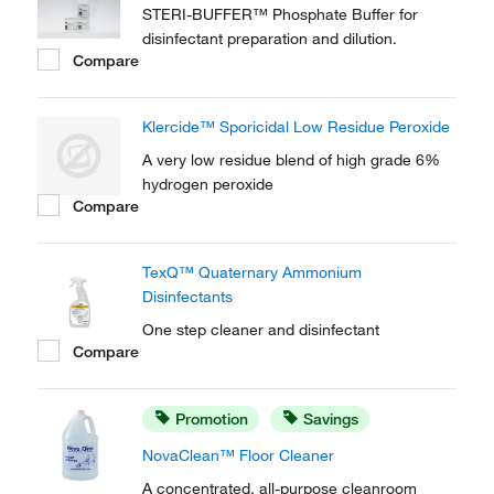
STERI-BUFFER™ Phosphate Buffer for
disinfectant preparation and dilution.
Compare
Klercide™ Sporicidal Low Residue Peroxide
A very low residue blend of high grade 6%
hydrogen peroxide
Compare
TexQ™ Quaternary Ammonium
Disinfectants
One step cleaner and disinfectant
Compare
Promotion
Savings
NovaClean™ Floor Cleaner
A concentrated, all-purpose cleanroom