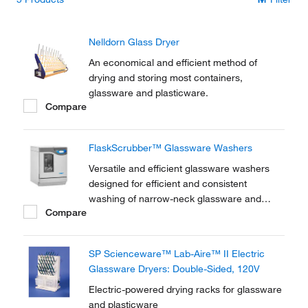
Nelldorn Glass Dryer
An economical and efficient method of
drying and storing most containers,
glassware and plasticware.
Compare
FlaskScrubber™ Glassware Washers
Versatile and efficient glassware washers
designed for efficient and consistent
washing of narrow-neck glassware and
Compare
general labware.
SP Scienceware™ Lab-Aire™ II Electric
Glassware Dryers: Double-Sided, 120V
Electric-powered drying racks for glassware
and plasticware