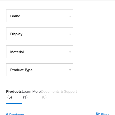
Brand
Display
Material
Product Type
Products
Learn More
Documents & Support
(5)
(1)
(0)
5
Products
Filter