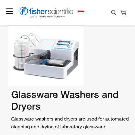
Glassware Washers and
Dryers
Glassware washers and dryers are used for automated
cleaning and drying of laboratory glassware.