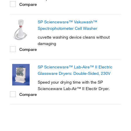
Compare
SP Scienceware™ Vakuwash™
Spectrophotometer Cell Washer
cuvette washing device cleans without
damaging
Compare
SP Scienceware™ Lab-Aire™ II Electric
Glassware Dryers: Double-Sided, 230V
Speed your drying time with the SP
Scienceware Lab-Air™ II Electir Dryer.
Compare