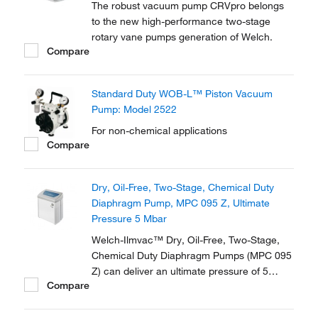
The robust vacuum pump CRVpro belongs
to the new high-performance two-stage
rotary vane pumps generation of Welch.
Compare
Standard Duty WOB-L™ Piston Vacuum
Pump: Model 2522
For non-chemical applications
Compare
Dry, Oil-Free, Two-Stage, Chemical Duty
Diaphragm Pump, MPC 095 Z, Ultimate
Pressure 5 Mbar
Welch-Ilmvac™ Dry, Oil-Free, Two-Stage,
Chemical Duty Diaphragm Pumps (MPC 095
Z) can deliver an ultimate pressure of 5
Compare
Mbar at noise levels of <45 dB. Supplied
with a gas ballast valve.