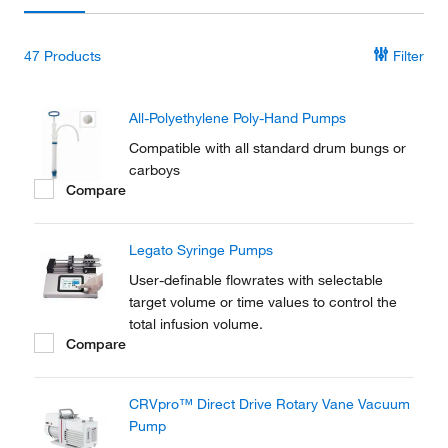
47
Products
Filter
All-Polyethylene Poly-Hand Pumps
Compatible with all standard drum bungs or
carboys
Compare
Legato Syringe Pumps
User-definable flowrates with selectable
target volume or time values to control the
total infusion volume.
Compare
CRVpro™ Direct Drive Rotary Vane Vacuum
Pump