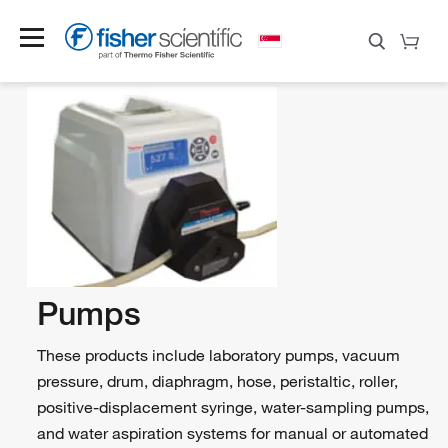
Pumps
These products include laboratory pumps, vacuum
pressure, drum, diaphragm, hose, peristaltic, roller,
positive-displacement syringe, water-sampling pumps,
and water aspiration systems for manual or automated