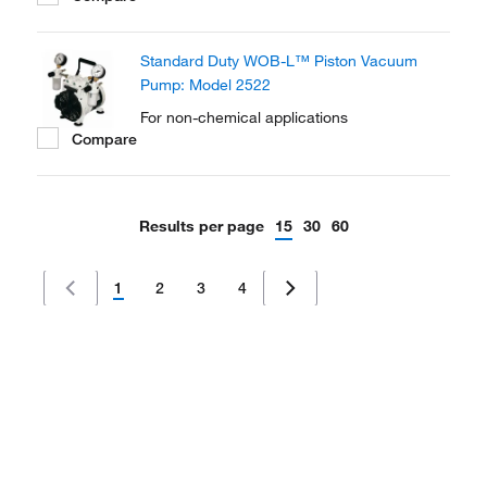
with optional chemical-resistant internal
components. Light weight and portable so
Standard Duty WOB-L™ Piston Vacuum
they can be shared among workstations.
Pump: Model 2522
For non-chemical applications
Compare
Results per page
15
30
60
1
2
3
4