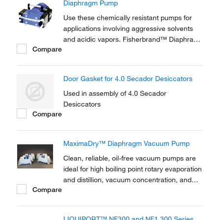
Diaphragm Pump
Use these chemically resistant pumps for
applications involving aggressive solvents
and acidic vapors. Fisherbrand™ Diaphragm
Compare
Pumps and connection heads are carbon
fiber reinforced to provide electrical
conductivity and prevent electrostatic
Door Gasket for 4.0 Secador Desiccators
charging.
Used in assembly of 4.0 Secador
Desiccators
Compare
MaximaDry™ Diaphragm Vacuum Pump
Clean, reliable, oil-free vacuum pumps are
ideal for high boiling point rotary evaporation
and distillion, vacuum concentration, and
Compare
larger vacuum ovens (>0.5 cu.ft.)
LIQUIPORT™ NF300 and NF1.300 Series