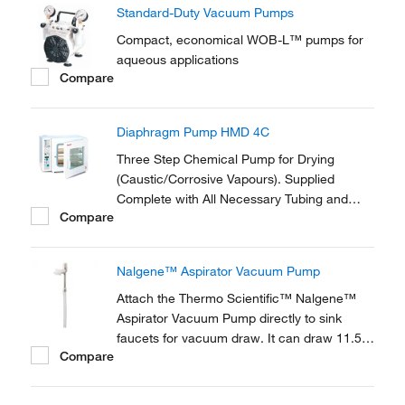
Standard-Duty Vacuum Pumps
Compact, economical WOB-L™ pumps for
aqueous applications
Compare
Diaphragm Pump HMD 4C
Three Step Chemical Pump for Drying
(Caustic/Corrosive Vapours). Supplied
Complete with All Necessary Tubing and
Compare
Fittings to Connect to the Vacuum Oven.
Nalgene™ Aspirator Vacuum Pump
Attach the Thermo Scientific™ Nalgene™
Aspirator Vacuum Pump directly to sink
faucets for vacuum draw. It can draw 11.5L
Compare
air per minute at a water flow rate of 6.5L
per minute. It operates efficiently with water
pressures as low as 7.