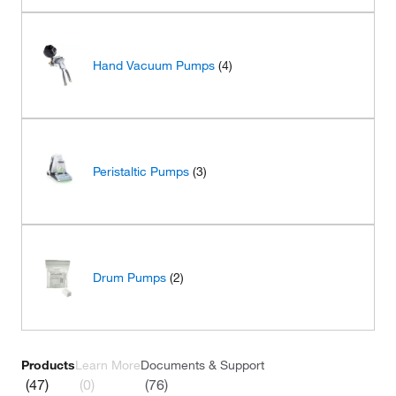
Hand Vacuum Pumps
(4)
Peristaltic Pumps
(3)
Drum Pumps
(2)
Products
Learn More
Documents & Support
(47)
(0)
(76)