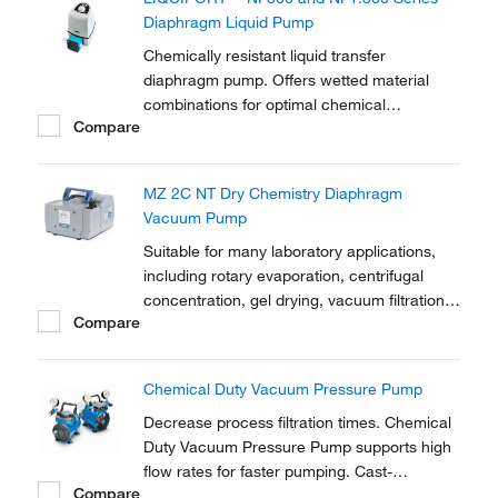
Diaphragm Liquid Pump
Chemically resistant liquid transfer
diaphragm pump. Offers wetted material
combinations for optimal chemical
Compare
resistance. Manual control of flow rate with
LED indicator. For convenient transfer and
dosing of neutral or corrosive liquids. Option
MZ 2C NT Dry Chemistry Diaphragm
for analog and impulse control (RC).
Vacuum Pump
Suitable for many laboratory applications,
including rotary evaporation, centrifugal
concentration, gel drying, vacuum filtration,
Compare
solid phase extraction and many other tasks
Chemical Duty Vacuum Pressure Pump
Decrease process filtration times. Chemical
Duty Vacuum Pressure Pump supports high
flow rates for faster pumping. Cast-
Compare
aluminum pumphead, housing, and regulator