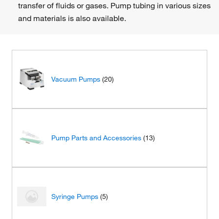
transfer of fluids or gases. Pump tubing in various sizes
and materials is also available.
Vacuum Pumps
(20)
Pump Parts and Accessories
(13)
Syringe Pumps
(5)