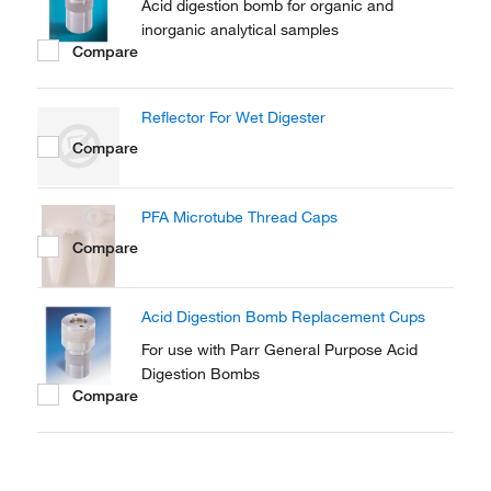
Acid digestion bomb for organic and
inorganic analytical samples
Compare
Reflector For Wet Digester
Compare
PFA Microtube Thread Caps
Compare
Acid Digestion Bomb Replacement Cups
For use with Parr General Purpose Acid
Digestion Bombs
Compare