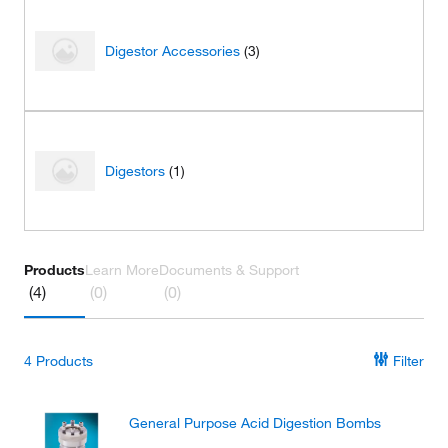
Digestor Accessories
(3)
Digestors
(1)
Products
Learn More
Documents & Support
(4)
(0)
(0)
4
Products
Filter
General Purpose Acid Digestion Bombs