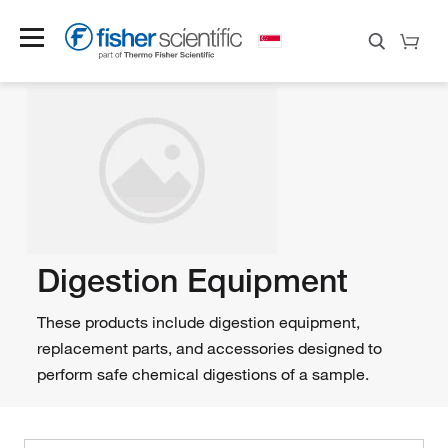
Digestion Equipment
These products include digestion equipment,
replacement parts, and accessories designed to
perform safe chemical digestions of a sample.