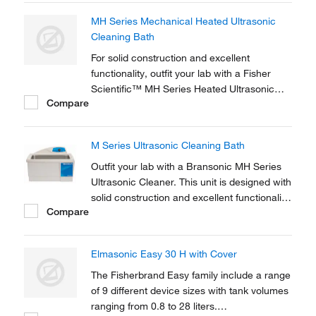
degassing of liquids.
MH Series Mechanical Heated Ultrasonic
Cleaning Bath
For solid construction and excellent
functionality, outfit your lab with a Fisher
Scientific™ MH Series Heated Ultrasonic
Compare
Cleaner.
M Series Ultrasonic Cleaning Bath
Outfit your lab with a Bransonic MH Series
Ultrasonic Cleaner. This unit is designed with
solid construction and excellent functionality
Compare
for a variety of applications − including cell
separation, sample preparation and
degassing of liquids.
Elmasonic Easy 30 H with Cover
The Fisherbrand Easy family include a range
of 9 different device sizes with tank volumes
ranging from 0.8 to 28 liters.