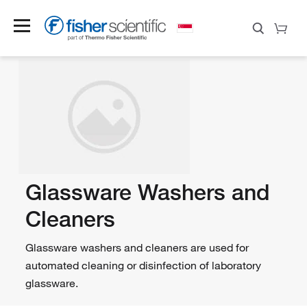
Glassware Washers and
Cleaners
Glassware washers and cleaners are used for
automated cleaning or disinfection of laboratory
glassware.