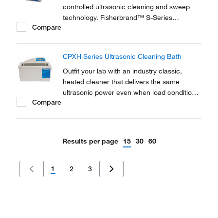
controlled ultrasonic cleaning and sweep
technology. Fisherbrand™ S-Series
Compare
Ultrasonic Cleaners offer a comprehensive
range of analogue ultrasonic water baths
covering the requirements for laboratory
CPXH Series Ultrasonic Cleaning Bath
research, sonochemistry and degassing
applications.
Outfit your lab with an industry classic,
heated cleaner that delivers the same
ultrasonic power even when load conditions
Compare
change. Additionally, Branson CPXH Series
Ultrasonic Tabletop Cleaners offer rock-solid
construction plus a hi-tech design and will
provide you with years of reliable use.
Results per page
15
30
60
1
2
3