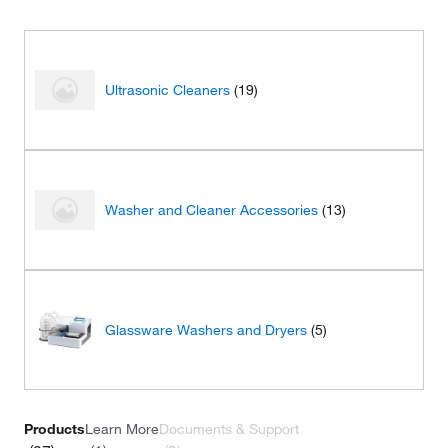
Ultrasonic Cleaners
(19)
Washer and Cleaner Accessories
(13)
Glassware Washers and Dryers
(5)
Products
Learn More
Documents & Support