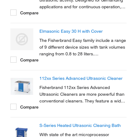
ultrasonic activity. Designed for demanding
applications and for continuous operation,
Compare
industrial strength Clifton™ Heated Timed
Ultrasonic Baths feature eco and dynamic
sonic modes.
Elmasonic Easy 30 H with Cover
The Fisherbrand Easy family include a range
of 9 different device sizes with tank volumes
ranging from 0.8 to 28 liters.
Compare
Microprocessor-controlled ultrasonic with
sweep technology offers a state-of-the-art
solution.
112xx Series Advanced Ultrasonic Cleaner
Fisherbrand 112xx Series Advanced
Ultrasonic Cleaners are more powerful than
conventional cleaners. They feature a wide
Compare
range of adjustable parameters for lab
applications including cleaning, mixing, and
degassing. Dual frequency capability allows
S-Series Heated Ultrasonic Cleaning Bath
safe quiet cleaning and mixing of sensitive
samples.
With state of the art microprocessor