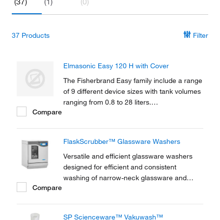
(37)
(1)
(0)
37
Products
Filter
Elmasonic Easy 120 H with Cover
The Fisherbrand Easy family include a range
of 9 different device sizes with tank volumes
ranging from 0.8 to 28 liters.
Compare
Microprocessor-controlled ultrasonic with
sweep technology offers a state-of-the-art
solution.
FlaskScrubber™ Glassware Washers
Versatile and efficient glassware washers
designed for efficient and consistent
washing of narrow-neck glassware and
Compare
general labware.
SP Scienceware™ Vakuwash™