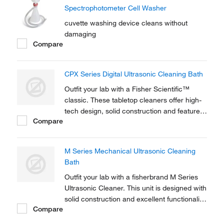
Spectrophotometer Cell Washer
cuvette washing device cleans without
damaging
Compare
CPX Series Digital Ultrasonic Cleaning Bath
Outfit your lab with a Fisher Scientific™
classic. These tabletop cleaners offer high-
tech design, solid construction and feature
Compare
reliable digital controls with power tracking
capabilities.
M Series Mechanical Ultrasonic Cleaning
Bath
Outfit your lab with a fisherbrand M Series
Ultrasonic Cleaner. This unit is designed with
solid construction and excellent functionality
Compare
for a variety of applications - including cell
separation, sample preparation and