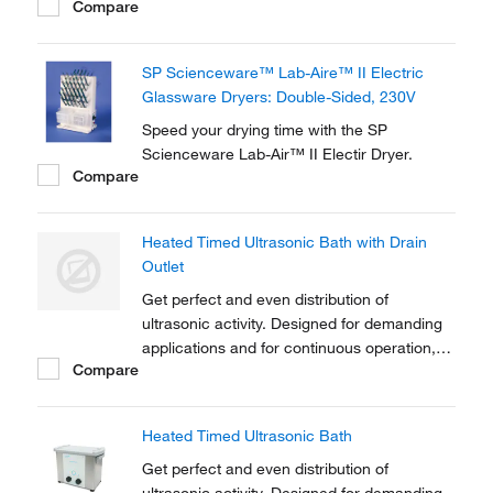
Compare
Microprocessor-controlled ultrasonic with
sweep technology offers a state-of-the-art
solution.
SP Scienceware™ Lab-Aire™ II Electric
Glassware Dryers: Double-Sided, 230V
Speed your drying time with the SP
Scienceware Lab-Air™ II Electir Dryer.
Compare
Heated Timed Ultrasonic Bath with Drain
Outlet
Get perfect and even distribution of
ultrasonic activity. Designed for demanding
applications and for continuous operation,
Compare
industrial strength Clifton™ Heated Timed
Ultrasonic Baths feature eco and dynamic
sonic modes.
Heated Timed Ultrasonic Bath
Get perfect and even distribution of