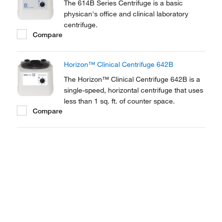
The 614B Series Centrifuge is a basic
physican's office and clinical laboratory
centrifuge.
Compare
Horizon™ Clinical Centrifuge 642B
The Horizon™ Clinical Centrifuge 642B is a
single-speed, horizontal centrifuge that uses
less than 1 sq. ft. of counter space.
Compare