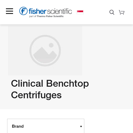
Clinical Benchtop
Centrifuges
Brand