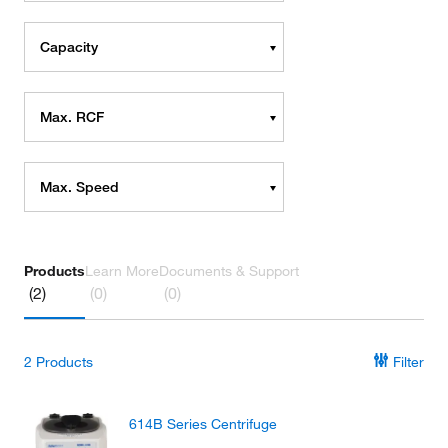
Capacity
Max. RCF
Max. Speed
Products
Learn More
Documents & Support
(2)
(0)
(0)
2
Products
Filter
614B Series Centrifuge