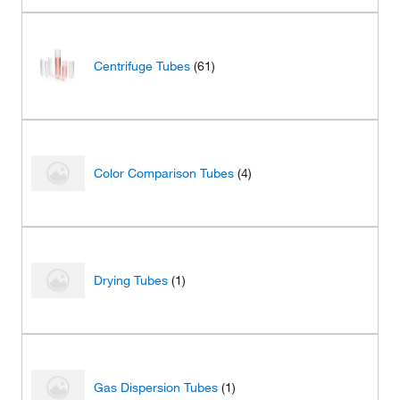
Centrifuge Tubes
(61)
Color Comparison Tubes
(4)
Drying Tubes
(1)
Gas Dispersion Tubes
(1)