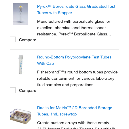
Pyrex™ Borosilicate Glass Graduated Test
Tubes with Stopper
Manufactured with borosilicate glass for
excellent chemical and thermal shock
resistance. Pyrex™ Borosilicate Glass
Compare
Graduated Test Tubes are ideal for
measuring and mixing liquids and solutions.
Round-Bottom Polypropylene Test Tubes
With Cap
Fisherbrand™'s round bottom tubes provide
reliable containment for various laboratory
fluid samples and preparations.
Compare
Racks for Matrix™ 2D Barcoded Storage
Tubes, 1mL screwtop
Create custom arrays with these empty