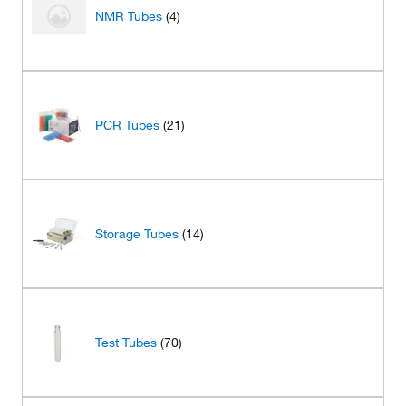
NMR Tubes
(4)
PCR Tubes
(21)
Storage Tubes
(14)
Test Tubes
(70)