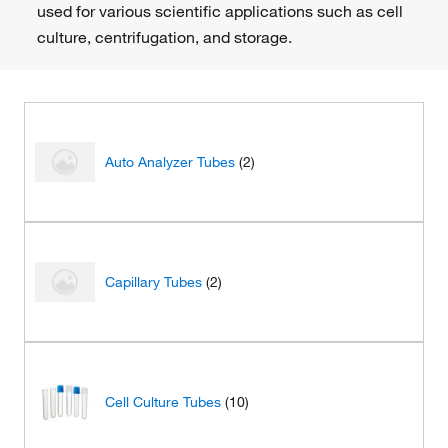
used for various scientific applications such as cell
culture, centrifugation, and storage.
Auto Analyzer Tubes
(2)
Capillary Tubes
(2)
Cell Culture Tubes
(10)