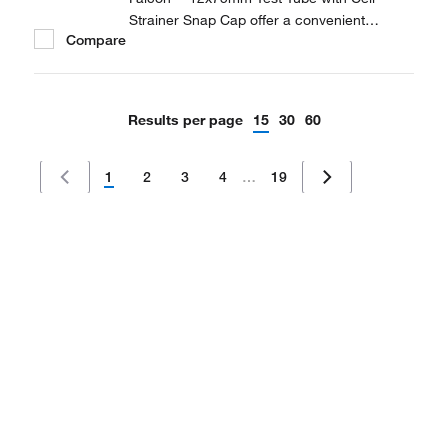
Strainer Snap Cap offer a convenient
Compare
solution to prepare laboratory samples.
Results per page
15
30
60
1
2
3
4
…
19