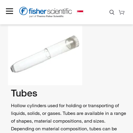
Tubes
Hollow cylinders used for holding or transporting of
liquids, solids, or gases. Tubes are available in a range
of shapes, material compositions, and sizes.
Depending on material composition, tubes can be