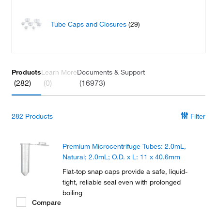
Tube Caps and Closures
(29)
Products
Learn More
Documents & Support
(282)
(0)
(16973)
282
Products
Filter
Premium Microcentrifuge Tubes: 2.0mL,
Natural; 2.0mL; O.D. x L: 11 x 40.6mm
Flat-top snap caps provide a safe, liquid-
tight, reliable seal even with prolonged
boiling
Compare