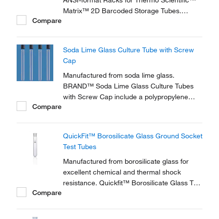
ANSI-format Racks for Thermo Scientific™
Matrix™ 2D Barcoded Storage Tubes.
Compare
Racks are available in a proprietary,
specially designed, stackable microplate
format and feature locking lids to secure
Soda Lime Glass Culture Tube with Screw
samples.
Cap
Manufactured from soda lime glass.
BRAND™ Soda Lime Glass Culture Tubes
with Screw Cap include a polypropylene
Compare
screw cap with white elastomer seal and GL
thread. Autoclavable at 121°C.
QuickFit™ Borosilicate Glass Ground Socket
Test Tubes
Manufactured from borosilicate glass for
excellent chemical and thermal shock
resistance. Quickfit™ Borosilicate Glass Test
Compare
Tubes with Ground Socket are ideal for
mixing and heating chemicals in a lab.