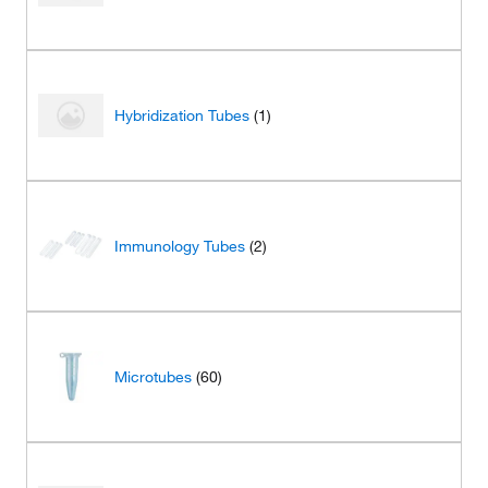
Hybridization Tubes
(1)
Immunology Tubes
(2)
Microtubes
(60)