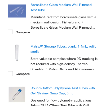
Test Tubes are ideal for microbiology culture
Borosilicate Glass Medium Wall Rimmed
work.
Test Tube
Manufactured from borosilicate glass with a
medium wall design. Fisherbrand™
Borosilicate Glass Medium Wall Rimmed
Compare
Test Tubes are ideal for chemical and
biological work.
Matrix™ Storage Tubes, blank, 1.4mL, refill,
sterile
Store valuable samples where 2D tracking is
not required with high-density Thermo
Scientific™ Matrix Blank and Alphanumeric
Compare
Storage Tubes, offered in manual and
automation-friendly racks. Visual
identification of samples can be made using
Round-Bottom Polystyrene Test Tubes with
the alphanumeric code on the bottom of
Cell Strainer Snap Cap, 5mL
each tube, and the...
Designed for flow cytometry applications.
Falcon™ 12x75mm Test Tube with Cell