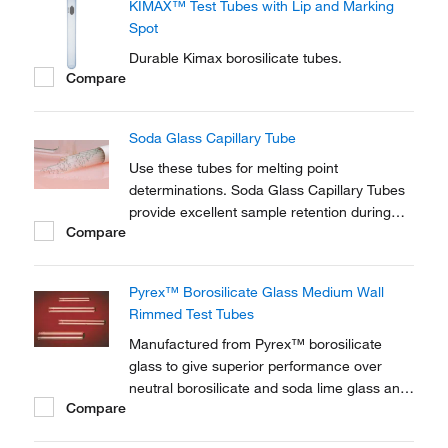
KIMAX™ Test Tubes with Lip and Marking
Spot
Durable Kimax borosilicate tubes.
Compare
Soda Glass Capillary Tube
Use these tubes for melting point
determinations. Soda Glass Capillary Tubes
provide excellent sample retention during
Compare
centrifugation, and fill rapidly without
affecting specimen integrity.
Pyrex™ Borosilicate Glass Medium Wall
Rimmed Test Tubes
Manufactured from Pyrex™ borosilicate
glass to give superior performance over
neutral borosilicate and soda lime glass and
Compare
excellent chemical resistance. Pyrex™
Borosilicate Glass Medium Wall Rimmed