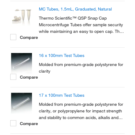
MC Tubes, 1.5mL, Graduated, Natural
Thermo Scientific™ QSP Snap Cap
Microcentrifuge Tubes offer sample security
while maintaining an easy to open cap. The
Compare
larger round cap design assists in opening
and the smooth surface reduces the
possibility of ripped or torn gloves.
16 x 100mm Test Tubes
Molded from premium-grade polystyrene for
clarity
Compare
17 x 100mm Test Tubes
Molded from premium-grade polystyrene for
clarity, or polypropylene for impact strength
and stability to common acids, alkalis and
Compare
solvents