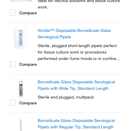
Ideal for viscous solutions and tissue culture
work.
Compare
Kimble™ Disposable Borosilicate Glass
Serological Pipets
Sterile, plugged short-length pipets perfect
for tissue culture work or procedures
performed under fume hoods or in confined
Compare
areas
Borosilicate Glass Disposable Serological
Pipets with Wide Tip, Standard Length
Sterile and plugged, multipack
Compare
Borosilicate Glass Disposable Serological
Pipets with Regular Tip, Standard Length