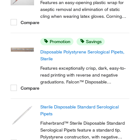
Features an easy-opening plastic wrap for
aseptic removal and elimination of static
cling when wearing latex gloves. Corning™
Compare
Stripette™ Disposable Plastic-Wrapped
Polystyrene Serological Pipets include a
unique color-coded magnifying stripe for
Promotion
Savings
easier meniscus viewing.
Disposable Polystyrene Serological Pipets,
Sterile
Features exceptionally crisp, dark, easy-to-
read printing with reverse and negative
graduations. Falcon™ Disposable
Compare
Polystyrene Serological Pipets are
individually wrapped.
Sterile Disposable Standard Serological
Pipets
Fisherbrand™ Sterile Disposable Standard
Serological Pipets feature a standard tip.
Polystyrene construction, with negative