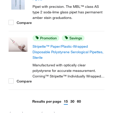
Pipet with precision. The MBL™ class AS
type 2 soda-lime glass pipet has permanent
amber stain graduations.
Compare
Promotion
Savings
Stripette™ Paper/Plastic-Wrapped
Disposable Polystyrene Serological Pipettes,
Sterile
Manufactured with optically clear
polystyrene for accurate measurement.
Corning™ Stripette™ Individually Wrapped
Compare
Plastic or Paper/Plastic Disposable
Polystyrene Serological Pipets are ideal for
sterile tissue culture applications, especially
while wearing latex gloves, as the wrap
Results per page
15
30
60
reduces static...