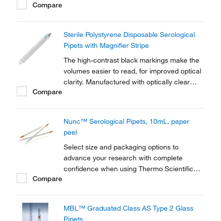
Compare
graduations on all sizes. Certified ASTM
E934, ASTM E1380 compliant.
Sterile Polystyrene Disposable Serological
Pipets with Magnifier Stripe
The high-contrast black markings make the
volumes easier to read, for improved optical
clarity. Manufactured with optically clear
Compare
polystyrene for accurate measurement.
Fisherbrand™ Sterile Polystyrene Disposable
Serological Pipets with Magnifier Stripe
Nunc™ Serological Pipets, 10mL, paper
reduce reading errors and are designed
peel
for...
Select size and packaging options to
advance your research with complete
confidence when using Thermo Scientific™
Compare
Nunc™ Serological Pipettes. These
accurate, disposable plastic pipettes are
plugged and sterilized.
MBL™ Graduated Class AS Type 2 Glass
Pipets