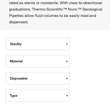
rated as sterile or nonsterile. With clear bi-directional
graduations, Thermo Scientific™ Nunc™ Serological
Pipettes allow fluid volumes to be easily read and
dispensed.
Sterility
Material
Disposable
Type