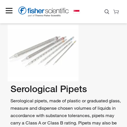
Serological Pipets
Serological pipets, made of plastic or graduated glass,
measure and dispense chosen volumes of liquids in
accordance with substance tolerances, pipets may
carry a Class A or Class B rating. Pipets may also be