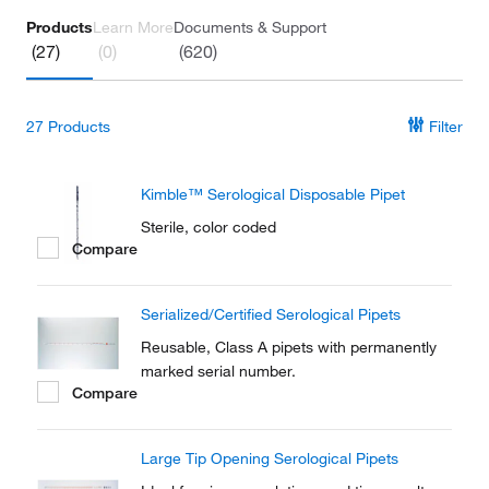
Products
Learn More
Documents & Support
(27)
(0)
(620)
27
Products
Filter
Kimble™ Serological Disposable Pipet
Sterile, color coded
Compare
Serialized/Certified Serological Pipets
Reusable, Class A pipets with permanently
marked serial number.
Compare
Large Tip Opening Serological Pipets