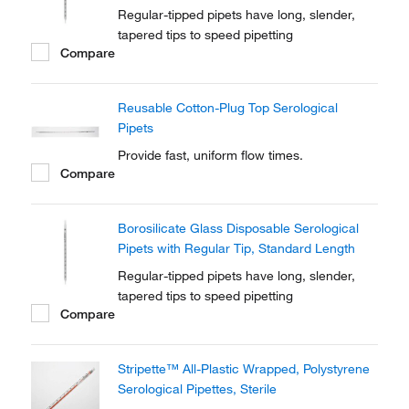
Regular-tipped pipets have long, slender,
tapered tips to speed pipetting
Compare
Reusable Cotton-Plug Top Serological
Pipets
Provide fast, uniform flow times.
Compare
Borosilicate Glass Disposable Serological
Pipets with Regular Tip, Standard Length
Regular-tipped pipets have long, slender,
tapered tips to speed pipetting
Compare
Stripette™ All-Plastic Wrapped, Polystyrene
Serological Pipettes, Sterile