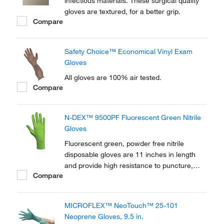
infectious materials. These surgical quality
gloves are textured, for a better grip.
Compare
Safety Choice™ Economical Vinyl Exam
Gloves
All gloves are 100% air tested.
Compare
N-DEX™ 9500PF Fluorescent Green Nitrile
Gloves
Fluorescent green, powder free nitrile
disposable gloves are 11 inches in length
and provide high resistance to puncture,
Compare
tearing, abrasion, and chemical splash.
MICROFLEX™ NeoTouch™ 25-101
Neoprene Gloves, 9.5 in.