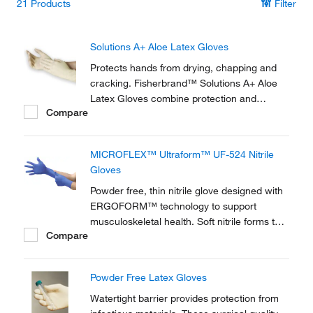
21
Products
Filter
Solutions A+ Aloe Latex Gloves
Protects hands from drying, chapping and
cracking. Fisherbrand™ Solutions A+ Aloe
Latex Gloves combine protection and
Compare
comfort.
MICROFLEX™ Ultraform™ UF-524 Nitrile
Gloves
Powder free, thin nitrile glove designed with
ERGOFORM™ technology to support
musculoskeletal health. Soft nitrile forms to
Compare
hands for comfort during extended wear.
Powder Free Latex Gloves
Watertight barrier provides protection from