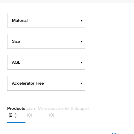
Material
Size
AQL
Accelerator Free
Products
Learn More
Documents & Support
(21)
(0)
(0)