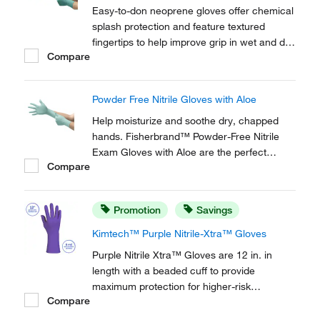
Easy-to-don neoprene gloves offer chemical
splash protection and feature textured
fingertips to help improve grip in wet and dry
Compare
conditions.
Powder Free Nitrile Gloves with Aloe
Help moisturize and soothe dry, chapped
hands. Fisherbrand™ Powder-Free Nitrile
Exam Gloves with Aloe are the perfect
Compare
choice for situations that require gloves for
an extended period of time. Textured surface
for a superior grip.
Promotion
Savings
Kimtech™ Purple Nitrile-Xtra™ Gloves
Purple Nitrile Xtra™ Gloves are 12 in. in
length with a beaded cuff to provide
maximum protection for higher-risk
Compare
procedures.