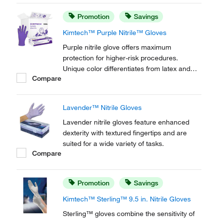
Promotion
Savings
Kimtech™ Purple Nitrile™ Gloves
Purple nitrile glove offers maximum
protection for higher-risk procedures.
Unique color differentiates from latex and
Compare
other synthetic gloves.
Lavender™ Nitrile Gloves
Lavender nitrile gloves feature enhanced
dexterity with textured fingertips and are
suited for a wide variety of tasks.
Compare
Promotion
Savings
Kimtech™ Sterling™ 9.5 in. Nitrile Gloves
Sterling™ gloves combine the sensitivity of