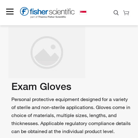
Exam Gloves
Personal protective equipment designed for a variety
of sterile and non-sterile applications. Gloves come in
choice of materials, multiple sizes, lengths, and
thicknesses. Applicable regulatory compliance details
can be obtained at the individual product level.