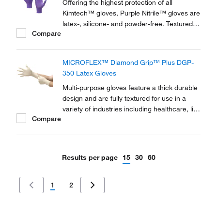
Offering the highest protection of all
Kimtech™ gloves, Purple Nitrile™ gloves are
latex-, silicone- and powder-free. Textured
Compare
fingertips and beaded cuffs ensure strength
and sensitivity, and the gloves are also anti-
static and food contact approved.
MICROFLEX™ Diamond Grip™ Plus DGP-
350 Latex Gloves
Multi-purpose gloves feature a thick durable
design and are fully textured for use in a
variety of industries including healthcare, life
Compare
sciences and food processing.
Results per page
15
30
60
1
2