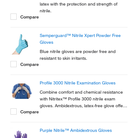
latex with the protection and strength of
nitrile.
Compare
Semperguard™ Nitrile Xpert Powder Free
Gloves
Blue nitrile gloves are powder free and
resistant to skin irritants.
Compare
Profile 3000 Nitrile Examination Gloves
Combine comfort and chemical resistance
with Nitritex™ Profile 3000 nitrile exam
gloves. Ambidextrous, latex-free glove offers
Compare
chemical and puncture resistance.
Purple Nitrile™ Ambidextrous Gloves