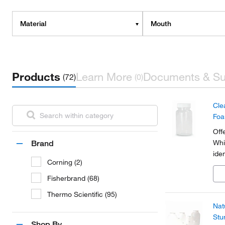
Material
Mouth
Products
Learn More
Documents & Su
(72)
(0)
Cle
Fo
Off
Whi
Brand
ide
Corning (2)
Fisherbrand (68)
Thermo Scientific (95)
Nat
Stu
Shop By