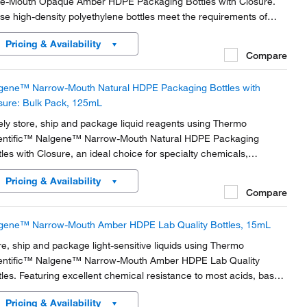
e-Mouth Opaque Amber HDPE Packaging Bottles with Closure.
se high-density polyethylene bottles meet the requirements of
ht-resistant containers per USP latest edition and are bulk-packed
Pricing & Availability
 easy handling.
Compare
gene™ Narrow-Mouth Natural HDPE Packaging Bottles with
sure: Bulk Pack, 125mL
ely store, ship and package liquid reagents using Thermo
entific™ Nalgene™ Narrow-Mouth Natural HDPE Packaging
tles with Closure, an ideal choice for specialty chemicals,
gnostics, biologicals, reagents, adhesives and veterinary
Pricing & Availability
rmaceuticals.
Compare
gene™ Narrow-Mouth Amber HDPE Lab Quality Bottles, 15mL
re, ship and package light-sensitive liquids using Thermo
entific™ Nalgene™ Narrow-Mouth Amber HDPE Lab Quality
tles. Featuring excellent chemical resistance to most acids, bases
 alcohols, these high-density polyethylene bottles are leakproof†
Pricing & Availability
n used with appropriate Nalgene...