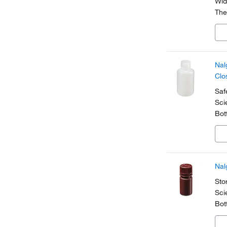
Wid
The
lig
for
Nal
Clo
Saf
Sci
Bot
dia
pha
Nal
Sto
Sci
Bot
and
whe