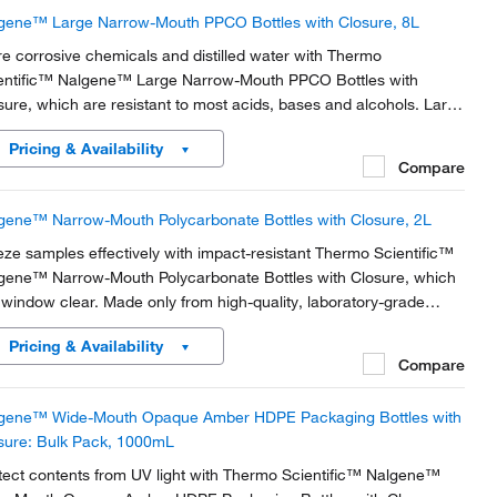
gene™ Large Narrow-Mouth PPCO Bottles with Closure, 8L
re corrosive chemicals and distilled water with Thermo
entific™ Nalgene™ Large Narrow-Mouth PPCO Bottles with
sure, which are resistant to most acids, bases and alcohols. Large
es of these polypropylene copolymer bottles have a built-in
Pricing & Availability
ulder loop.
Compare
gene™ Narrow-Mouth Polycarbonate Bottles with Closure, 2L
eze samples effectively with impact-resistant Thermo Scientific™
gene™ Narrow-Mouth Polycarbonate Bottles with Closure, which
 window clear. Made only from high-quality, laboratory-grade
stic materials for dependably low leachables and extractables.
Pricing & Availability
Compare
gene™ Wide-Mouth Opaque Amber HDPE Packaging Bottles with
sure: Bulk Pack, 1000mL
tect contents from UV light with Thermo Scientific™ Nalgene™