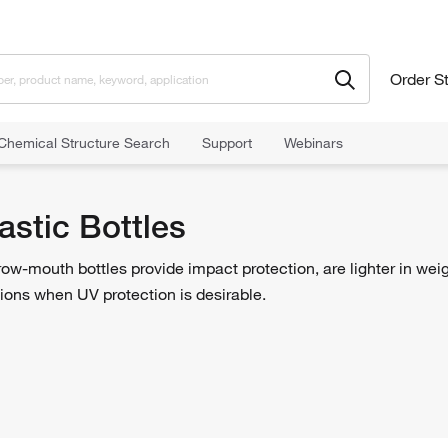
Order S
Chemical Structure Search
Support
Webinars
Round Plastic Bottles
astic Bottles
row-mouth bottles provide impact protection, are lighter in weig
ions when UV protection is desirable.