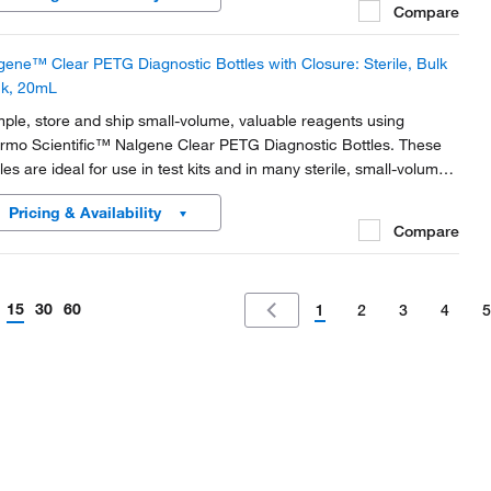
Compare
gene™ Clear PETG Diagnostic Bottles with Closure: Sterile, Bulk
k, 20mL
ple, store and ship small-volume, valuable reagents using
rmo Scientific™ Nalgene Clear PETG Diagnostic Bottles. These
les are ideal for use in test kits and in many sterile, small-volume
lications.
Pricing & Availability
Compare
15
30
60
1
2
3
4
5