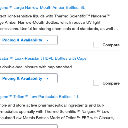
gene™ Large Narrow-Mouth Amber Bottles, 8L
tect light-sensitive liquids with Thermo Scientific™ Nalgene™
ge Amber Narrow-Mouth Bottles, which reduce UV light
nsmissions. Useful for storing chemicals and standards, as well as
collecting and storing distilled water, these bottles display
Pricing & Availability
ellent chemical resistance to most...
Compare
aton™ Leak-Resistant HDPE Bottles with Caps
h double-seal closure with cap attached
Pricing & Availability
Compare
gene™ Teflon™ Low Particulate Bottles, 1 L
ple and store active pharmaceutical ingredients and bulk
ermediates optimally with Thermo Scientific™ Nalgene™ Low
ticulate/Low Metals Bottles Made of Teflon™ FEP with Closure,
tified to contain less than 20 particles per mL at 0.3 μm and