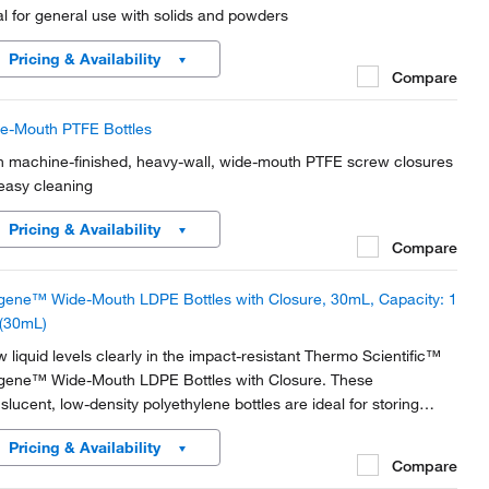
al for general use with solids and powders
Pricing & Availability
Compare
e-Mouth PTFE Bottles
h machine-finished, heavy-wall, wide-mouth PTFE screw closures
 easy cleaning
Pricing & Availability
Compare
gene™ Wide-Mouth LDPE Bottles with Closure, 30mL, Capacity: 1
 (30mL)
w liquid levels clearly in the impact-resistant Thermo Scientific™
gene™ Wide-Mouth LDPE Bottles with Closure. These
nslucent, low-density polyethylene bottles are ideal for storing
micals and standards, as well as collecting and storing distilled
Pricing & Availability
er.
Compare