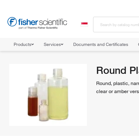
Products
Services
Documents and Certificates
Home
Shop All Products
Bottles, Jars and Jugs
Bottles
Round Pl
Round, plastic, nar
clear or amber vers