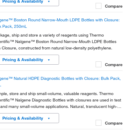
Pricing & Availability
ater.
Compare
gene™ Boston Round Narrow-Mouth LDPE Bottles with Closure:
k Pack, 250mL
kage, ship and store a variety of reagents using Thermo
entific™ Nalgene™ Boston Round Narrow-Mouth LDPE Bottles
h Closure, constructed from natural low-density polyethylene.
Pricing & Availability
Compare
gene™ Natural HDPE Diagnostic Bottles with Closure: Bulk Pack,
L
ple, store and ship small-volume, valuable reagents. Thermo
entific™ Nalgene Diagnostic Bottles with closures are used in test
s and many small-volume applications. Natural, translucent high-
sity polyethylene provides a durable design with uniform walls that
Pricing & Availability
resistant to splitting or...
Compare