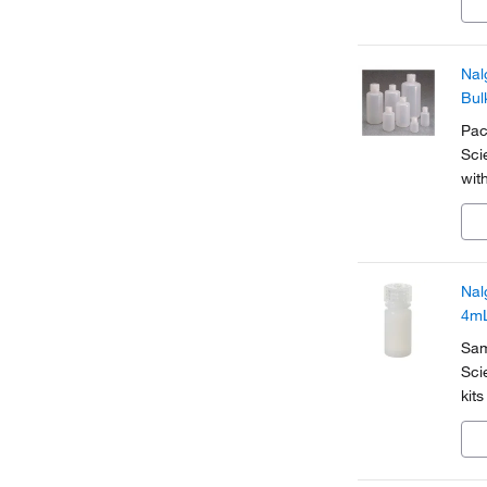
gre
Nal
Bul
Pac
Sci
wit
Nal
4m
Sam
Sci
kit
den
are 