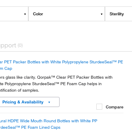
Color
Sterility
pport
(0)
ar PET Packer Bottles with White Polypropylene SturdeeSeal™ PE
am Cap
ers glass like clarity. Qorpak™ Clear PET Packer Bottles with
te Polypropylene SturdeeSeal™ PE Foam Cap helps in
ntification of samples.
Pricing & Availability
Compare
ural HDPE Wide Mouth Round Bottles with White PP
rdeeSeal™ PE Foam Lined Caps