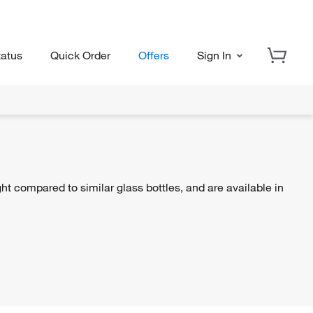
tatus
Quick Order
Offers
Sign In
ht compared to similar glass bottles, and are available in