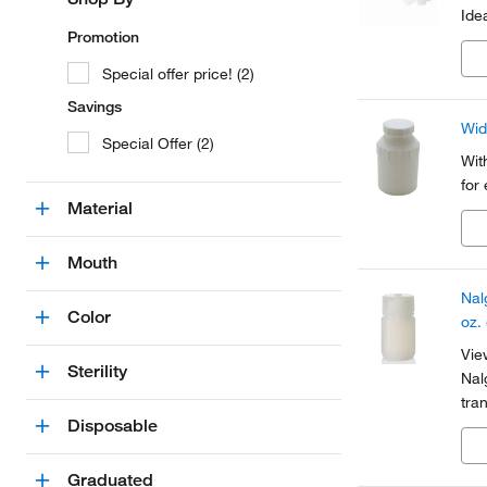
Ide
Promotion
Special offer price! (2)
Savings
Wid
Special Offer (2)
Wit
for
Material
Mouth
Nal
Color
oz.
Vie
Sterility
Nal
tra
Disposable
che
wat
Graduated