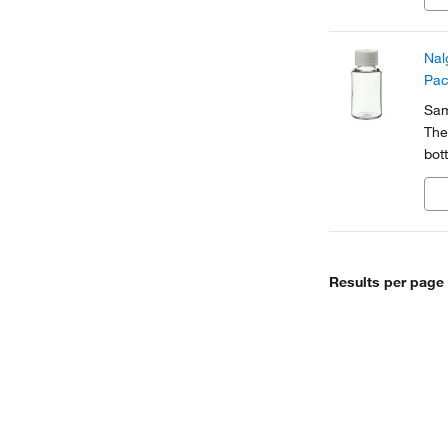
Nal
Pac
Sam
The
bott
app
Results per page