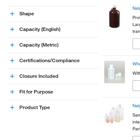
Nal
Shape
Pro
Lar
Capacity (English)
tra
for 
Capacity (Metric)
exc
Certifications/Compliance
Whe
Wit
Closure Included
Fit for Purpose
Nal
Product Type
Sam
int
Par
cer