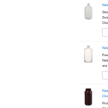
Nal
Sto
Sci
Clo
siz
sho
Nal
Fre
Nal
are
pla
Nal
Clo
Pro