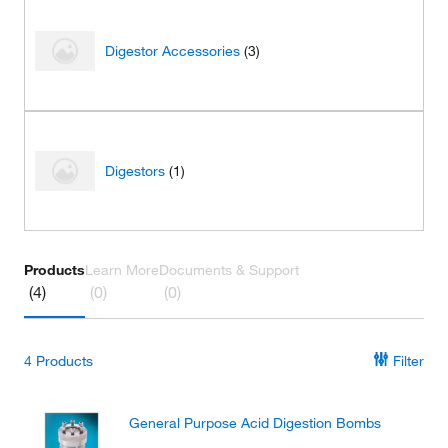
Digestor Accessories
(3)
Digestors
(1)
Products
Learn More
Documents & Support
(4)
(0)
(0)
4
Products
Filter
General Purpose Acid Digestion Bombs