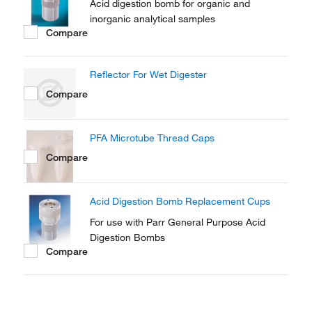
Acid digestion bomb for organic and
inorganic analytical samples
Compare
Reflector For Wet Digester
Compare
PFA Microtube Thread Caps
Compare
Acid Digestion Bomb Replacement Cups
For use with Parr General Purpose Acid
Digestion Bombs
Compare