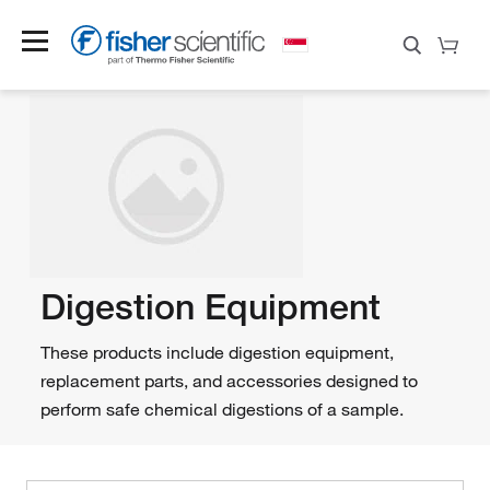
Digestion Equipment
These products include digestion equipment,
replacement parts, and accessories designed to
perform safe chemical digestions of a sample.