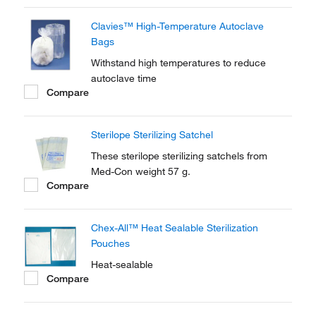
Clavies™ High-Temperature Autoclave
Bags
Withstand high temperatures to reduce
autoclave time
Compare
Sterilope Sterilizing Satchel
These sterilope sterilizing satchels from
Med-Con weight 57 g.
Compare
Chex-All™ Heat Sealable Sterilization
Pouches
Heat-sealable
Compare