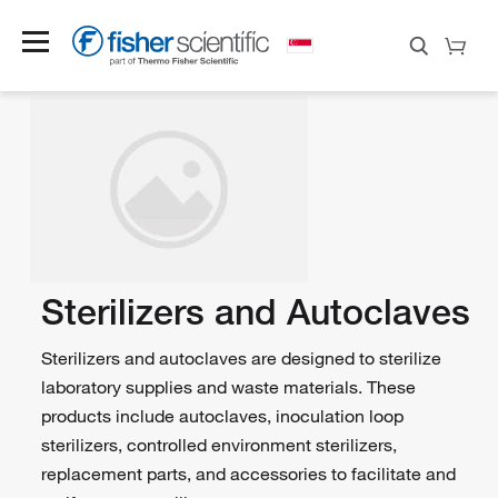
Sterilizers and Autoclaves
Sterilizers and autoclaves are designed to sterilize
laboratory supplies and waste materials. These
products include autoclaves, inoculation loop
sterilizers, controlled environment sterilizers,
replacement parts, and accessories to facilitate and