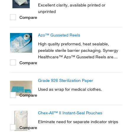
Excellent clarity, available printed or
unprinted
Compare
Azo™ Gusseted Reels
High quality preformed, heat sealable,
peelable sterile barrier packaging. Synergy
Healthcare™ Azo™ Gusseted Reels are
Compare
suited to the sterilization of surgical
instruments, laboratory equipment or small
to medium sized sets using steam or
Grade 926 Sterilization Paper
Ethylene Oxide.
Used as wrap for medical clothes.
Compare
Chex-All™ II Instant-Seal Pouches
Eliminate need for separate indicator strips
Compare