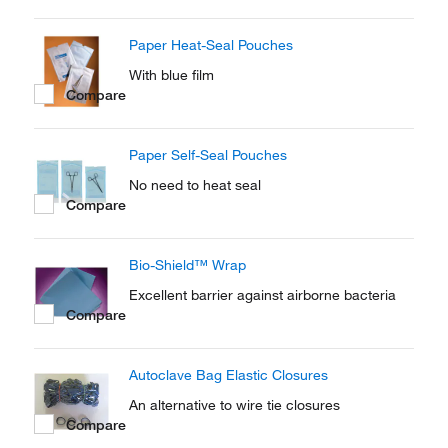
Paper Heat-Seal Pouches
With blue film
Compare
Paper Self-Seal Pouches
No need to heat seal
Compare
Bio-Shield™ Wrap
Excellent barrier against airborne bacteria
Compare
Autoclave Bag Elastic Closures
An alternative to wire tie closures
Compare