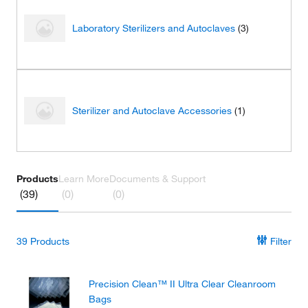
Laboratory Sterilizers and Autoclaves
(3)
Sterilizer and Autoclave Accessories
(1)
Products
Learn More
Documents & Support
(39)
(0)
(0)
39
Products
Filter
Precision Clean™ II Ultra Clear Cleanroom
Bags