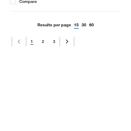
Compare
Results per page
15
30
60
1
2
3