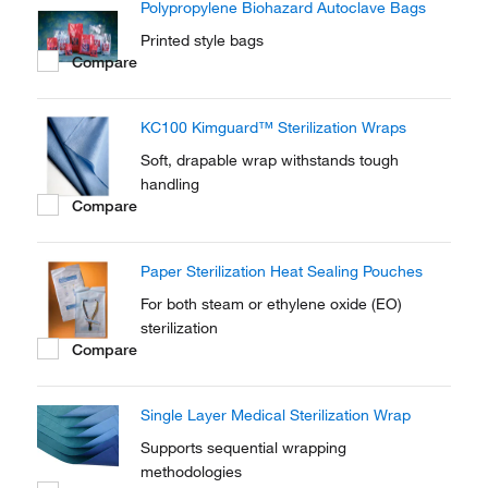
Polypropylene Biohazard Autoclave Bags
Printed style bags
Compare
KC100 Kimguard™ Sterilization Wraps
Soft, drapable wrap withstands tough
handling
Compare
Paper Sterilization Heat Sealing Pouches
For both steam or ethylene oxide (EO)
sterilization
Compare
Single Layer Medical Sterilization Wrap
Supports sequential wrapping
methodologies