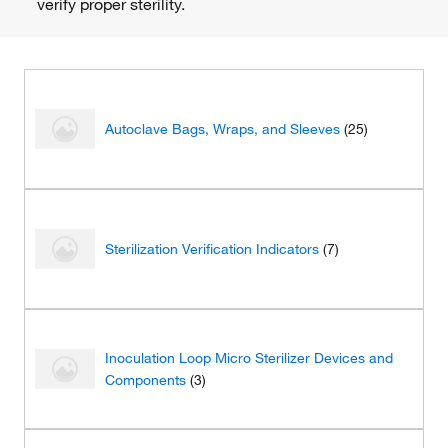
verify proper sterility.
Autoclave Bags, Wraps, and Sleeves
(25)
Sterilization Verification Indicators
(7)
Inoculation Loop Micro Sterilizer Devices and
Components
(3)