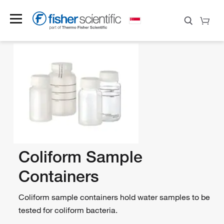
Coliform Sample
Containers
Coliform sample containers hold water samples to be
tested for coliform bacteria.