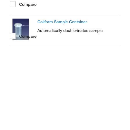
Compare
Coliform Sample Container
Automatically dechlorinates sample
Compare