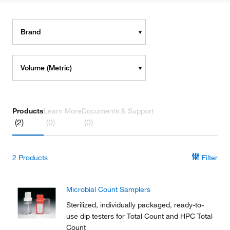
Brand
Volume (Metric)
Products
Learn More
Documents & Support
(2)
(0)
(0)
2
Products
Filter
Microbial Count Samplers
Sterilized, individually packaged, ready-to-
use dip testers for Total Count and HPC Total
Count