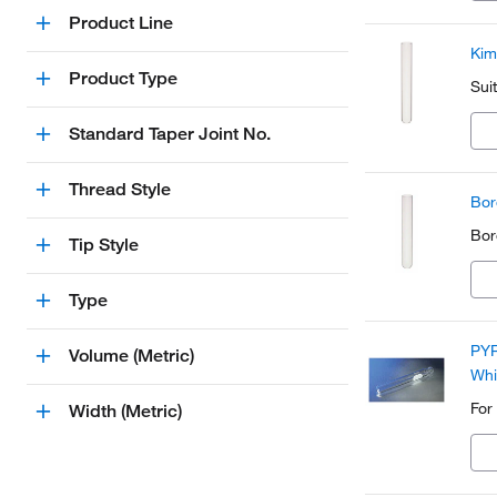
Product Line
Kim
Product Type
Sui
Standard Taper Joint No.
Thread Style
Bor
Boro
Tip Style
Type
PYR
Volume (Metric)
Whi
For
Width (Metric)