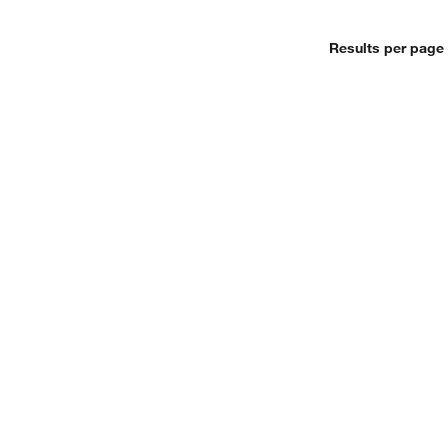
Results per page