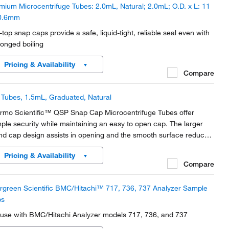
mium Microcentrifuge Tubes: 2.0mL, Natural; 2.0mL; O.D. x L: 11
0.6mm
t-top snap caps provide a safe, liquid-tight, reliable seal even with
longed boiling
Pricing & Availability
Compare
Tubes, 1.5mL, Graduated, Natural
rmo Scientific™ QSP Snap Cap Microcentrifuge Tubes offer
ple security while maintaining an easy to open cap. The larger
nd cap design assists in opening and the smooth surface reduces
possibility of ripped or torn gloves.
Pricing & Availability
Compare
rgreen Scientific BMC/Hitachi™ 717, 736, 737 Analyzer Sample
ps
 use with BMC/Hitachi Analyzer models 717, 736, and 737