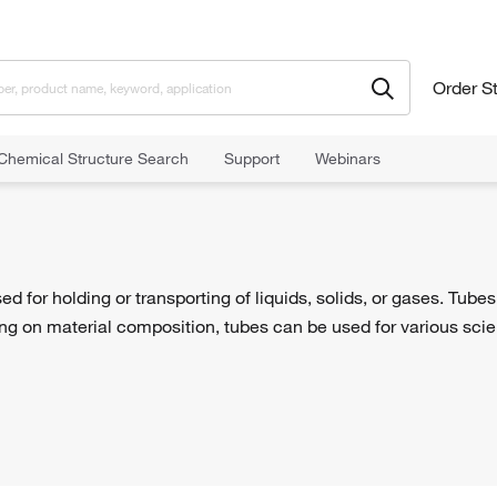
Order S
Chemical Structure Search
Support
Webinars
ed for holding or transporting of liquids, solids, or gases. Tube
g on material composition, tubes can be used for various scient