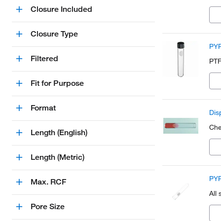
Closure Included
Closure Type
PYR
Filtered
PTF
Fit for Purpose
Format
Dis
Che
Length (English)
Length (Metric)
PYR
Max. RCF
All
Pore Size