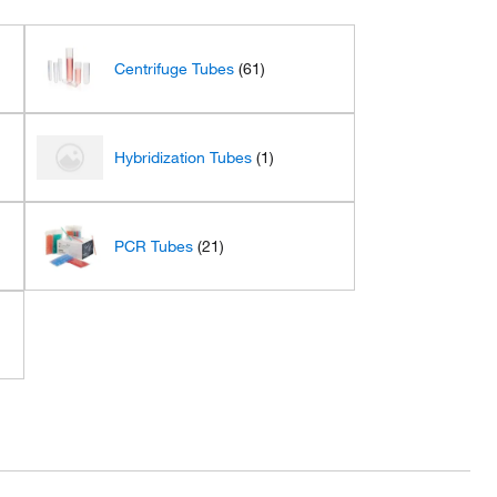
Centrifuge Tubes
(61)
Hybridization Tubes
(1)
PCR Tubes
(21)