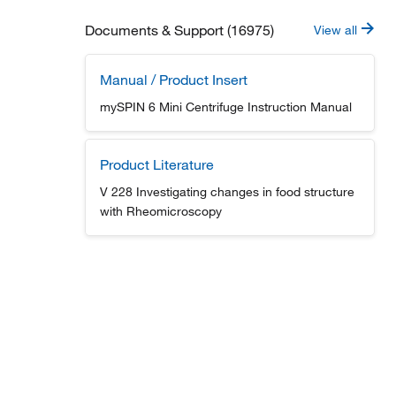
Documents & Support (16975)
View all
Manual / Product Insert
mySPIN 6 Mini Centrifuge Instruction Manual
Product Literature
V 228 Investigating changes in food structure
with Rheomicroscopy