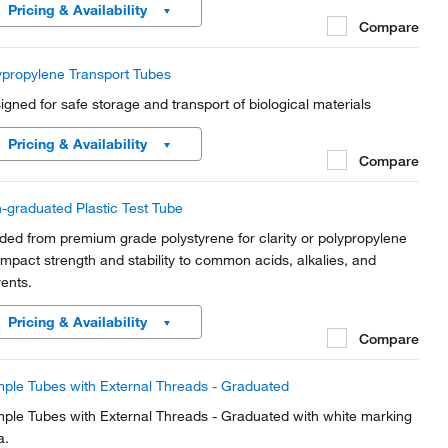
Pricing & Availability
Compare
ypropylene Transport Tubes
igned for safe storage and transport of biological materials
Pricing & Availability
Compare
-graduated Plastic Test Tube
ded from premium grade polystyrene for clarity or polypropylene
 impact strength and stability to common acids, alkalies, and
vents.
Pricing & Availability
Compare
ple Tubes with External Threads - Graduated
ple Tubes with External Threads - Graduated with white marking
a.