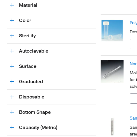
Material
Color
Pol
Des
Sterility
Autoclavable
Non
Surface
Mol
for
Graduated
sol
Disposable
Bottom Shape
Sam
Capacity (Metric)
Sam
are