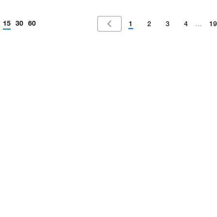
15
30
60
1
2
3
4
…
19