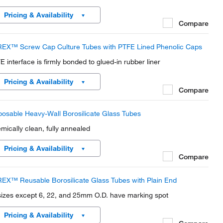
Pricing & Availability
Compare
EX™ Screw Cap Culture Tubes with PTFE Lined Phenolic Caps
E interface is firmly bonded to glued-in rubber liner
Pricing & Availability
Compare
posable Heavy-Wall Borosilicate Glass Tubes
mically clean, fully annealed
Pricing & Availability
Compare
EX™ Reusable Borosilicate Glass Tubes with Plain End
 sizes except 6, 22, and 25mm O.D. have marking spot
Pricing & Availability