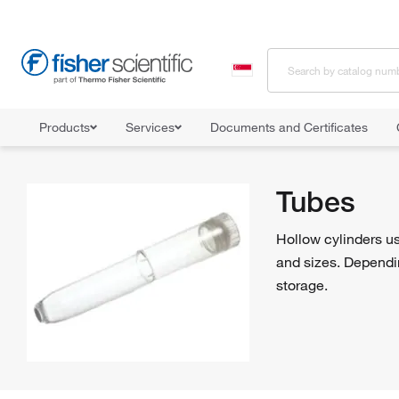
Products
Services
Documents and Certificates
Home
Shop All Products
Tubes
Tubes
Hollow cylinders us
and sizes. Dependin
storage.