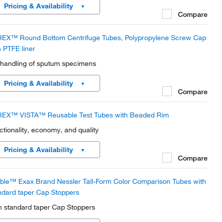
Pricing & Availability
Compare
EX™ Round Bottom Centrifuge Tubes, Polypropylene Screw Cap
h PTFE liner
 handling of sputum specimens
Pricing & Availability
Compare
EX™ VISTA™ Reusable Test Tubes with Beaded Rim
ctionality, economy, and quality
Pricing & Availability
Compare
ble™ Exax Brand Nessler Tall-Form Color Comparison Tubes with
ndard taper Cap Stoppers
h standard taper Cap Stoppers