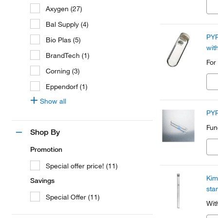
Axygen (27)
Bal Supply (4)
PYR
Bio Plas (5)
wit
BrandTech (1)
For
Corning (3)
Eppendorf (1)
Show all
PYR
Fun
Shop By
Promotion
Special offer price! (11)
Kim
Savings
sta
Special Offer (11)
Wit