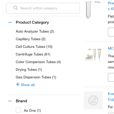
Pre
x 4
Fla
pro
Product Category
Auto Analyzer Tubes (2)
Capillary Tubes (2)
Cell Culture Tubes (10)
MC 
Centrifuge Tubes (61)
The
sam
Color Comparison Tubes (4)
rou
Drying Tubes (1)
the 
Gas Dispersion Tubes (1)
Show all
Eve
Cu
Brand
For
As One (1)