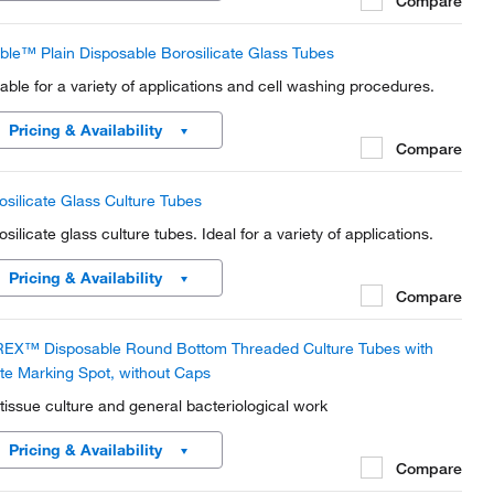
Compare
ble™ Plain Disposable Borosilicate Glass Tubes
table for a variety of applications and cell washing procedures.
Pricing & Availability
Compare
osilicate Glass Culture Tubes
silicate glass culture tubes. Ideal for a variety of applications.
Pricing & Availability
Compare
EX™ Disposable Round Bottom Threaded Culture Tubes with
te Marking Spot, without Caps
 tissue culture and general bacteriological work
Pricing & Availability
Compare