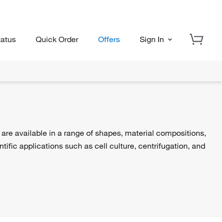
tatus
Quick Order
Offers
Sign In
s are available in a range of shapes, material compositions,
ific applications such as cell culture, centrifugation, and