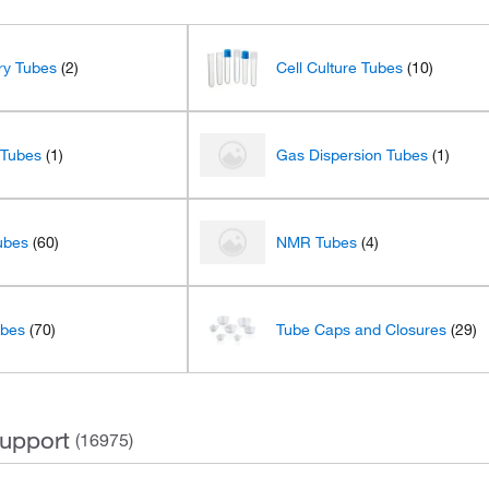
ary Tubes
(2)
Cell Culture Tubes
(10)
 Tubes
(1)
Gas Dispersion Tubes
(1)
ubes
(60)
NMR Tubes
(4)
ubes
(70)
Tube Caps and Closures
(29)
upport
(16975)