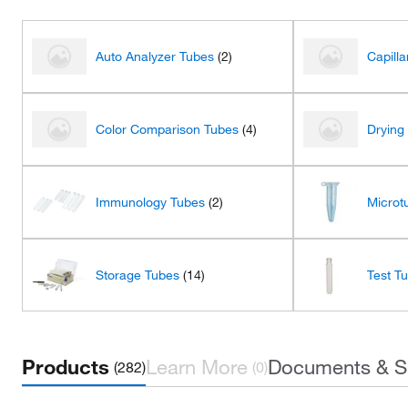
Auto Analyzer Tubes
(2)
Capill
Color Comparison Tubes
(4)
Drying
Immunology Tubes
(2)
Microt
Storage Tubes
(14)
Test T
Products
Learn More
Documents & S
(282)
(0)