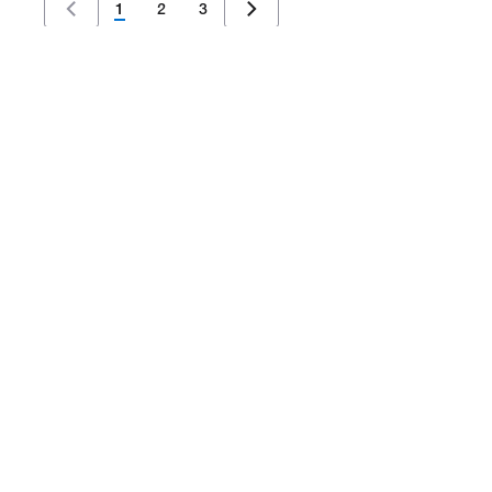
1
2
3