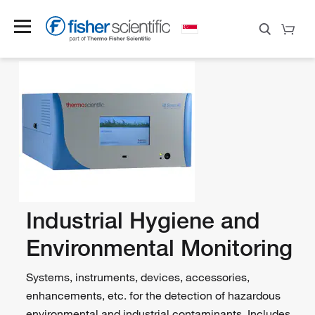
Industrial Hygiene and
Environmental Monitoring
Systems, instruments, devices, accessories,
enhancements, etc. for the detection of hazardous
environmental and industrial contaminants. Includes