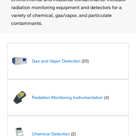
radiation monitoring equipment and detectors for a
variety of chemical, gas/vapor, and particulate
contaminants.
Gas and Vapor Detection
(25)
Radiation Monitoring Instrumentation
(4)
Chemical Detection
(2)