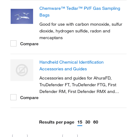
Chemware™ Tedlar™ PVF Gas Sampling
Bags
Good for use with carbon monoxide, sulfur
dioxide, hydrogen sulfide, radon and
mercaptans
Compare
Handheld Chemical Identification
Accessories and Guides
Accessories and guides for AhuraFD,
TruDefender FT, TruDefender FTG, First
Defender RM, First Defender RMX and
Compare
TruScreen
Results per page
15
30
60