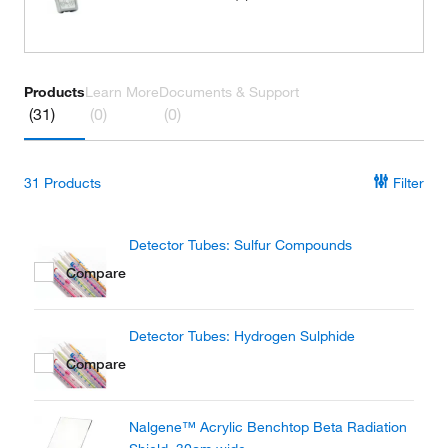
Products
Learn More
Documents & Support
(31)
(0)
(0)
31
Products
Filter
Detector Tubes: Sulfur Compounds
Compare
Detector Tubes: Hydrogen Sulphide
Compare
Nalgene™ Acrylic Benchtop Beta Radiation