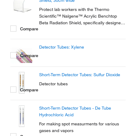
Shield, 30cm wide
Protect lab workers with the Thermo
Scientific™ Nalgene™ Acrylic Benchtop
Beta Radiation Shield, specifically designed
Compare
for use on the laboratory benchtop during
procedures which require the handling of β-
emitting isotopes. Made of 3/8 in.
Detector Tubes: Xylene
Compare
Short-Term Detector Tubes: Sulfur Dioxide
Detector tubes
Compare
Short-Term Detector Tubes - De Tube
Hydrochloric Acid
For making spot measurments for various
gases and vapors