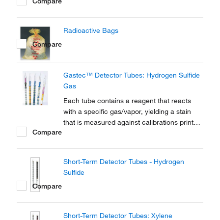
Compare
Radioactive Bags
Compare
Gastec™ Detector Tubes: Hydrogen Sulfide
Gas
Each tube contains a reagent that reacts
with a specific gas/vapor, yielding a stain
that is measured against calibrations printed
Compare
on the tube.
Short-Term Detector Tubes - Hydrogen
Sulfide
Compare
Short-Term Detector Tubes: Xylene