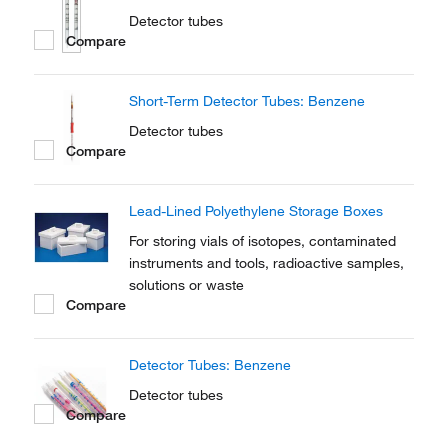
Detector tubes
Compare
Short-Term Detector Tubes: Benzene
Detector tubes
Compare
Lead-Lined Polyethylene Storage Boxes
For storing vials of isotopes, contaminated
instruments and tools, radioactive samples,
solutions or waste
Compare
Detector Tubes: Benzene
Detector tubes
Compare