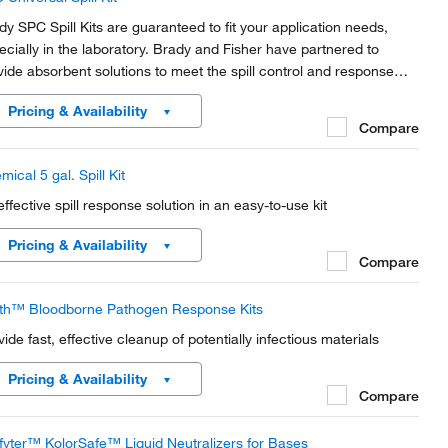
dy SPC Spill Kits are guaranteed to fit your application needs,
ecially in the laboratory. Brady and Fisher have partnered to
vide absorbent solutions to meet the spill control and response
ds of Academic and Industrial Labs.
Pricing & Availability
Compare
ical 5 gal. Spill Kit
effective spill response solution in an easy-to-use kit
Pricing & Availability
Compare
th™ Bloodborne Pathogen Response Kits
vide fast, effective cleanup of potentially infectious materials
Pricing & Availability
Compare
lfyter™ KolorSafe™ Liquid Neutralizers for Bases