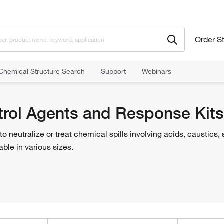
Order S
Chemical Structure Search
Support
Webinars
l Control and Containment
Spill Control Agents and Response Kits
ntrol Agents and Response Kits
o neutralize or treat chemical spills involving acids, caustics
lable in various sizes.