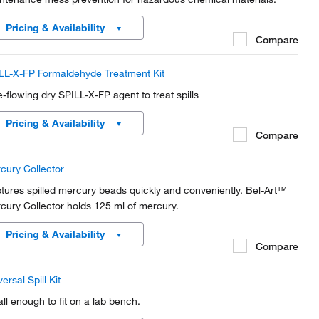
Pricing & Availability
Compare
LL-X-FP Formaldehyde Treatment Kit
e-flowing dry SPILL-X-FP agent to treat spills
Pricing & Availability
Compare
cury Collector
tures spilled mercury beads quickly and conveniently. Bel-Art™
cury Collector holds 125 ml of mercury.
Pricing & Availability
Compare
ersal Spill Kit
ll enough to fit on a lab bench.