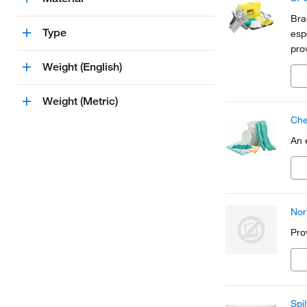
Bra
Type
esp
pro
nee
Weight (English)
Weight (Metric)
Chem
An 
Nor
Pro
Spi