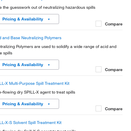
e the guesswork out of neutralizing hazardous spills
Pricing & Availability
Compare
d and Base Neutralizing Polymers
tralizing Polymers are used to solidify a wide range of acid and
 spills
Pricing & Availability
Compare
LL-X Multi-Purpose Spill Treatment Kit
e-flowing dry SPILL-X agent to treat spills
Pricing & Availability
Compare
LL-X-S Solvent Spill Treatment Kit