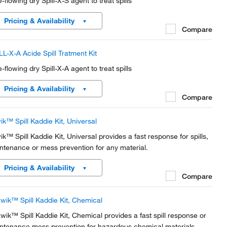
-flowing dry Spill-X-S agent to treat spills
Pricing & Availability
Compare
LL-X-A Acide Spill Tratment Kit
-flowing dry Spill-X-A agent to treat spills
Pricing & Availability
Compare
wik™ Spill Kaddie Kit, Universal
wik™ Spill Kaddie Kit, Universal provides a fast response for spills,
ntenance or mess prevention for any material.
Pricing & Availability
Compare
wik™ Spill Kaddie Kit, Chemical
wik™ Spill Kaddie Kit, Chemical provides a fast spill response or
ntenance mess prevention for hazardous chemical materials.