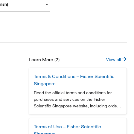
lish)
Learn More (2)
View all
Terms & Conditions – Fisher Scientific
Singapore
Read the official terms and conditions for
purchases and services on the Fisher
Scientific Singapore website, including order
policies and user responsibilities.
Terms of Use – Fisher Scientific
Singapore