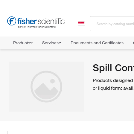
Products
Services
Documents and Certificates
Home
Shop All Products
Facility Safety and Maintenance
Spil
Spill Co
Products designed t
or liquid form; avai