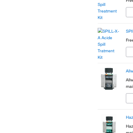
Free
SPI
Free
All
All
mai
Haz
Haz
mai