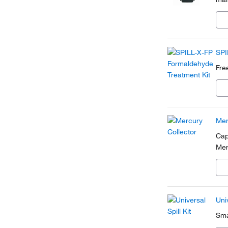
SPI
Fre
Mer
Cap
Mer
Univ
Sma