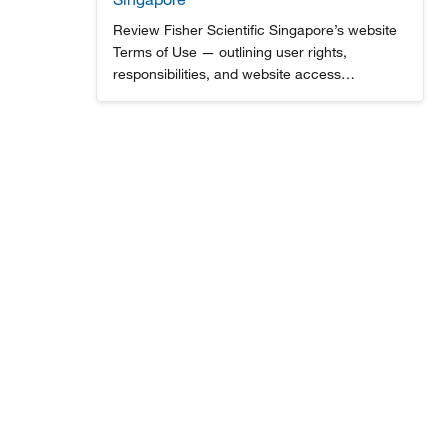
Review Fisher Scientific Singapore’s website
Terms of Use — outlining user rights,
responsibilities, and website access
guidelines for lab supplies, scientific
equipment, and services.