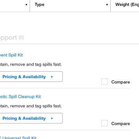
Type
Weight (Eng
pport
(0)
ent Spill Kit
tain, remove and tag spills fast.
Pricing & Availability
Compare
stic Spill Cleanup Kit
tain, remove and tag spills fast.
Pricing & Availability
Compare
 Universal Spill Kit