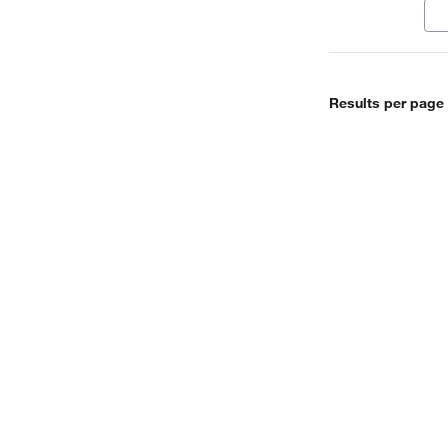
Results per page