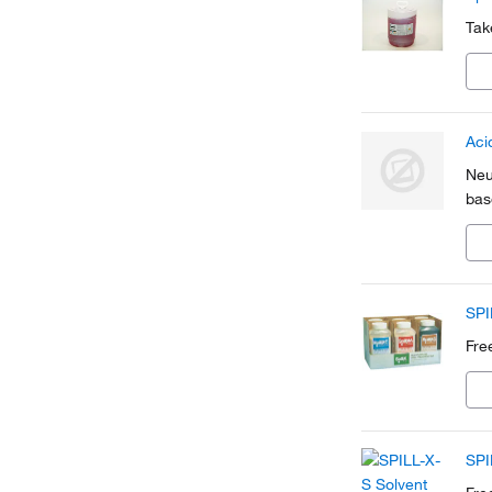
Tak
Aci
Neu
base
SPI
Fre
SPI