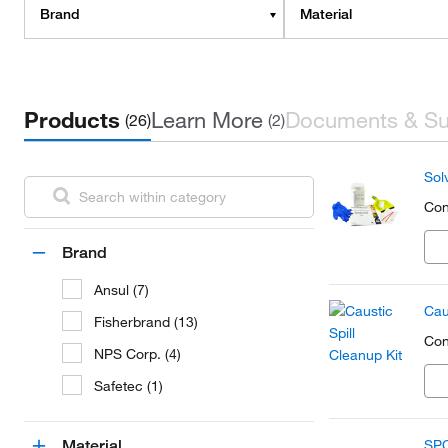
Brand
Material
Products
Learn More
Documents & Su
(26)
(2)
Solv
Con
Brand
Ansul (7)
Cau
Fisherbrand (13)
Con
NPS Corp. (4)
Safetec (1)
Material
SPC