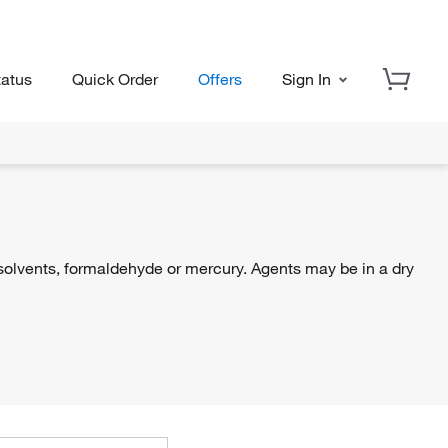
tatus
Quick Order
Offers
Sign In
, solvents, formaldehyde or mercury. Agents may be in a dry