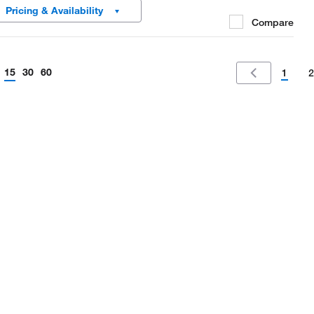
Pricing & Availability
Compare
15
30
60
1
2