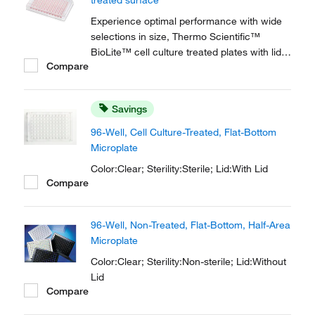
treated surface
liquid...
Experience optimal performance with wide
selections in size, Thermo Scientific™
BioLite™ cell culture treated plates with lids
Compare
suit a multitude of experimental needs while
providing cost efficiency for a wide selection
of applications in your cell culture routine.
Savings
96-Well, Cell Culture-Treated, Flat-Bottom
Microplate
Color:Clear; Sterility:Sterile; Lid:With Lid
Compare
96-Well, Non-Treated, Flat-Bottom, Half-Area
Microplate
Color:Clear; Sterility:Non-sterile; Lid:Without
Lid
Compare