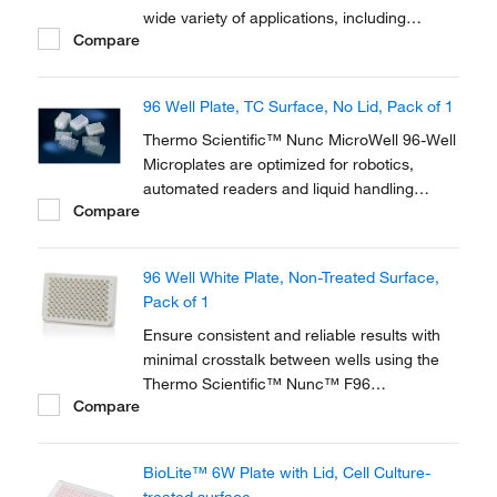
wide variety of applications, including
Compare
cloning experiments and tissue culture-
based analytical systems. Thermo Scientific
Nunc Cell Culture products offer solutions
96 Well Plate, TC Surface, No Lid, Pack of 1
for cell growth and analysis and have been
used by...
Thermo Scientific™ Nunc MicroWell 96-Well
Microplates are optimized for robotics,
automated readers and liquid handling
Compare
systems. 96-well microplates are used for
antibiotic screens, cell-based assays and
screening compounds. The flat bottom
96 Well White Plate, Non-Treated Surface,
shape is ideal for microscopic and optical
Pack of 1
measurements.
Ensure consistent and reliable results with
minimal crosstalk between wells using the
Thermo Scientific™ Nunc™ F96
Compare
MicroWell™ Black and White Polystyrene
Plate. With the low flange pinchbar design,
these high quality black and white plates are
BioLite™ 6W Plate with Lid, Cell Culture-
optimized for robotics, plate readers and