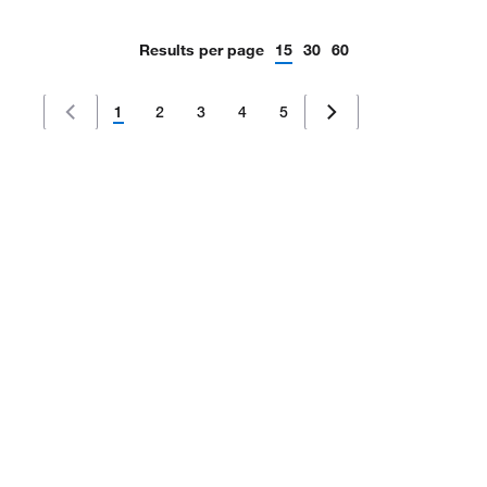
Results per page
15
30
60
1
2
3
4
5