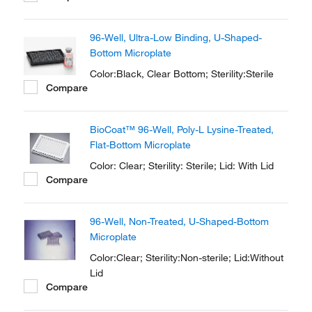
the bottom of the plate. The plates are
optimized for fluorescence and
96-Well, Ultra-Low Binding, U-Shaped-
luminescence in cell culture and
Bottom Microplate
microscopic applications.
Color:Black, Clear Bottom; Sterility:Sterile
Compare
BioCoat™ 96-Well, Poly-L Lysine-Treated,
Flat-Bottom Microplate
Color: Clear; Sterility: Sterile; Lid: With Lid
Compare
96-Well, Non-Treated, U-Shaped-Bottom
Microplate
Color:Clear; Sterility:Non-sterile; Lid:Without
Lid
Compare