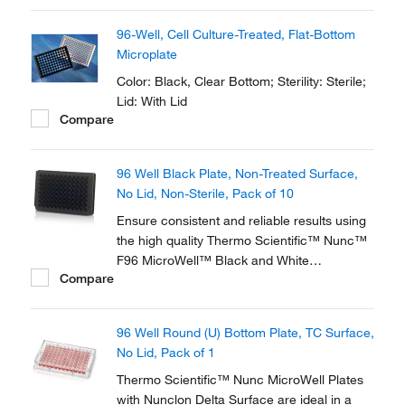
for a broad range of cell types and ensures
optimum performance.
96-Well, Cell Culture-Treated, Flat-Bottom
Microplate
Color: Black, Clear Bottom; Sterility: Sterile;
Lid: With Lid
Compare
96 Well Black Plate, Non-Treated Surface,
No Lid, Non-Sterile, Pack of 10
Ensure consistent and reliable results using
the high quality Thermo Scientific™ Nunc™
F96 MicroWell™ Black and White
Compare
Polystyrene Plate. Black and white plates
are optimized for robotics, plate readers and
liquid handling systems and designed for key
96 Well Round (U) Bottom Plate, TC Surface,
imaging characteristics.
No Lid, Pack of 1
Thermo Scientific™ Nunc MicroWell Plates
with Nunclon Delta Surface are ideal in a