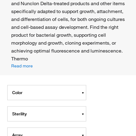
and Nunclon Delta-treated products and other items
specifically adapted to support growth, attachment,
and differentiation of cells, for both ongoing cultures
and cell-based assay development. Find the right
product for bacterial growth, supporting cell
morphology and growth, cloning experiments, or
achieving optimal fluorescence and luminescence.
Thermo
Read more
Color
Sterility
Array