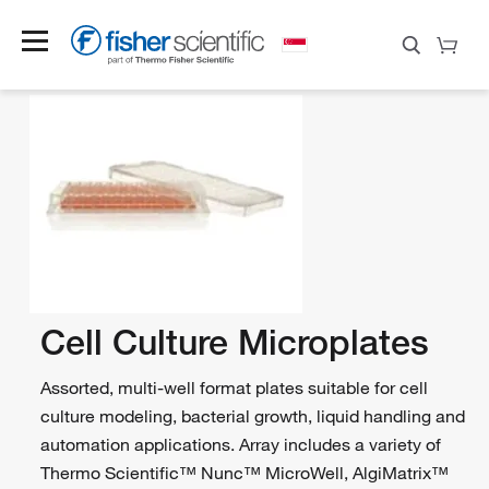
Cell Culture Microplates
Assorted, multi-well format plates suitable for cell
culture modeling, bacterial growth, liquid handling and
automation applications. Array includes a variety of
Thermo Scientific™ Nunc™ MicroWell, AlgiMatrix™