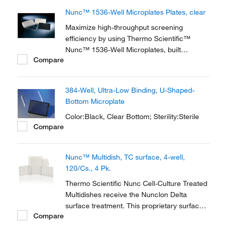
Nunc™ 1536-Well Microplates Plates, clear
Maximize high-throughput screening
efficiency by using Thermo Scientific™
Nunc™ 1536-Well Microplates, built
Compare
according to ANSI standards and with the
highest quality.
384-Well, Ultra-Low Binding, U-Shaped-
Bottom Microplate
Color:Black, Clear Bottom; Sterility:Sterile
Compare
Nunc™ Multidish, TC surface, 4-well,
120/Cs., 4 Pk.
Thermo Scientific Nunc Cell-Culture Treated
Multidishes receive the Nunclon Delta
surface treatment. This proprietary surface
Compare
modification promotes maximum adhesion