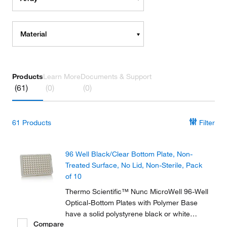
Material
Products
Learn More
Documents & Support
(61)
(0)
(0)
61
Products
Filter
96 Well Black/Clear Bottom Plate, Non-
Treated Surface, No Lid, Non-Sterile, Pack
of 10
Thermo Scientific™ Nunc MicroWell 96-Well
Optical-Bottom Plates with Polymer Base
have a solid polystyrene black or white
Compare
upper structures with a polystyrene film at