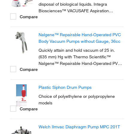
disposal of biological liquids. Integra
Biosciences™ VACUSAFE Aspiration
Compare
System is a compact, all-in-one laboratory
vacuum pump, providing a safe and efficient
way to collect and contain biological liquid
Nalgene™ Repairable Hand-Operated PVC
waste.
Body Vacuum Pumps without Gauge, 36cc
Quickly attain and hold vacuum of 25 in.
(635 mm) Hg with Thermo Scientific™
Nalgene™ Repairable Hand-Operated PVC
Compare
Body Vacuum Pumps without Gauge. These
pumps feature a new, more durable and
ergonomic handle design. This repairable
Plastic Siphon Drum Pumps
economy version is ideal for field or lab use.
Choice of polyethylene or polypropylene
models
Compare
Welch Ilmvac Diaphragm Pump MPC 201T