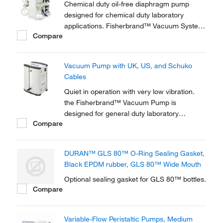
Chemical duty oil-free diaphragm pump
designed for chemical duty laboratory
applications. Fisherbrand™ Vacuum System
Compare
is for for evaporation and distillation in
combination with rotary evaporators and gel
dryers.
Vacuum Pump with UK, US, and Schuko
Cables
Quiet in operation with very low vibration.
the Fisherbrand™ Vacuum Pump is
designed for general duty laboratory
Compare
applications requiring only rough vacuum or
moderate pressure.
DURAN™ GLS 80™ O-Ring Sealing Gasket,
Black EPDM rubber, GLS 80™ Wide Mouth
Optional sealing gasket for GLS 80™ bottles.
Compare
Variable-Flow Peristaltic Pumps, Medium