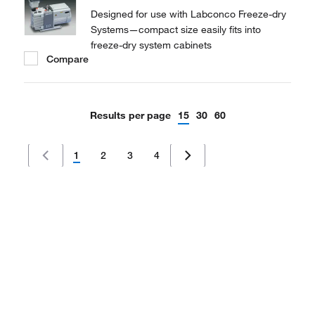
Designed for use with Labconco Freeze-dry
Systems—compact size easily fits into
freeze-dry system cabinets
Compare
Results per page
15
30
60
1
2
3
4