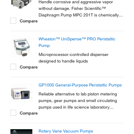
Handle corrosive and aggressive vapor
without damage. Fisher Scientific™
Diaphragm Pump MPC 201T is chemically
Compare
resistantant and ideal for applications
involving aggressive solvents and acidic
vapors. The diaphragms and all gas-
Wheaton™ UniSpense™ PRO Peristaltic
contaminated parts are made from PTFE
Pump
and PTFE compound.
Microprocessor-controlled dispenser
designed to handle liquids
Compare
GP1000 General-Purpose Peristaltic Pumps
Reliable alternative to lab piston metering
pumps, gear pumps and small circulating
pumps used in life science laboratory
Compare
applications.
Rotary Vane Vacuum Pumps