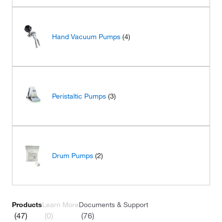
Hand Vacuum Pumps
(4)
Peristaltic Pumps
(3)
Drum Pumps
(2)
Products
Learn More
Documents & Support
(47)
(0)
(76)