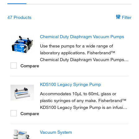
47
Products
Filter
Chemical Duty Diaphragm Vacuum Pumps
Use these pumps for a wide range of
laboratory applications. Fisherbrand™
Chemical Duty Diaphragm Vacuum Pumps
Compare
are ideal for applications involving
aggressive solvents and acidic vapors.
KDS100 Legacy Syringe Pump
Accommodates 10μL to 60mL glass or
plastic syringes of any make. Fisherbrand™
KDS100 Legacy Syringe Pump is an infusion
Compare
pump with a fast flow rate.
Vacuum System