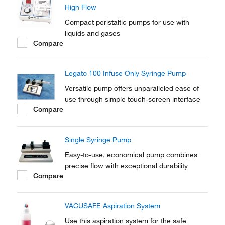
High Flow
Compact peristaltic pumps for use with
liquids and gases
Compare
Legato 100 Infuse Only Syringe Pump
Versatile pump offers unparalleled ease of
use through simple touch-screen interface
Compare
Single Syringe Pump
Easy-to-use, economical pump combines
precise flow with exceptional durability
Compare
VACUSAFE Aspiration System
Use this aspiration system for the safe