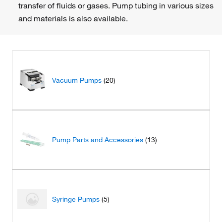
transfer of fluids or gases. Pump tubing in various sizes
and materials is also available.
Vacuum Pumps
(20)
Pump Parts and Accessories
(13)
Syringe Pumps
(5)