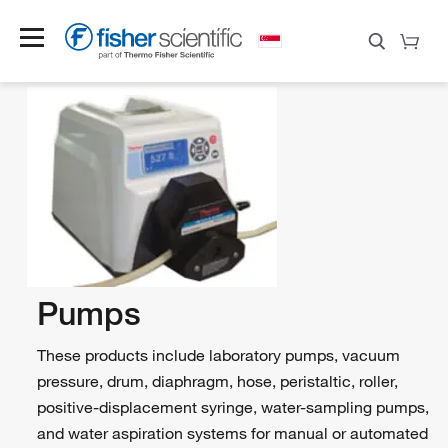
Pumps
These products include laboratory pumps, vacuum
pressure, drum, diaphragm, hose, peristaltic, roller,
positive-displacement syringe, water-sampling pumps,
and water aspiration systems for manual or automated