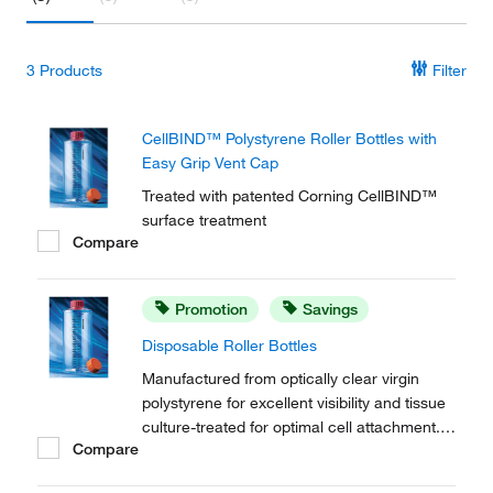
3
Products
Filter
CellBIND™ Polystyrene Roller Bottles with
Easy Grip Vent Cap
Treated with patented Corning CellBIND™
surface treatment
Compare
Promotion
Savings
Disposable Roller Bottles
Manufactured from optically clear virgin
polystyrene for excellent visibility and tissue
culture-treated for optimal cell attachment.
Compare
Corning™ Disposable Roller Bottles allow
Initial scale-up of adherent cells with