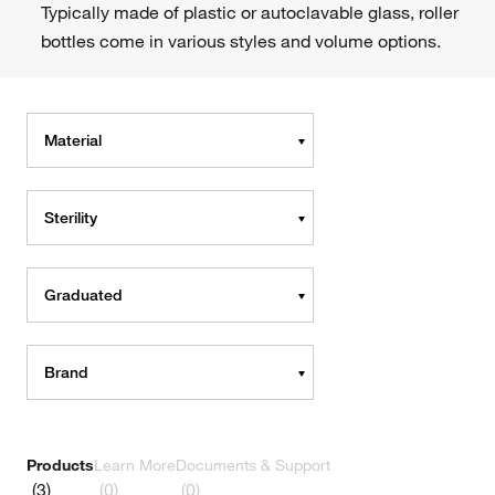
Typically made of plastic or autoclavable glass, roller
bottles come in various styles and volume options.
Material
Sterility
Graduated
Brand
Products
Learn More
Documents & Support
(3)
(0)
(0)