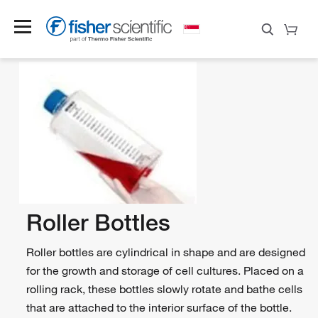
Roller Bottles
Roller bottles are cylindrical in shape and are designed
for the growth and storage of cell cultures. Placed on a
rolling rack, these bottles slowly rotate and bathe cells
that are attached to the interior surface of the bottle.