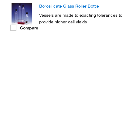
intermittent exposure of cells to the air and
Borosilicate Glass Roller Bottle
the media.
Vessels are made to exacting tolerances to
provide higher cell yields
Compare