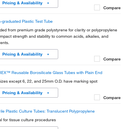
Pricing & Availability
Compare
-graduated Plastic Test Tube
ded from premium grade polystyrene for clarity or polypropylene
 impact strength and stability to common acids, alkalies, and
vents.
Pricing & Availability
Compare
EX™ Reusable Borosilicate Glass Tubes with Plain End
 sizes except 6, 22, and 25mm O.D. have marking spot
Pricing & Availability
Compare
rile Plastic Culture Tubes: Translucent Polypropylene
al for tissue culture procedures