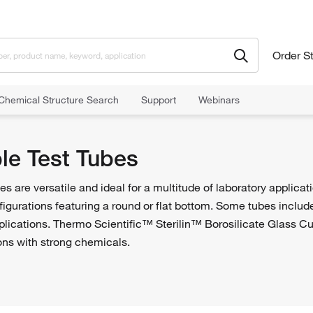
Order S
Chemical Structure Search
Support
Webinars
est Tubes
le Test Tubes
s are versatile and ideal for a multitude of laboratory applicati
figurations featuring a round or flat bottom. Some tubes inclu
applications. Thermo Scientific™ Sterilin™ Borosilicate Glass 
ions with strong chemicals.