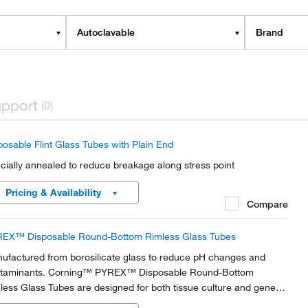
Autoclavable
Brand
pport
(0)
posable Flint Glass Tubes with Plain End
cially annealed to reduce breakage along stress point
Pricing & Availability
Compare
EX™ Disposable Round-Bottom Rimless Glass Tubes
ufactured from borosilicate glass to reduce pH changes and
taminants. Corning™ PYREX™ Disposable Round-Bottom
less Glass Tubes are designed for both tissue culture and general
teriological work.