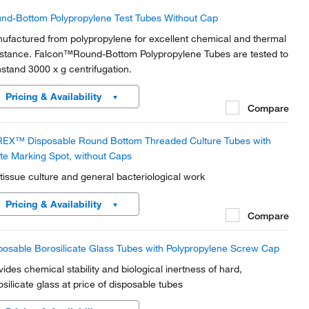
nd-Bottom Polypropylene Test Tubes Without Cap
ufactured from polypropylene for excellent chemical and thermal
istance. Falcon™Round-Bottom Polypropylene Tubes are tested to
hstand 3000 x g centrifugation.
Pricing & Availability
Compare
EX™ Disposable Round Bottom Threaded Culture Tubes with
te Marking Spot, without Caps
 tissue culture and general bacteriological work
Pricing & Availability
Compare
posable Borosilicate Glass Tubes with Polypropylene Screw Cap
vides chemical stability and biological inertness of hard,
osilicate glass at price of disposable tubes