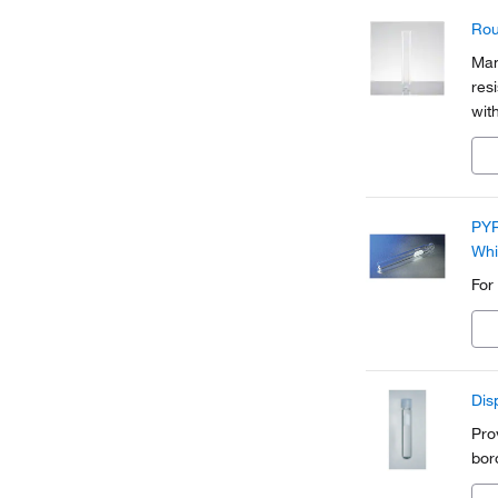
Rou
Man
res
wit
PYR
Whi
For
Dis
Pro
bor