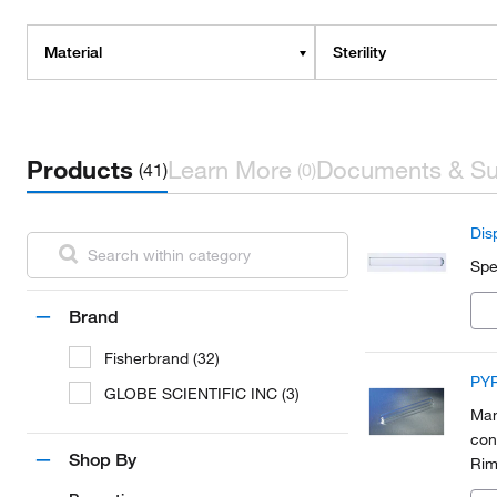
Material
Sterility
Products
Learn More
Documents & Su
(41)
(0)
Dis
Spe
Brand
Fisherbrand (32)
PYR
GLOBE SCIENTIFIC INC (3)
Man
con
Shop By
Rim
bac