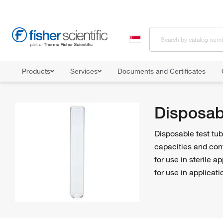
Products
Services
Documents and Certificates
Home
Shop All Products
Tubes
Test Tubes
Disposable T
Disposab
Disposable test tube
capacities and con
for use in sterile 
for use in applicat