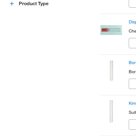
Product Type
Dis
Che
Bor
Boro
Kim
Sui