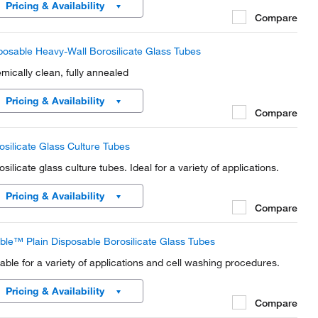
Pricing & Availability
Compare
posable Heavy-Wall Borosilicate Glass Tubes
mically clean, fully annealed
Pricing & Availability
Compare
osilicate Glass Culture Tubes
silicate glass culture tubes. Ideal for a variety of applications.
Pricing & Availability
Compare
ble™ Plain Disposable Borosilicate Glass Tubes
table for a variety of applications and cell washing procedures.
Pricing & Availability
Compare