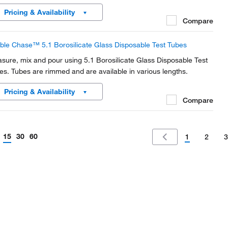
Pricing & Availability
Compare
ble Chase™ 5.1 Borosilicate Glass Disposable Test Tubes
sure, mix and pour using 5.1 Borosilicate Glass Disposable Test
es. Tubes are rimmed and are available in various lengths.
Pricing & Availability
Compare
15
30
60
1
2
3