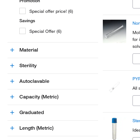
Promotion
Special offer price! (6)
Savings
Non
Special Offer (6)
Mol
for
sol
Material
Sterility
PYR
Autoclavable
All
Capacity (Metric)
Graduated
Ste
Length (Metric)
Ide