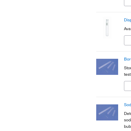
Dis
Ava
Bor
Sto
tes
Sod
Det
sod
bub