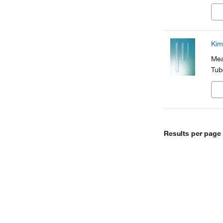
Kim
Mea
Tub
Results per page