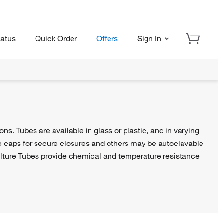
tatus
Quick Order
Offers
Sign In
ons. Tubes are available in glass or plastic, and in varying
de caps for secure closures and others may be autoclavable
Culture Tubes provide chemical and temperature resistance