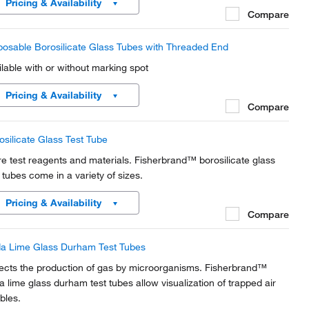
Pricing & Availability
Compare
posable Borosilicate Glass Tubes with Threaded End
ilable with or without marking spot
Pricing & Availability
Compare
osilicate Glass Test Tube
re test reagents and materials. Fisherbrand™ borosilicate glass
t tubes come in a variety of sizes.
Pricing & Availability
Compare
a Lime Glass Durham Test Tubes
ects the production of gas by microorganisms. Fisherbrand™
a lime glass durham test tubes allow visualization of trapped air
bles.