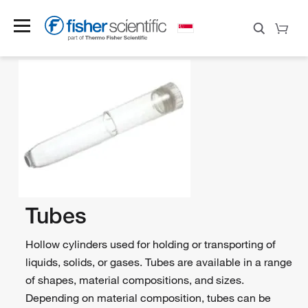
Tubes
Hollow cylinders used for holding or transporting of
liquids, solids, or gases. Tubes are available in a range
of shapes, material compositions, and sizes.
Depending on material composition, tubes can be