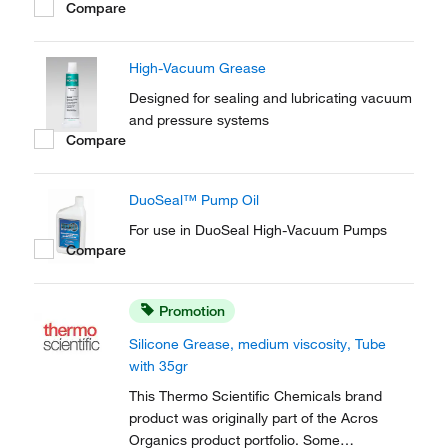
Compare
an anti-seize grease in ground glass joints. It
is used to lubricate synthetic and silicone
rubber gaskets.
High-Vacuum Grease
Designed for sealing and lubricating vacuum
and pressure systems
Compare
DuoSeal™ Pump Oil
For use in DuoSeal High-Vacuum Pumps
Compare
Promotion
Silicone Grease, medium viscosity, Tube
with 35gr
This Thermo Scientific Chemicals brand
product was originally part of the Acros
Organics product portfolio. Some