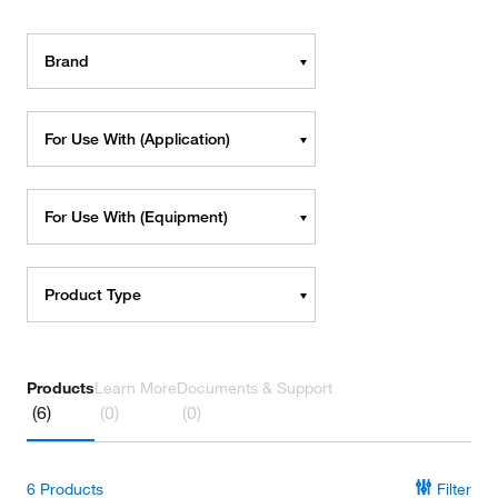
Brand
For Use With (Application)
For Use With (Equipment)
Product Type
Products
Learn More
Documents & Support
(6)
(0)
(0)
6
Products
Filter