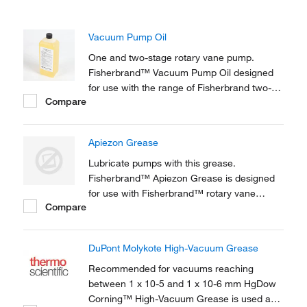
Vacuum Pump Oil
One and two-stage rotary vane pump.
Fisherbrand™ Vacuum Pump Oil designed
for use with the range of Fisherbrand two-
Compare
stage rotary vane pumps and with most
other one and two-stage rotary vane pump.
Apiezon Grease
Lubricate pumps with this grease.
Fisherbrand™ Apiezon Grease is designed
for use with Fisherbrand™ rotary vane
Compare
pumps.
DuPont Molykote High-Vacuum Grease
Recommended for vacuums reaching
between 1 x 10-5 and 1 x 10-6 mm HgDow
Corning™ High-Vacuum Grease is used as