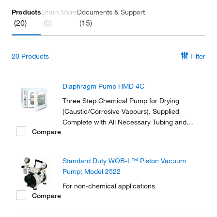
Products
Learn More
Documents & Support
(20)
(0)
(15)
20
Products
Filter
Diaphragm Pump HMD 4C
Three Step Chemical Pump for Drying
(Caustic/Corrosive Vapours). Supplied
Complete with All Necessary Tubing and
Compare
Fittings to Connect to the Vacuum Oven.
Standard Duty WOB-L™ Piston Vacuum
Pump: Model 2522
For non-chemical applications
Compare