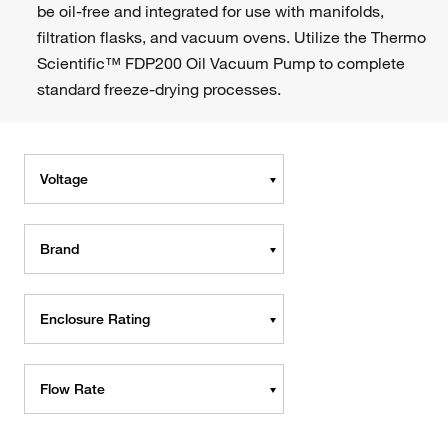
be oil-free and integrated for use with manifolds,
filtration flasks, and vacuum ovens. Utilize the Thermo
Scientific™ FDP200 Oil Vacuum Pump to complete
standard freeze-drying processes.
Voltage
Brand
Enclosure Rating
Flow Rate