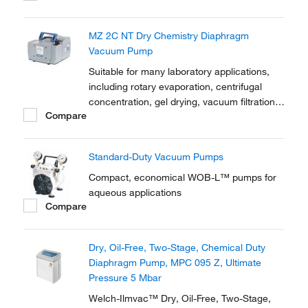
MZ 2C NT Dry Chemistry Diaphragm
Vacuum Pump
Suitable for many laboratory applications,
including rotary evaporation, centrifugal
concentration, gel drying, vacuum filtration,
Compare
solid phase extraction and many other tasks
Standard-Duty Vacuum Pumps
Compact, economical WOB-L™ pumps for
aqueous applications
Compare
Dry, Oil-Free, Two-Stage, Chemical Duty
Diaphragm Pump, MPC 095 Z, Ultimate
Pressure 5 Mbar
Welch-Ilmvac™ Dry, Oil-Free, Two-Stage,