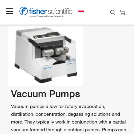
Vacuum Pumps
Vacuum pumps allow for rotary evaporation,
distillation, concentration, degassing solutions and
more. They typically work in conjunction with a partial
vacuum formed through electrical pumps. Pumps can