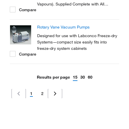
Vapours). Supplied Complete with All
Compare
Necessary Tubing and Fittings to Connect to
the Vacuum Oven.
Rotary Vane Vacuum Pumps
Designed for use with Labconco Freeze-dry
Systems—compact size easily fits into
freeze-dry system cabinets
Compare
Results per page
15
30
60
1
2