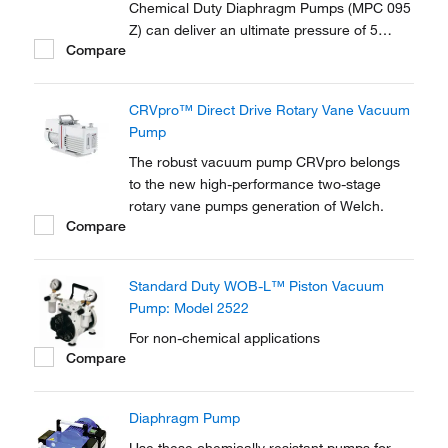
Chemical Duty Diaphragm Pumps (MPC 095
Z) can deliver an ultimate pressure of 5
Compare
Mbar at noise levels of <45 dB. Supplied
with a gas ballast valve.
CRVpro™ Direct Drive Rotary Vane Vacuum
Pump
The robust vacuum pump CRVpro belongs
to the new high-performance two-stage
rotary vane pumps generation of Welch.
Compare
Standard Duty WOB-L™ Piston Vacuum
Pump: Model 2522
For non-chemical applications
Compare
Diaphragm Pump