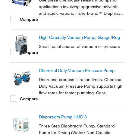
Use these chemically resistant pumps for
applications involving aggressive solvents
and acidic vapors. Fisherbrand™ Diaphragm
Compare
Pumps and connection heads are carbon
fiber reinforced to provide electrical
conductivity and prevent electrostatic
High-Capacity Vacuum Pump, Gauge/Reg
charging.
Small, quiet source of vacuum or pressure
Compare
Chemical Duty Vacuum Pressure Pump
Decrease process filtration times. Chemical
Duty Vacuum Pressure Pump supports high
flow rates for faster pumping. Cast-
Compare
aluminum pumphead, housing, and regulator
with optional chemical-resistant internal
components. Light weight and portable so
Diaphragm Pump HMD 8
they can be shared among workstations.
Three Step Diaphragm Pump. Standard
Pump for Drying (Water/ Non-Caustic