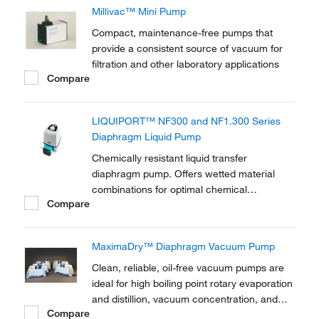
Millivac™ Mini Pump
Compact, maintenance-free pumps that
provide a consistent source of vacuum for
filtration and other laboratory applications
Compare
LIQUIPORT™ NF300 and NF1.300 Series
Diaphragm Liquid Pump
Chemically resistant liquid transfer
diaphragm pump. Offers wetted material
combinations for optimal chemical
Compare
resistance. Manual control of flow rate with
LED indicator. For convenient transfer and
dosing of neutral or corrosive liquids. Option
MaximaDry™ Diaphragm Vacuum Pump
for analog and impulse control (RC).
Clean, reliable, oil-free vacuum pumps are
ideal for high boiling point rotary evaporation
and distillion, vacuum concentration, and
Compare
larger vacuum ovens (>0.5 cu.ft.)