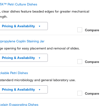
TA™ Petri Culture Dishes
t, clear dishes feature beaded edges for greater mechanical
ength.
Pricing & Availability
Compare
ypropylene Coplin Staining Jar
ge opening for easy placement and removal of slides.
Pricing & Availability
Compare
ckable Petri Dishes
 standard microbiology and general laboratory use.
Pricing & Availability
Compare
celain Evaporating Dishes