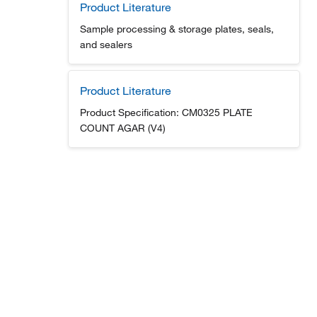
Product Literature
Sample processing & storage plates, seals,
and sealers
Product Literature
Product Specification: CM0325 PLATE
COUNT AGAR (V4)