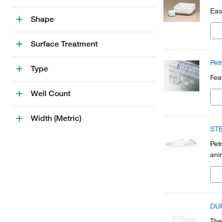
Eas
Shape
Surface Treatment
Pet
Type
Fea
Well Count
Width (Metric)
STE
Pet
ani
DUR
The