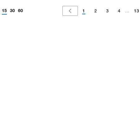
15
30
60
1
2
3
4
…
13