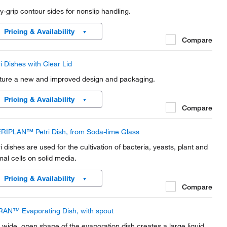
y-grip contour sides for nonslip handling.
Pricing & Availability
Compare
ri Dishes with Clear Lid
ture a new and improved design and packaging.
Pricing & Availability
Compare
RIPLAN™ Petri Dish, from Soda-lime Glass
ri dishes are used for the cultivation of bacteria, yeasts, plant and
mal cells on solid media.
Pricing & Availability
Compare
AN™ Evaporating Dish, with spout
 wide, open shape of the evaporation dish creates a large liquid