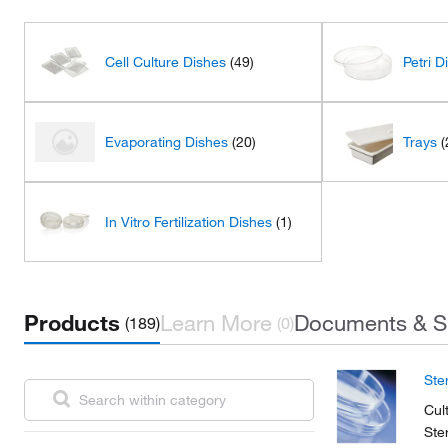
Cell Culture Dishes
(49)
Petri D
Evaporating Dishes
(20)
Trays
(
In Vitro Fertilization Dishes
(1)
Products
Learn More
Documents & S
(189)
(0)
Ste
Cul
Ste