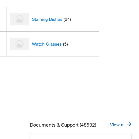
Staining Dishes
(24)
Watch Glasses
(5)
Documents & Support (48532)
View all