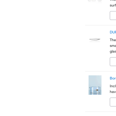
sur
DUR
The
sma
gla
Bor
Inc
hav