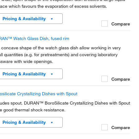
face which favours the evaporation of excess solvents.
Pricing & Availability
Compare
AN™ Watch Glass Dish, fused rim
 concave shape of the watch glass dish allow working in very
ll quantities (e.g. for pretreatments) and covering laboratory
ssware with wide openings.
Pricing & Availability
Compare
osilicate Crystallizing Dishes with Spout
ludes spout. DURAN™ BoroSilicate Crystallizing Dishes with Spout
e good thermal shock resistance.
Pricing & Availability
Compare