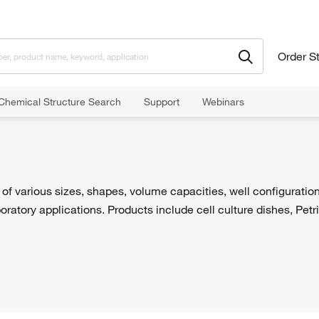
Order S
Chemical Structure Search
Support
Webinars
of various sizes, shapes, volume capacities, well configuratio
oratory applications. Products include cell culture dishes, Petr