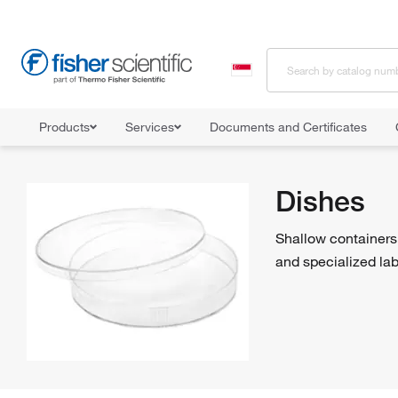
Products
Services
Documents and Certificates
Home
Shop All Products
Dishes
Dishes
Shallow containers 
and specialized lab