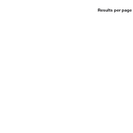
Results per page