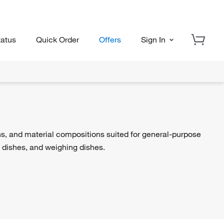
tatus
Quick Order
Offers
Sign In
ns, and material compositions suited for general-purpose
i dishes, and weighing dishes.