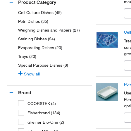
max
Product Category
hig
Cell Culture Dishes (49)
Petri Dishes (35)
Weighing Dishes and Papers (27)
Cel
Staining Dishes (24)
Tre
ser
Evaporating Dishes (20)
gro
Trays (20)
con
Special Purpose Dishes (8)
avai
Show all
Por
Brand
Use
Por
COORSTEK (4)
opt
Fisherbrand (134)
Greiner Bio-One (2)