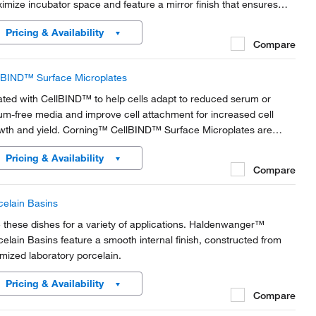
imize incubator space and feature a mirror finish that ensures
h optical quality. NOT AVAILABLE IN AMERICA
Pricing & Availability
Compare
lBIND™ Surface Microplates
ated with CellBIND™ to help cells adapt to reduced serum or
um-free media and improve cell attachment for increased cell
wth and yield. Corning™ CellBIND™ Surface Microplates are
structed of clear polystyrene for optimum visibility and are
Pricing & Availability
lable in multiple well formats.
Compare
celain Basins
 these dishes for a variety of applications. Haldenwanger™
celain Basins feature a smooth internal finish, constructed from
imized laboratory porcelain.
Pricing & Availability
Compare