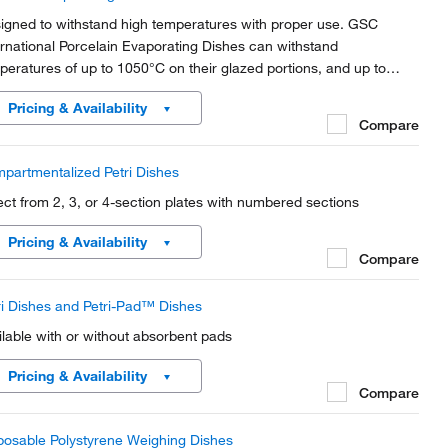
igned to withstand high temperatures with proper use. GSC
ernational Porcelain Evaporating Dishes can withstand
peratures of up to 1050°C on their glazed portions, and up to
0°C on their unglazed bottom surfaces.
Pricing & Availability
Compare
partmentalized Petri Dishes
ect from 2, 3, or 4-section plates with numbered sections
Pricing & Availability
Compare
ri Dishes and Petri-Pad™ Dishes
ilable with or without absorbent pads
Pricing & Availability
Compare
posable Polystyrene Weighing Dishes