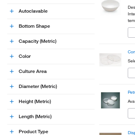
Des
Autoclavable
Int
tem
Bottom Shape
135
Capacity (Metric)
Com
Color
Sel
Culture Area
Diameter (Metric)
Pet
Height (Metric)
Ava
Length (Metric)
Product Type
Dis