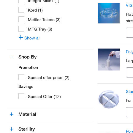
Integra Miltex (1)
VIS
Kord (1)
Fla
Mettler Toledo (3)
str
MFG Tray (6)
Show all
Pol
Shop By
Lar
Promotion
Special offer price! (2)
Savings
Sta
Special Offer (12)
For
Material
Sterility
Por