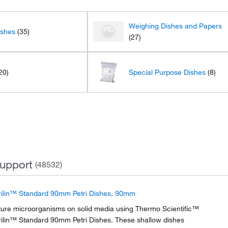
Weighing Dishes and Papers
ishes
(35)
(27)
20)
Special Purpose Dishes
(8)
upport
(48532)
rilin™ Standard 90mm Petri Dishes, 90mm
ture microorganisms on solid media using Thermo Scientific™
rilin™ Standard 90mm Petri Dishes. These shallow dishes