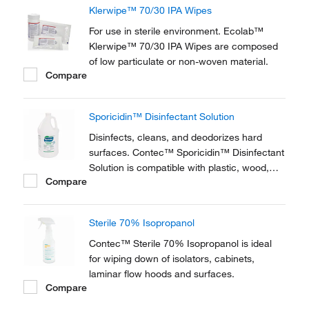
Klerwipe™ 70/30 IPA Wipes
For use in sterile environment. Ecolab™
Klerwipe™ 70/30 IPA Wipes are composed
of low particulate or non-woven material.
Compare
Sporicidin™ Disinfectant Solution
Disinfects, cleans, and deodorizes hard
surfaces. Contec™ Sporicidin™ Disinfectant
Solution is compatible with plastic, wood,
Compare
glass, and metal surfaces.
Sterile 70% Isopropanol
Contec™ Sterile 70% Isopropanol is ideal
for wiping down of isolators, cabinets,
laminar flow hoods and surfaces.
Compare