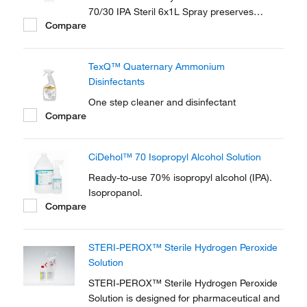
70/30 IPA Steril 6x1L Spray preserves
Compare
sterility of the contents with the patented
SteriShield Delivery System and an
adjustable trigger spray.
TexQ™ Quaternary Ammonium
Disinfectants
One step cleaner and disinfectant
Compare
CiDehol™ 70 Isopropyl Alcohol Solution
Ready-to-use 70% isopropyl alcohol (IPA).
Isopropanol.
Compare
STERI-PEROX™ Sterile Hydrogen Peroxide
Solution
STERI-PEROX™ Sterile Hydrogen Peroxide
Solution is designed for pharmaceutical and