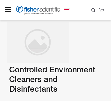
Controlled Environment
Cleaners and
Disinfectants