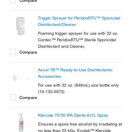
Compare
Alcohol (IPA) and 30% USP Water for
Injection (WFI).
Trigger Sprayer for PeridoxRTU™ Sporicidal
Disinfectant/Cleaner
Foaming trigger sprayer for use with 32 oz.
Contec™ PeridoxRTU™ Sterile Sporicidal
Disinfectant and Cleaner.
Compare
Accel TB™ Ready-to-Use Disinfectants:
Accessories
For use with 32 oz. (946mL) size bottle only
(19-130-5975)
Compare
Klercide 70/30 IPA Sterile 6x1L Spray
Ensures a spore free alcohol by irradiating at
no less than 25 kGy. Ecolab™ Klercide