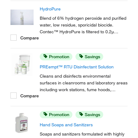
HydroPure
Blend of 6% hydrogen peroxide and purified
water, low residue, sporicidal biocide.
Contec™ HydroPure is filtered to 0.2μ
Compare
leaves no residue, eliminating any residue
removal stage.
Promotion
Savings
PREempt™ RTU Disinfectant Solution
Cleans and disinfects environmental
surfaces in cleanrooms and laboratory areas
including work stations, fume hoods,
Compare
equipment and other hard non-porous
environmental surfaces. Contec™
PREempt™ RTU Disinfectant Solution helps
Promotion
Savings
to ensure user, protocol and product
compliance with fast contact times...
Hand Soaps and Sanitizers
Soaps and sanitizers formulated with highly