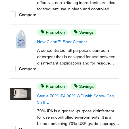
effective, non-irritating ingredients are ideal
for frequent use in clean and controlled
Compare
environments. Designed for use with the
MicroDispenser™. Include a saddle pump.
Promotion
Savings
NovaClean™ Floor Cleaner
A concentrated, all-purpose cleanroom
detergent that is designed for use between
disinfectant applications and for residue
Compare
removal. Free of mobile ions, this formula is
effective on most surfaces, including
conductive flooring and semi conductor
Promotion
Savings
applications.
Sterile 70% IPA 30% WFI with Screw Cap,
3.78 L
70% IPA is a general-purpose disinfectant
for use in controlled environments. It is a
blend containing 70% USP grade Isopropyl