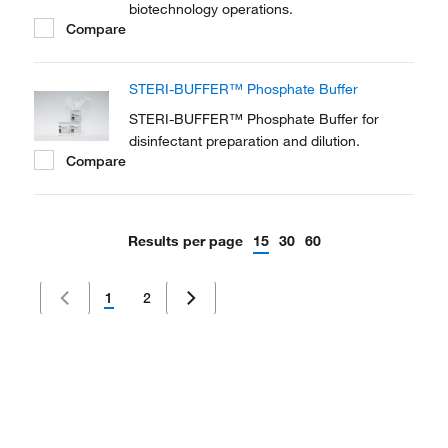
biotechnology operations.
Compare
STERI-BUFFER™ Phosphate Buffer
STERI-BUFFER™ Phosphate Buffer for
disinfectant preparation and dilution.
Compare
Results per page
15
30
60
1
2