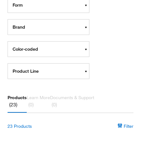
Form
Brand
Color-coded
Product Line
Products
Learn More
Documents & Support
(23)
(0)
(0)
23
Products
Filter