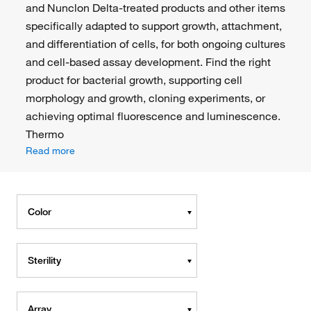
and Nunclon Delta-treated products and other items
specifically adapted to support growth, attachment,
and differentiation of cells, for both ongoing cultures
and cell-based assay development. Find the right
product for bacterial growth, supporting cell
morphology and growth, cloning experiments, or
achieving optimal fluorescence and luminescence.
Thermo
Read more
Color
Sterility
Array