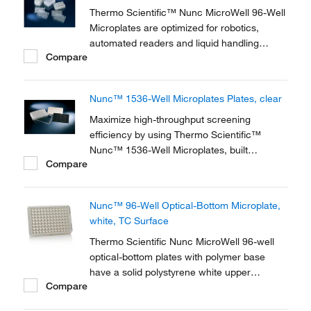
used by...
Thermo Scientific™ Nunc MicroWell 96-Well
Microplates are optimized for robotics,
automated readers and liquid handling
Compare
systems. 96-well microplates are used for
antibiotic screens, cell-based assays and
screening compounds. The flat bottom
Nunc™ 1536-Well Microplates Plates, clear
shape is ideal for microscopic and optical
measurements.
Maximize high-throughput screening
efficiency by using Thermo Scientific™
Nunc™ 1536-Well Microplates, built
Compare
according to ANSI standards and with the
highest quality.
Nunc™ 96-Well Optical-Bottom Microplate,
white, TC Surface
Thermo Scientific Nunc MicroWell 96-well
optical-bottom plates with polymer base
have a solid polystyrene white upper
Compare
structure with a polystyrene film at the
bottom of the plate. The plates are optimized