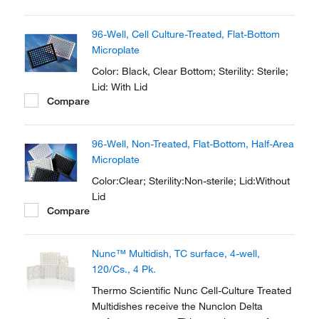
providing cost efficiency for a wide selection
of applications in your cell culture routine.
96-Well, Cell Culture-Treated, Flat-Bottom
Microplate
Color: Black, Clear Bottom; Sterility: Sterile;
Lid: With Lid
Compare
96-Well, Non-Treated, Flat-Bottom, Half-Area
Microplate
Color:Clear; Sterility:Non-sterile; Lid:Without
Lid
Compare
Nunc™ Multidish, TC surface, 4-well,
120/Cs., 4 Pk.
Thermo Scientific Nunc Cell-Culture Treated
Multidishes receive the Nunclon Delta