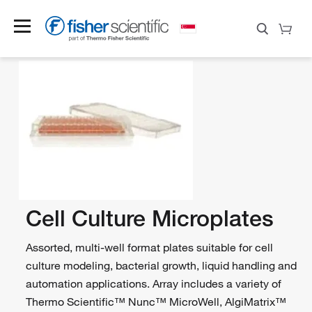
Cell Culture Microplates
Assorted, multi-well format plates suitable for cell
culture modeling, bacterial growth, liquid handling and
automation applications. Array includes a variety of
Thermo Scientific™ Nunc™ MicroWell, AlgiMatrix™