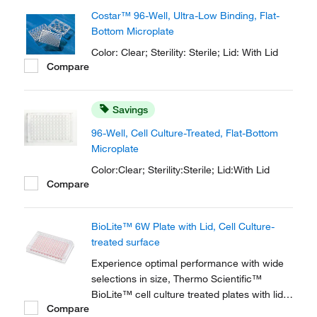
Costar™ 96-Well, Ultra-Low Binding, Flat-
Bottom Microplate
Color: Clear; Sterility: Sterile; Lid: With Lid
Compare
Savings
96-Well, Cell Culture-Treated, Flat-Bottom
Microplate
Color:Clear; Sterility:Sterile; Lid:With Lid
Compare
BioLite™ 6W Plate with Lid, Cell Culture-
treated surface
Experience optimal performance with wide
selections in size, Thermo Scientific™
BioLite™ cell culture treated plates with lids
Compare
suit a multitude of experimental needs while