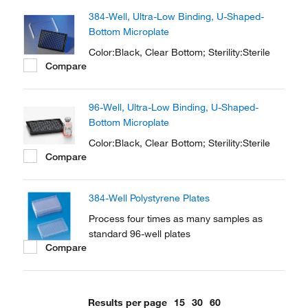
for fluorescence and luminescence in cell
384-Well, Ultra-Low Binding, U-Shaped-
culture and microscopic applications.
Bottom Microplate
Color:Black, Clear Bottom; Sterility:Sterile
Compare
96-Well, Ultra-Low Binding, U-Shaped-
Bottom Microplate
Color:Black, Clear Bottom; Sterility:Sterile
Compare
384-Well Polystyrene Plates
Process four times as many samples as
standard 96-well plates
Compare
Results per page
15
30
60