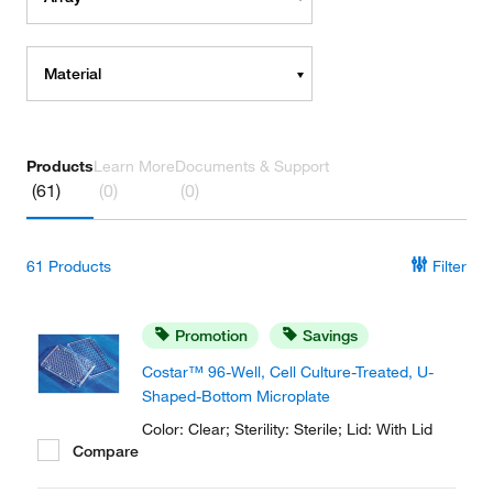
Material
Products
Learn More
Documents & Support
(61)
(0)
(0)
61
Products
Filter
Promotion
Savings
Costar™ 96-Well, Cell Culture-Treated, U-
Shaped-Bottom Microplate
Color: Clear; Sterility: Sterile; Lid: With Lid
Compare