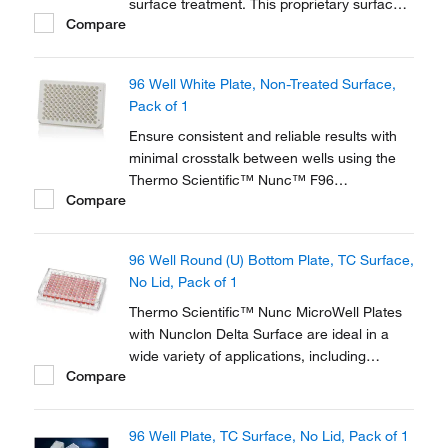
surface treatment. This proprietary surface
Compare
modification promotes maximum adhesion
for a broad range of cell types and ensures
optimum performance.
96 Well White Plate, Non-Treated Surface,
Pack of 1
Ensure consistent and reliable results with
minimal crosstalk between wells using the
Thermo Scientific™ Nunc™ F96
Compare
MicroWell™ Black and White Polystyrene
Plate. With the low flange pinchbar design,
these high quality black and white plates are
96 Well Round (U) Bottom Plate, TC Surface,
optimized for robotics, plate readers and
No Lid, Pack of 1
liquid...
Thermo Scientific™ Nunc MicroWell Plates
with Nunclon Delta Surface are ideal in a
wide variety of applications, including
Compare
cloning experiments and tissue culture-
based analytical systems. Thermo Scientific
Nunc Cell Culture products offer solutions
96 Well Plate, TC Surface, No Lid, Pack of 1
for cell growth and analysis and have been