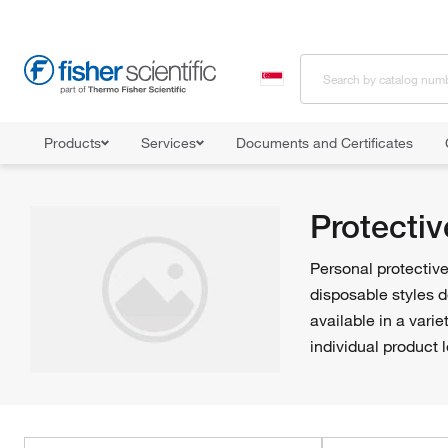
Products
Services
Documents and Certificates
Home
Shop All Products
Personal Protective Equipment
Safet
Protectiv
Personal protective
disposable styles 
available in a vari
individual product l