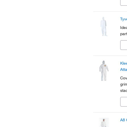
Tyv
Ide
par
Kle
Att
Cov
gri
sta
A8 