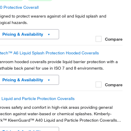
0 Protective Coverall
igned to protect wearers against oil and liquid splash and
logical hazards.
Pricing & Availability
Compare
tech™ A6 Liquid Splash Protection Hooded Coveralls
anroom hooded coveralls provide liquid barrier protection with a
athable back panel for use in ISO 7 and 8 environments.
Pricing & Availability
Compare
 Liquid and Particle Protection Coveralls
roves safety and comfort in high-risk areas providing general
tection against water-based or chemical splashes. Kimberly-
rk™ KleenGuard™ A40 Liquid and Particle Protection Coveralls
e the added benefit of anti-static protection.