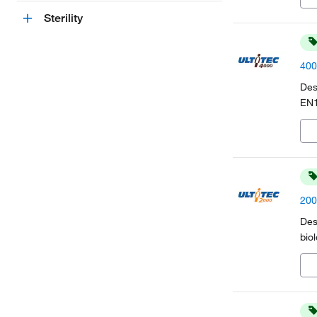
Sterility
400
Des
EN1
200
Des
bio