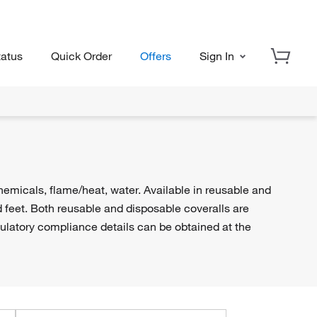
tatus
Quick Order
Offers
Sign In
hemicals, flame/heat, water. Available in reusable and
 feet. Both reusable and disposable coveralls are
egulatory compliance details can be obtained at the