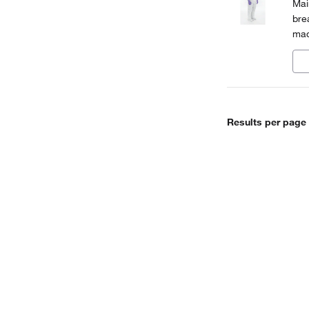
Mai
bre
mad
com
Results per page