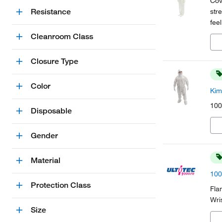
Cov
Resistance
str
fee
dis
Cleanroom Class
Closure Type
Color
Kim
100
Disposable
Gender
Material
100
Protection Class
Fla
Wri
Size