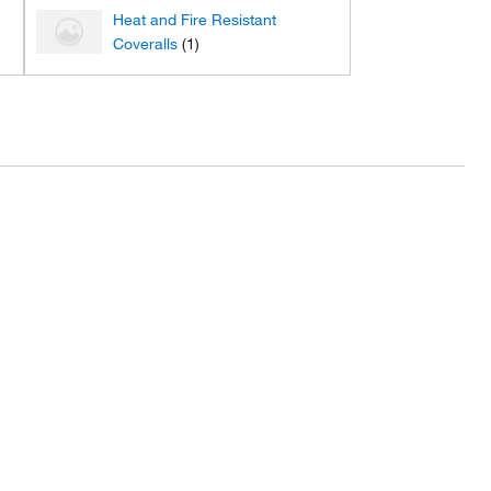
Heat and Fire Resistant
Coveralls
(1)