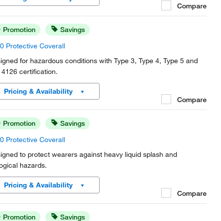
Compare
Promotion
Savings
0 Protective Coverall
igned for hazardous conditions with Type 3, Type 4, Type 5 and
4126 certification.
Pricing & Availability
Compare
Promotion
Savings
0 Protective Coverall
igned to protect wearers against heavy liquid splash and
logical hazards.
Pricing & Availability
Compare
Promotion
Savings