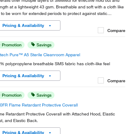
eralls offer multiple layers of SMMMS for effective hold out and
ength at a lightweight 43 gsm. Breathable and soft with a cloth like
l to be worn for extended periods to protect against static
charge, hazardous particulates, and liquid splash Type 5/6.
Pricing & Availability
Compare
Promotion
Savings
tech Pure™ A5 Sterile Cleanroom Apparel
% polypropylene breathable SMS fabric has cloth-like feel
Pricing & Availability
Compare
Promotion
Savings
0FR Flame Retardant Protective Coverall
me Retardant Protective Coverall with Attached Hood, Elastic
st, and Elastic Back.
Pricing & Availability