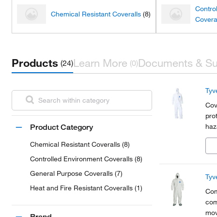
Contro
Chemical Resistant Coveralls
(8)
Covera
Products
Learn More
Documents & Su
(24)
(0)
Tyv
Cov
pro
haz
Product Category
Chemical Resistant Coveralls (8)
Controlled Environment Coveralls (8)
General Purpose Coveralls (7)
Tyv
Heat and Fire Resistant Coveralls (1)
Com
com
mov
Brand