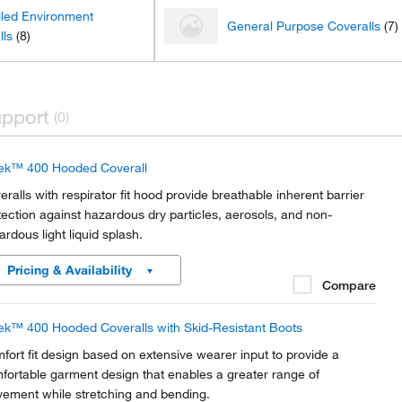
lled Environment
General Purpose Coveralls
(7)
lls
(8)
pport
(0)
ek™ 400 Hooded Coverall
eralls with respirator fit hood provide breathable inherent barrier
tection against hazardous dry particles, aerosols, and non-
ardous light liquid splash.
Pricing & Availability
Compare
ek™ 400 Hooded Coveralls with Skid-Resistant Boots
fort fit design based on extensive wearer input to provide a
fortable garment design that enables a greater range of
ement while stretching and bending.