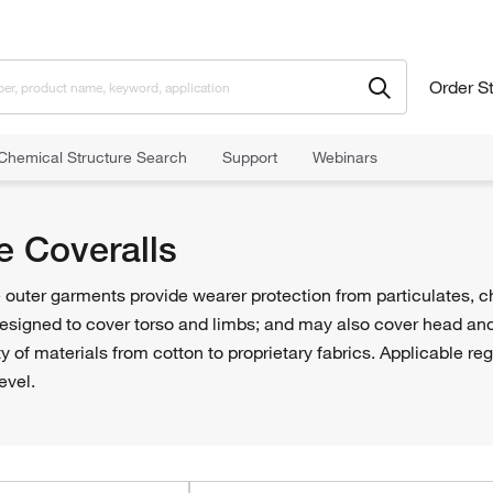
Order S
Chemical Structure Search
Support
Webinars
y Clothing
Protective Coveralls
e Coveralls
 outer garments provide wearer protection from particulates, c
designed to cover torso and limbs; and may also cover head and
ety of materials from cotton to proprietary fabrics. Applicable r
evel.