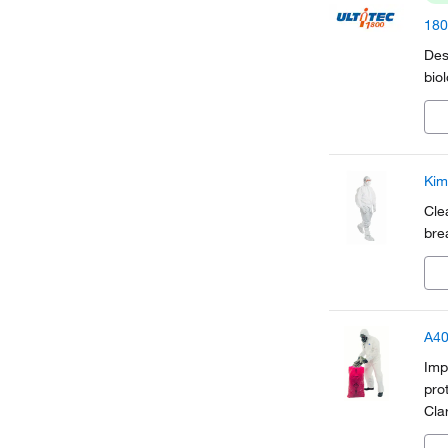
180
Des
bio
Kim
Cle
bre
A40
Imp
pro
Cla
hav