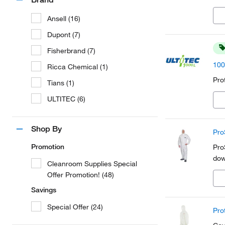
Ansell (16)
Dupont (7)
Fisherbrand (7)
100
Ricca Chemical (1)
Pro
Tians (1)
ULTITEC (6)
Shop By
Pro
Promotion
Pro
dow
Cleanroom Supplies Special
Offer Promotion! (48)
Savings
Special Offer (24)
Pro