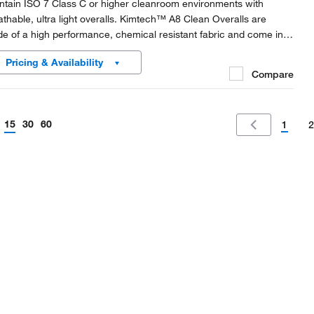
ntain ISO 7 Class C or higher cleanroom environments with
athable, ultra light overalls. Kimtech™ A8 Clean Overalls are
e of a high performance, chemical resistant fabric and come in
pressed packaging to save space in the gowning room.
Pricing & Availability
Compare
15
30
60
1
2