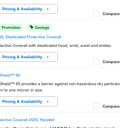
Pricing & Availability
Compare
Promotion
Savings
0L Elasticated Protective Coverall
tective Coverall with elasticated hood, wrist, waist and ankles.
Pricing & Availability
Compare
Shield™ 60
Shield™ 60 provides a barrier against non-hazardous dry particles
n to one micron in size.
Pricing & Availability
Compare
tective Coverall 4520, Hooded