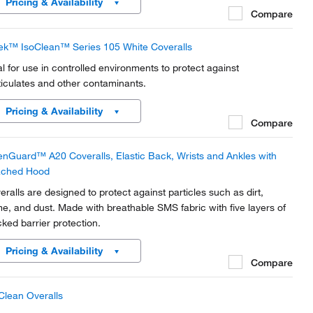
Pricing & Availability
Compare
ek™ IsoClean™ Series 105 White Coveralls
al for use in controlled environments to protect against
ticulates and other contaminants.
Pricing & Availability
Compare
enGuard™ A20 Coveralls, Elastic Back, Wrists and Ankles with
ached Hood
eralls are designed to protect against particles such as dirt,
me, and dust. Made with breathable SMS fabric with five layers of
cked barrier protection.
Pricing & Availability
Compare
Clean Overalls