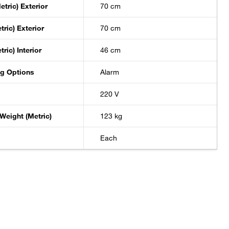
etric) Exterior
70 cm
tric) Exterior
70 cm
ric) Interior
46 cm
ng Options
Alarm
220 V
Weight (Metric)
123 kg
Each