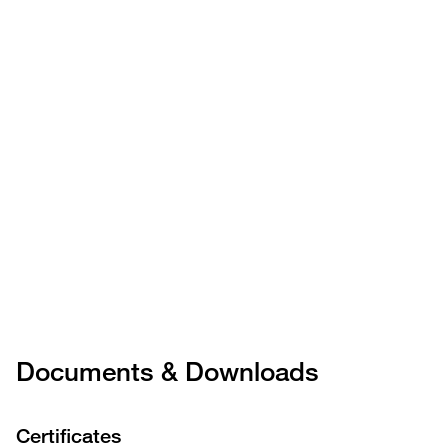
Documents & Downloads
Certificates