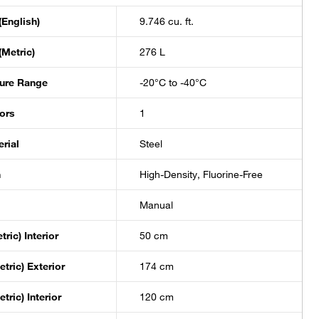
(English)
9.746 cu. ft.
(Metric)
276 L
ure Range
-20°C to -40°C
ors
1
rial
Steel
n
High-Density, Fluorine-Free
Manual
ric) Interior
50 cm
tric) Exterior
174 cm
tric) Interior
120 cm