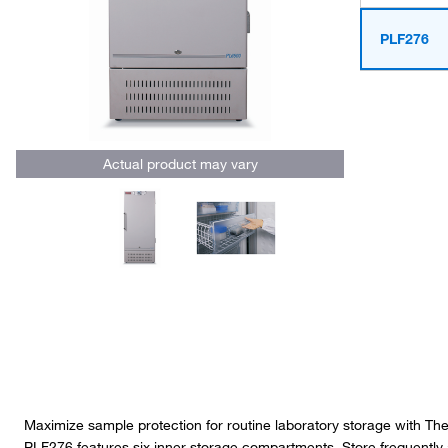
PLF276
Actual product may vary
Maximize sample protection for routine laboratory storage with T
PLF276 features six inner storage compartments. Store frequently 