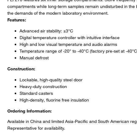
compartments while long-term samples remain undisturbed in the
the demands of the modern laboratory environment.
Features:
Advanced air stability: ±3°C
Digital temperature controller with intuitive interface
High and low visual temperature and audio alarms
Temperature range of -20° to -40°C (factory pre-set at -40°C
Manual defrost
Construction:
Lockable, high-quality steel door
Heavy-duty construction
Standard casters
High-density, fluorine free insulation
Ordering Information:
Available in China and limited Asia-Pacific and South American re
Representative for availability.