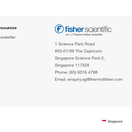
esources
wsletter
1 Science Park Road
#03-01/09 The Capricorn
Singapore Science Park 2,
Singapore 117528
Phone: (65) 6016 4798
Email: enquiry.sg@thermofisher.com
Singapore