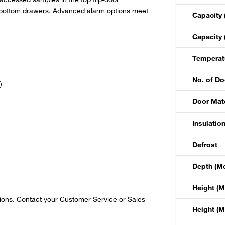
 bottom drawers. Advanced alarm options meet
Capacity 
Capacity 
Temperat
No. of Do
)
Door Mate
Insulatio
Defrost
Depth (Met
Height (Me
gions. Contact your Customer Service or Sales
Height (Me