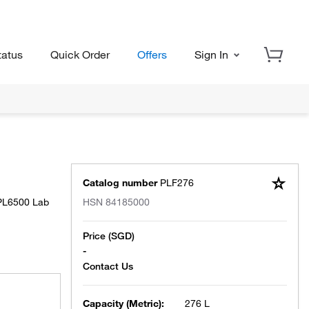
tatus
Quick Order
Offers
Sign In
Catalog number
PLF276
 PL6500 Lab
HSN
84185000
Price (SGD)
-
Capacity (Metric):
276 L