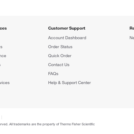
ices
Customer Support
R
Account Dashboard
Ne
ns
Order Status
nce
Quick Order
s
Contact Us
FAQs
vices
Help & Support Center
erved. All trademarks are the property of Thermo Fisher Scientific