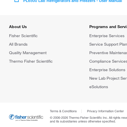
PL6500 Lab Refrigerators and Freezers - User Manual
About Us
Programs and Serv
Fisher Scientific
Enterprise Services
All Brands
Service Support Pla
Quality Management
Preventive Maintena
Thermo Fisher Scientific
Compliance Service
Enterprise Solutions
New Lab Project Ser
eSolutions
Terms & Conditions
Privacy Information Center
© 2006-2026 Thermo Fisher Scientific Inc. All rights res
and its subsidiaries unless otherwise specified.