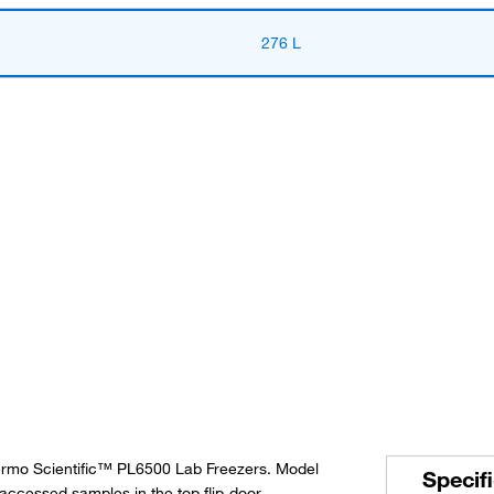
276 L
hermo Scientific™ PL6500 Lab Freezers. Model
Specif
accessed samples in the top flip-door