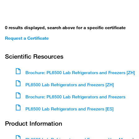
0 results displayed, search above for a specific certificate
Request a Certificate
Scientific Resources
Brochure: PL6500 Lab Refrigerators and Freezers [ZH]
PL6500 Lab Refrigerators and Freezers [ZH]
Brochure: PL6500 Lab Refrigerators and Freezers
PL6500 Lab Refrigerators and Freezers [ES]
Product Information