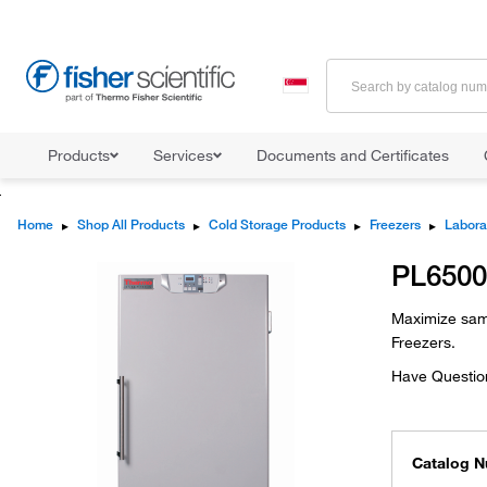
Products
Services
Documents and Certificates
Home
▸
Shop All Products
▸
Cold Storage Products
▸
Freezers
▸
Labora
PL6500
Maximize samp
Freezers.
Have Questio
Catalog 