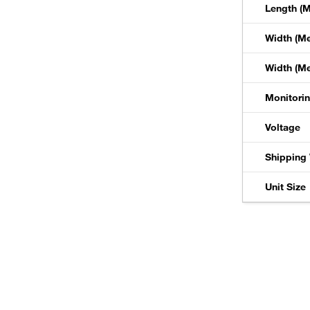
Length (M
Width (Me
Width (Met
Monitori
Voltage
Shipping 
Unit Size