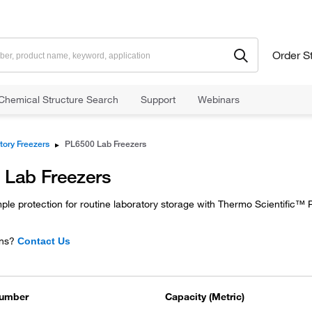
Order S
Chemical Structure Search
Support
Webinars
tory Freezers
▸
PL6500 Lab Freezers
 Lab Freezers
le protection for routine laboratory storage with Thermo Scientific™
ns?
Contact Us
Number
Capacity (Metric)