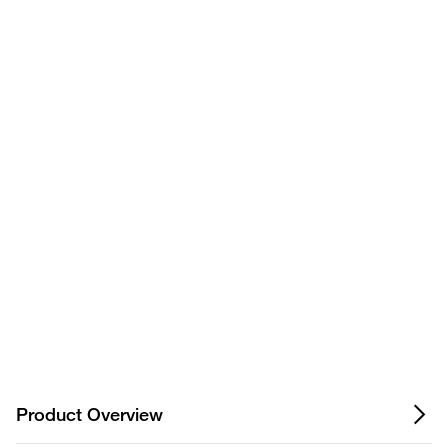
Have questions about this
product? Ask our AI
assisted search.
Privacy Notice.
Product Overview