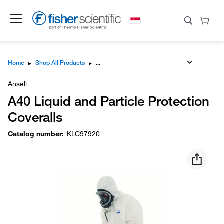
Home
▸
Shop All Products
▸
Ansell
A40 Liquid and Particle Protection
Coveralls
Catalog number
:
KLC97920