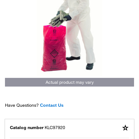
Actual product may vary
Have Questions?
Contact Us
Catalog number
KLC97920