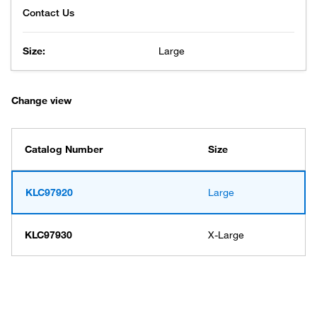
Size:
Large
Change view
Catalog Number
Size
KLC97920
Large
KLC97930
X-Large