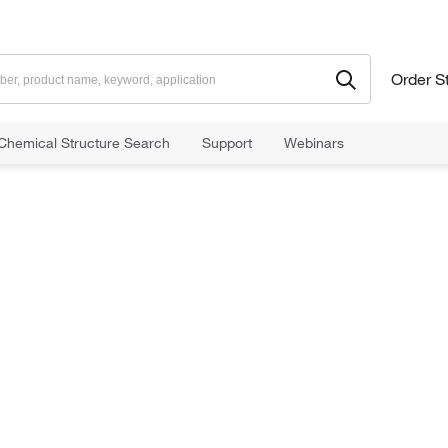
Order S
Chemical Structure Search
Support
Webinars