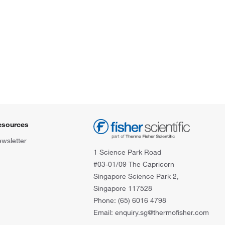
esources
wsletter
1 Science Park Road
#03-01/09 The Capricorn
Singapore Science Park 2,
Singapore 117528
Phone: (65) 6016 4798
Email: enquiry.sg@thermofisher.com