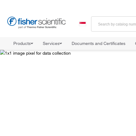
Products
Services
Documents and Certificates