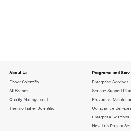
About Us
Programs and Serv
Fisher Scientific
Enterprise Services
All Brands
Service Support Pla
Quality Management
Preventive Maintena
Thermo Fisher Scientific
Compliance Service
Enterprise Solutions
New Lab Project Ser