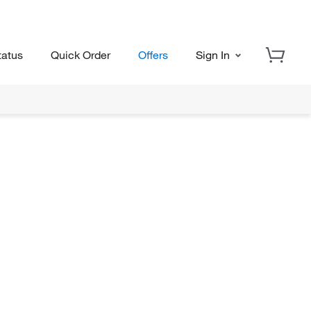
tatus
Quick Order
Offers
Sign In