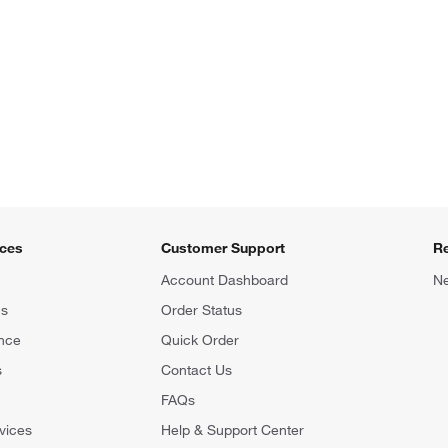
ices
Customer Support
R
Account Dashboard
Ne
ns
Order Status
nce
Quick Order
s
Contact Us
FAQs
vices
Help & Support Center