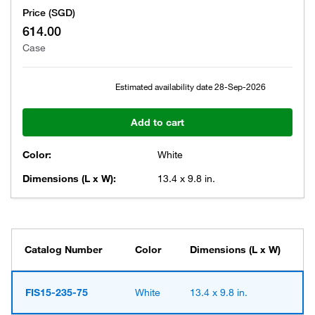
Price (SGD)
614.00
Case
Estimated availability date
28-Sep-2026
Add to cart
Color:
White
Dimensions (L x W):
13.4 x 9.8 in.
Catalog Number
Color
Dimensions (L x W)
FIS15-235-75
White
13.4 x 9.8 in.