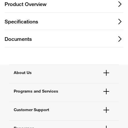
Product Overview
Specifications
Documents
About Us
Fisher Scientific
Programs and Services
All Brands
Quality Management
Enterprise Services
Thermo Fisher Scientific
Customer Support
Service Support Plans
Preventive Maintenance
Account Dashboard
Compliance Services