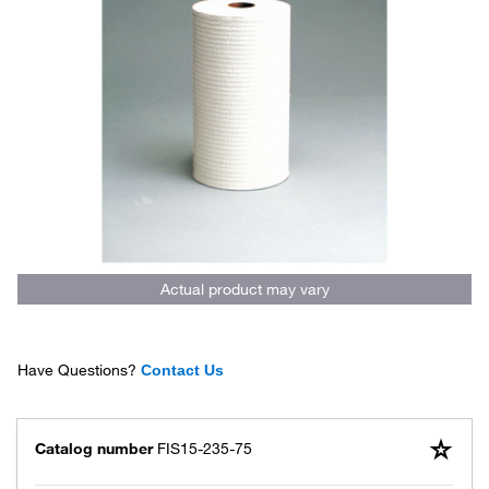
Actual product may vary
Have Questions?
Contact Us
Catalog number
FIS15-235-75