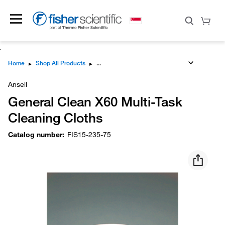
Home
▸
Shop All Products
▸
Ansell
General Clean X60 Multi-Task
Cleaning Cloths
Catalog number
:
FIS15-235-75