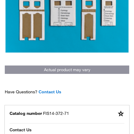
Actual product may vary
Have Questions?
Contact Us
Catalog number
FIS14-372-71