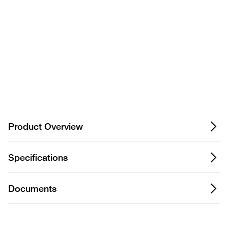
Privacy Notice.
Product Overview
Specifications
Documents