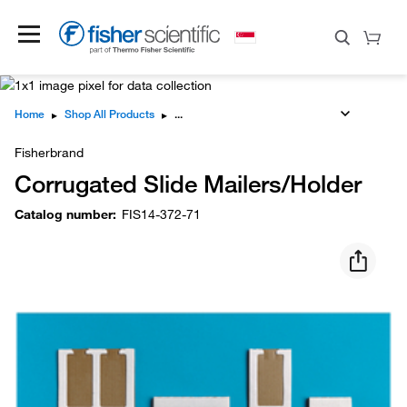
Home
▸
Shop All Products
▸
Fisherbrand
Corrugated Slide Mailers/Holder
Catalog number
:
FIS14-372-71