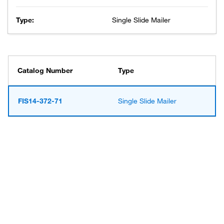
Type:
Single Slide Mailer
Catalog Number
Type
FIS14-372-71
Single Slide Mailer
Have questions about this
product? Ask our AI
assisted search.