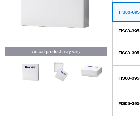
FIS03-395
FIS03-395
Actual product may vary
FIS03-395
FIS03-395
FIS03-395