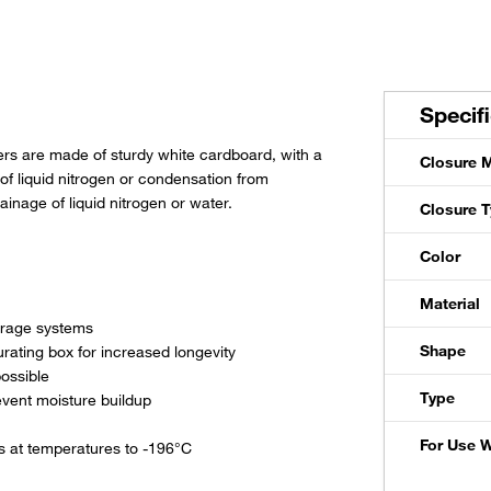
Specif
rs are made of sturdy white cardboard, with a
Closure M
 of liquid nitrogen or condensation from
inage of liquid nitrogen or water.
Closure 
Color
Material
torage systems
Shape
urating box for increased longevity
possible
Type
event moisture buildup
For Use W
s at temperatures to -196°C