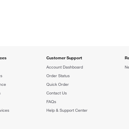
ices
Customer Support
R
Account Dashboard
Ne
ns
Order Status
nce
Quick Order
s
Contact Us
FAQs
vices
Help & Support Center