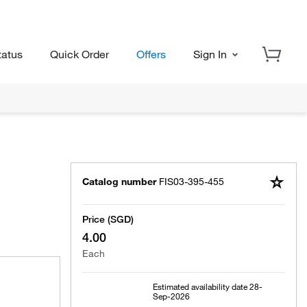
tatus
Quick Order
Offers
Sign In
Catalog number
FIS03-395-455
Price (SGD)
4.00
Each
Estimated availability date
28-
Sep-2026