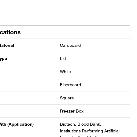
ications
aterial
Cardboard
Type
Lid
White
Fiberboard
Square
Freezer Box
ith (Application)
Biotech, Blood Bank,
Institutions Performing Artificial