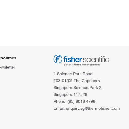
esources
wsletter
1 Science Park Road
#03-01/09 The Capricorn
Singapore Science Park 2,
Singapore 117528
Phone: (65) 6016 4798
Email: enquiry.sg@thermofisher.com