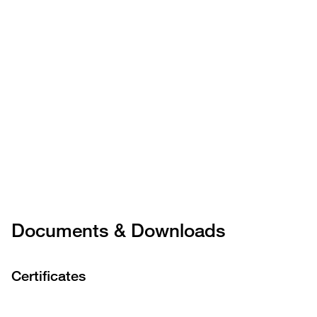
Documents & Downloads
Certificates