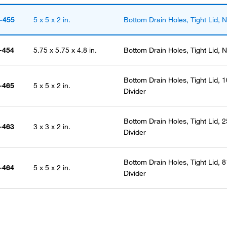
-455
5 x 5 x 2 in.
Bottom Drain Holes, Tight Lid, N
-454
5.75 x 5.75 x 4.8 in.
Bottom Drain Holes, Tight Lid, N
Bottom Drain Holes, Tight Lid, 1
-465
5 x 5 x 2 in.
Divider
Bottom Drain Holes, Tight Lid, 2
-463
3 x 3 x 2 in.
Divider
Bottom Drain Holes, Tight Lid, 8
-464
5 x 5 x 2 in.
Divider