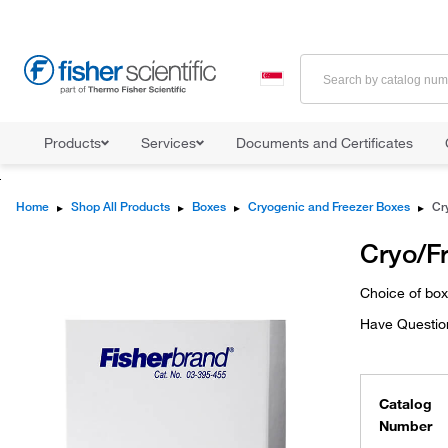
Products
Services
Documents and Certificates
Home
▸
Shop All Products
▸
Boxes
▸
Cryogenic and Freezer Boxes
▸
Cr
Cryo/F
Choice of bo
Have Questio
Catalog
Number