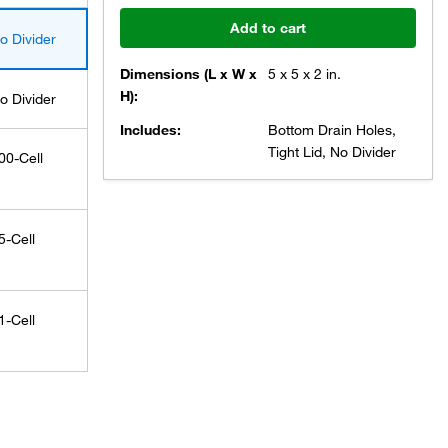
Add to cart
o Divider
Dimensions (L x W x
5 x 5 x 2 in.
H):
o Divider
Includes:
Bottom Drain Holes,
Tight Lid, No Divider
00-Cell
5-Cell
1-Cell