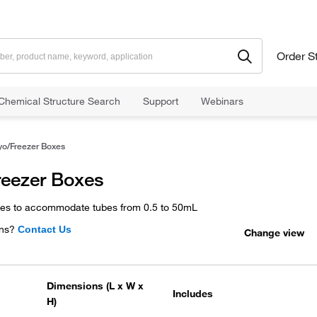
Order S
Chemical Structure Search
Support
Webinars
yo/Freezer Boxes
reezer Boxes
xes to accommodate tubes from 0.5 to 50mL
ns?
Contact Us
Change view
Dimensions (L x W x
Includes
H)