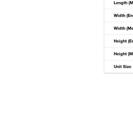
Length (M
Width (En
Width (Me
Height (E
Height (M
Unit Size