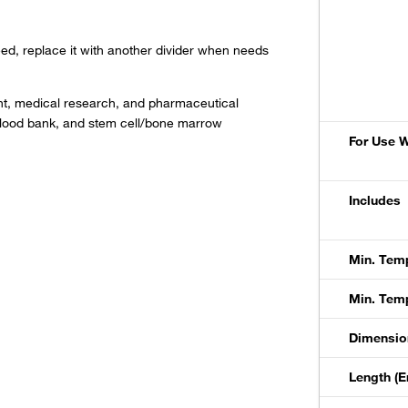
ed, replace it with another divider when needs
ent, medical research, and pharmaceutical
ch, blood bank, and stem cell/bone marrow
For Use W
Includes
Min. Temp
Min. Temp
Dimension
Length (E