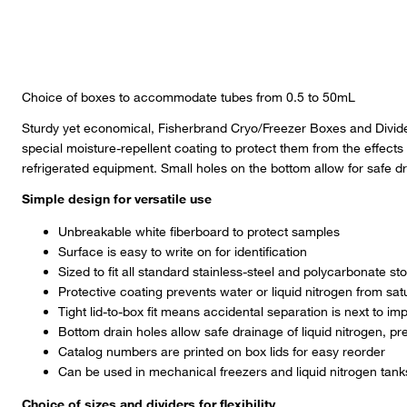
Choice of boxes to accommodate tubes from 0.5 to 50mL
Sturdy yet economical, Fisherbrand Cryo/Freezer Boxes and Divide
special moisture-repellent coating to protect them from the effects
refrigerated equipment. Small holes on the bottom allow for safe dra
Simple design for versatile use
Unbreakable white fiberboard to protect samples
Surface is easy to write on for identification
Sized to fit all standard stainless-steel and polycarbonate s
Protective coating prevents water or liquid nitrogen from sat
Tight lid-to-box fit means accidental separation is next to im
Bottom drain holes allow safe drainage of liquid nitrogen, pr
Catalog numbers are printed on box lids for easy reorder
Can be used in mechanical freezers and liquid nitrogen tank
Choice of sizes and dividers for flexibility