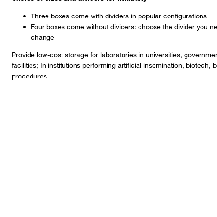
Three boxes come with dividers in popular configurations
Four boxes come without dividers: choose the divider you ne
change
Provide low-cost storage for laboratories in universities, governm
facilities; In institutions performing artificial insemination, biote
procedures.