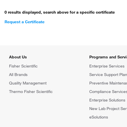
0 results displayed, search above for a specific certificate
Request a Certificate
About Us
Programs and Serv
Fisher Scientific
Enterprise Services
All Brands
Service Support Pla
Quality Management
Preventive Maintena
Thermo Fisher Scientific
Compliance Service
Enterprise Solutions
New Lab Project Ser
eSolutions