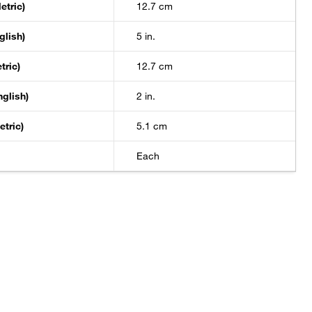
etric)
12.7 cm
glish)
5 in.
tric)
12.7 cm
nglish)
2 in.
etric)
5.1 cm
Each