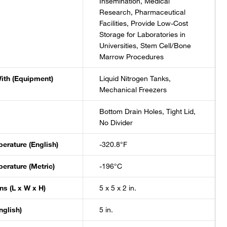
Insemination, Medical
Research, Pharmaceutical
Facilities, Provide Low-Cost
Storage for Laboratories in
Universities, Stem Cell/Bone
Marrow Procedures
ith (Equipment)
Liquid Nitrogen Tanks,
Mechanical Freezers
Bottom Drain Holes, Tight Lid,
No Divider
erature (English)
-320.8°F
erature (Metric)
-196°C
s (L x W x H)
5 x 5 x 2 in.
nglish)
5 in.