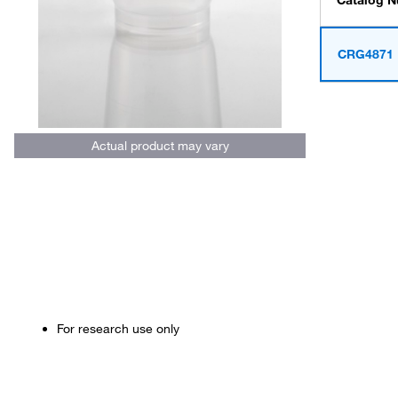
Catalog 
CRG4871
Actual product may vary
For research use only