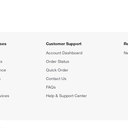
ices
Customer Support
R
Account Dashboard
Ne
ns
Order Status
nce
Quick Order
s
Contact Us
FAQs
vices
Help & Support Center