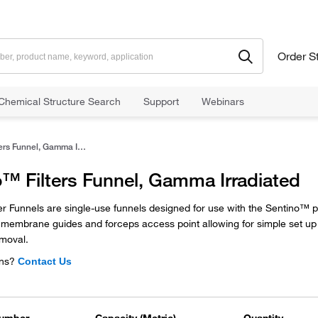
Order S
Chemical Structure Search
Support
Webinars
Sentino™ Filters Funnel, Gamma Irradiated
™ Filters Funnel, Gamma Irradiated
er Funnels are single-use funnels designed for use with the Sentino™ 
l, membrane guides and forceps access point allowing for simple set u
moval.
ns?
Contact Us