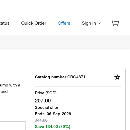
tatus
Quick Order
Offers
Sign In
Catalog number
CRG4871
pump with a
p and
Price (SGD)
207.00
Special offer
Ends:
06-Sep-2026
341.00
Save
134.00
(39%)