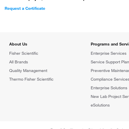
Request a Certificate
About Us
Programs and Serv
Fisher Scientific
Enterprise Services
All Brands
Service Support Pla
Quality Management
Preventive Maintena
Thermo Fisher Scientific
Compliance Service
Enterprise Solutions
New Lab Project Ser
eSolutions