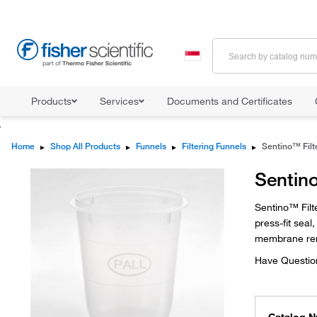
Products
Services
Documents and Certificates
Home
▸
Shop All Products
▸
Funnels
▸
Filtering Funnels
▸
Sentino
Sentino™ Filt
press-fit sea
membrane re
Have Questio