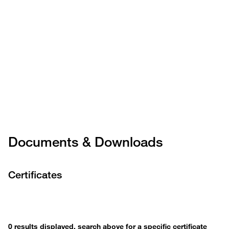
Documents & Downloads
Certificates
0 results displayed, search above for a specific certificate