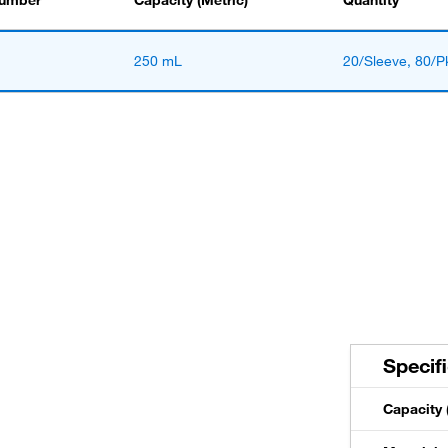
Number
Capacity (Metric)
Quantity
250 mL
20/Sleeve, 80/P
Specif
Capacity 