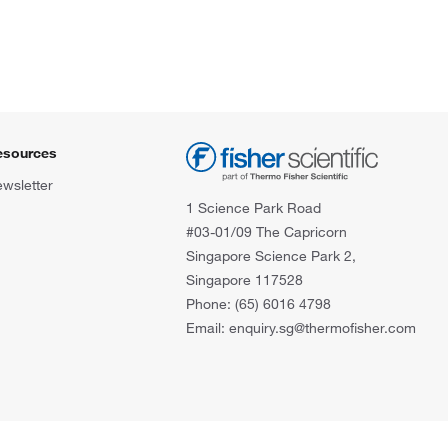
esources
wsletter
1 Science Park Road
#03-01/09 The Capricorn
Singapore Science Park 2,
Singapore 117528
Phone: (65) 6016 4798
Email: enquiry.sg@thermofisher.com