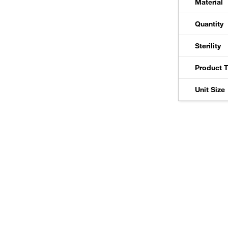
Material
Quantity
Sterility
Product 
Unit Size