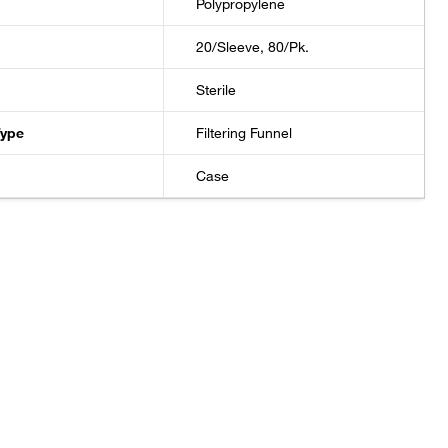
Polypropylene
20/Sleeve, 80/Pk.
Sterile
Type
Filtering Funnel
Case