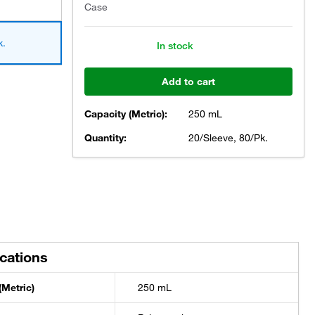
Case
k.
In stock
Add to cart
Capacity (Metric):
250 mL
Quantity:
20/Sleeve, 80/Pk.
ications
(Metric)
250 mL