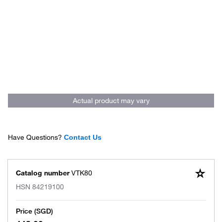
Actual product may vary
Have Questions?
Contact Us
Catalog number
VTK80
HSN
84219100
Price (SGD)