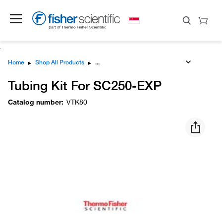
Home
▸
Shop All Products
▸
Tubing Kit For SC250-EXP
Catalog number
:
VTK80