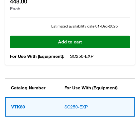
448.00
Each
Estimated availability date
01-Dec-2026
Add to cart
For Use With (Equipment):
SC250-EXP
Catalog Number
For Use With (Equipment)
VTK80
SC250-EXP