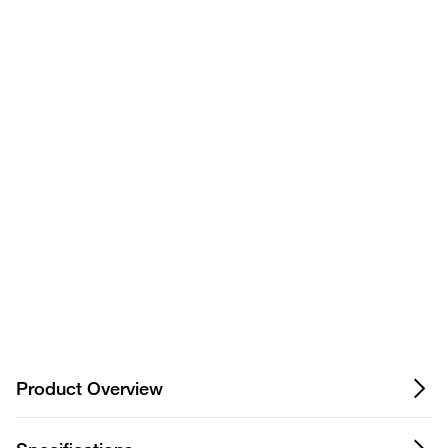
Have questions about this
product? Ask our AI
assisted search.
Privacy Notice.
Product Overview