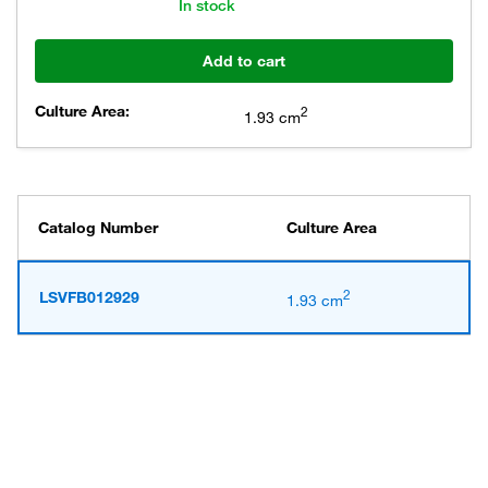
In stock
Add to cart
Culture Area:
2
1.93 cm
Catalog Number
Culture Area
2
LSVFB012929
1.93 cm
Have questions about this
product? Ask our AI