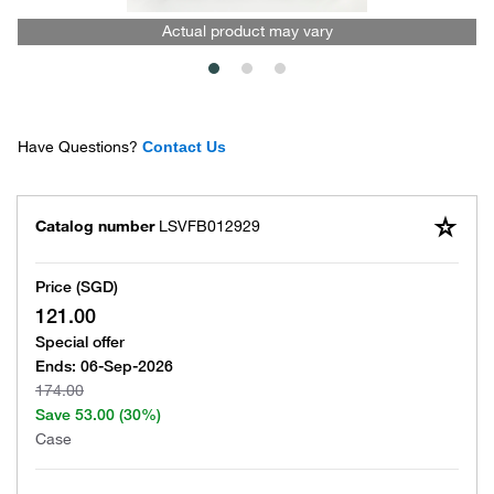
Actual product may vary
Have Questions?
Contact Us
Catalog number
LSVFB012929
Price (SGD)
121.00
Special offer
Ends:
06-Sep-2026
174.00
Save
53.00
(30%)
Case