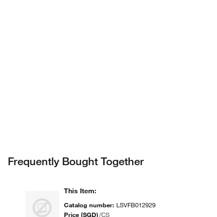
assisted search.
Privacy Notice.
Frequently Bought Together
This Item
:
Catalog number
:
LSVFB012929
Price (SGD)
/
CS