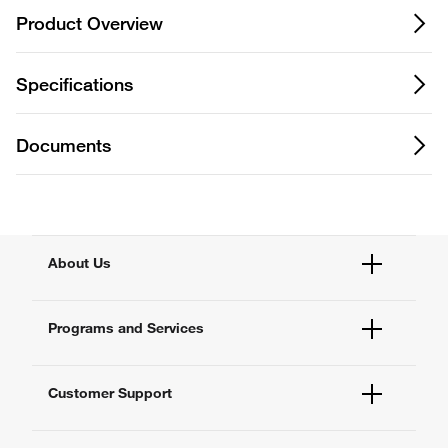
Product Overview
Specifications
Documents
About Us
Fisher Scientific
Programs and Services
All Brands
Quality Management
Enterprise Services
Thermo Fisher Scientific
Customer Support
Service Support Plans
Preventive Maintenance
Account Dashboard