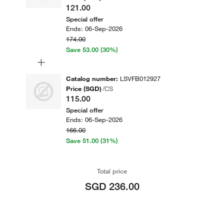
121.00
Special offer
Ends:
06-Sep-2026
174.00
Save
53.00
(30%)
+
Catalog number
:
LSVFB012927
Price (SGD)
/
CS
115.00
Special offer
Ends:
06-Sep-2026
166.00
Save
51.00
(31%)
Total price
SGD 236.00