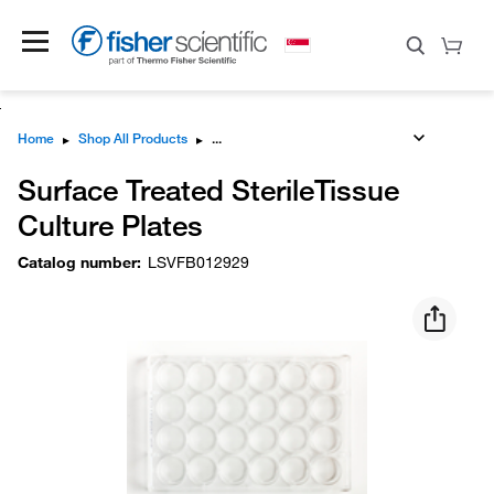
Home
▸
Shop All Products
▸
Surface Treated SterileTissue
Culture Plates
Catalog number
:
LSVFB012929