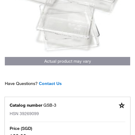
Actual product may vary
Have Questions?
Contact Us
Catalog number
GSB-3
HSN
39269099
Price (SGD)