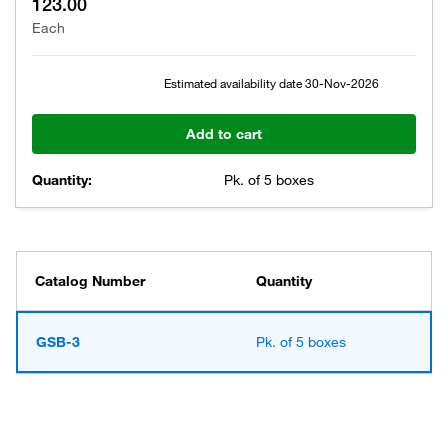
123.00
Each
Estimated availability date
30-Nov-2026
Add to cart
Quantity:
Pk. of 5 boxes
Catalog Number
Quantity
GSB-3
Pk. of 5 boxes