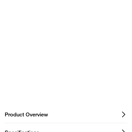
Have questions about this
product? Ask our AI
assisted search.
Privacy Notice.
Product Overview