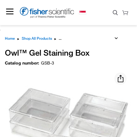
Home
▸
Shop All Products
▸
Owl™ Gel Staining Box
Catalog number
:
GSB-3