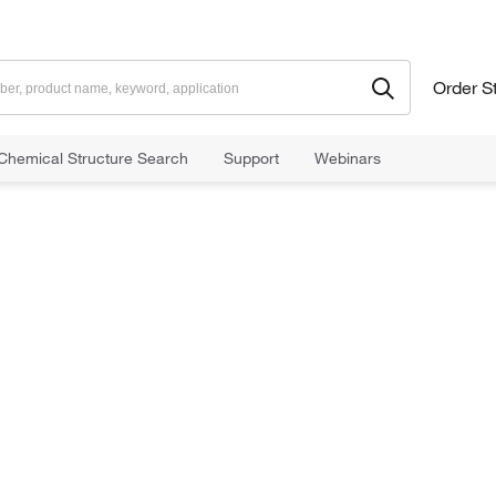
Order S
Chemical Structure Search
Support
Webinars