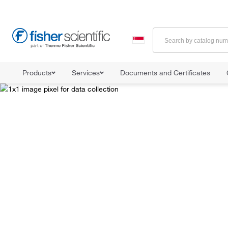
Products
Services
Documents and Certificates