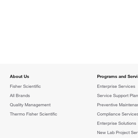
About Us
Programs and Serv
Fisher Scientific
Enterprise Services
All Brands
Service Support Pla
Quality Management
Preventive Maintena
Thermo Fisher Scientific
Compliance Service
Enterprise Solutions
New Lab Project Ser