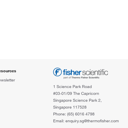
esources
wsletter
1 Science Park Road
#03-01/09 The Capricorn
Singapore Science Park 2,
Singapore 117528
Phone: (65) 6016 4798
Email: enquiry.sg@thermofisher.com