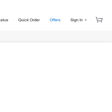
tatus
Quick Order
Offers
Sign In