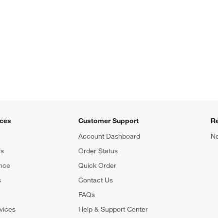
ices
Customer Support
R
Account Dashboard
Ne
ns
Order Status
nce
Quick Order
s
Contact Us
FAQs
vices
Help & Support Center