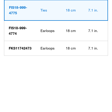
FIS18-999-
Ties
18 cm
7.1 in.
4775
FIS18-999-
Earloops
18 cm
7.1 in.
4774
FKS11742473
Earloops
18 cm
7.1 in.
Have questions about this
product? Ask our AI
assisted search.