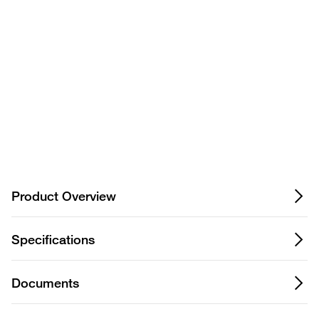
Privacy Notice.
Product Overview
Specifications
Documents