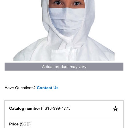
Actual product may vary
Have Questions?
Contact Us
Catalog number
FIS18-999-4775
Price (SGD)