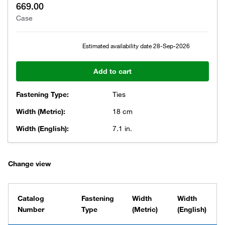
669.00
Case
Estimated availability date
28-Sep-2026
Add to cart
Fastening Type:
Ties
Width (Metric):
18 cm
Width (English):
7.1 in.
Change view
Catalog
Fastening
Width
Width
Number
Type
(Metric)
(English)