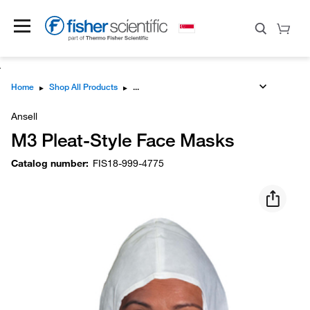
Home
▸
Shop All Products
▸
Ansell
M3 Pleat-Style Face Masks
Catalog number
:
FIS18-999-4775