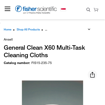
Home
▸
Shop All Products
▸
Ansell
General Clean X60 Multi-Task
Cleaning Cloths
Catalog number
:
FIS15-235-75