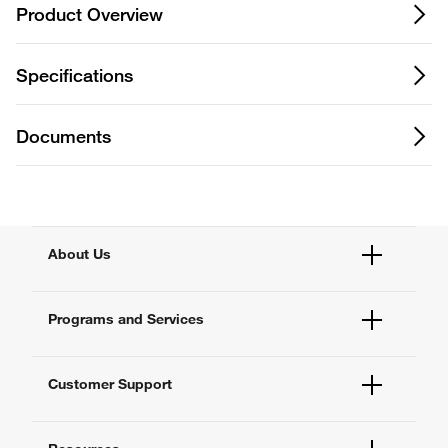
Product Overview
Specifications
Documents
About Us
Fisher Scientific
Programs and Services
All Brands
Quality Management
Enterprise Services
Thermo Fisher Scientific
Customer Support
Service Support Plans
Preventive Maintenance
Account Dashboard
Compliance Services