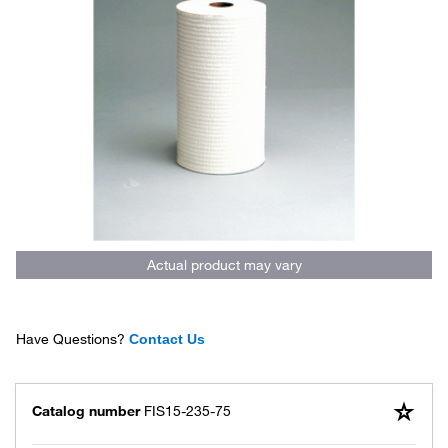
Actual product may vary
Have Questions?
Contact Us
Catalog number
FIS15-235-75