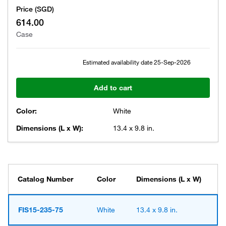
Price (SGD)
614.00
Case
Estimated availability date
25-Sep-2026
Add to cart
Color:
White
Dimensions (L x W):
13.4 x 9.8 in.
Catalog Number
Color
Dimensions (L x W)
FIS15-235-75
White
13.4 x 9.8 in.