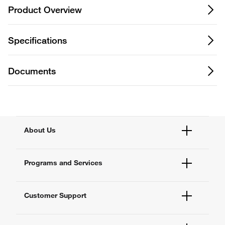
Product Overview
Specifications
Documents
About Us
Fisher Scientific
Programs and Services
All Brands
Quality Management
Enterprise Services
Thermo Fisher Scientific
Customer Support
Service Support Plans
Preventive Maintenance
Account Dashboard