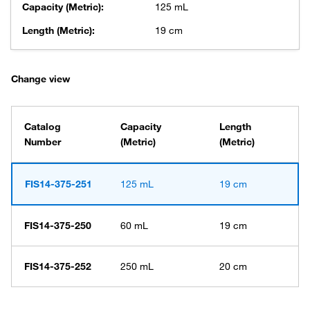
Capacity (Metric):
125 mL
Length (Metric):
19 cm
Change view
Catalog
Capacity
Length
Number
(Metric)
(Metric)
FIS14-375-251
125 mL
19 cm
FIS14-375-250
60 mL
19 cm
FIS14-375-252
250 mL
20 cm