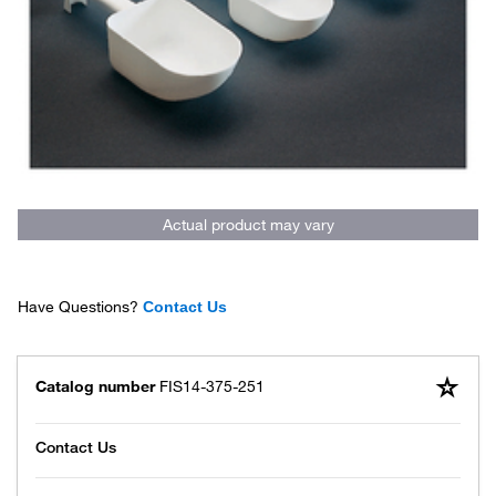
Actual product may vary
Have Questions?
Contact Us
Catalog number
FIS14-375-251