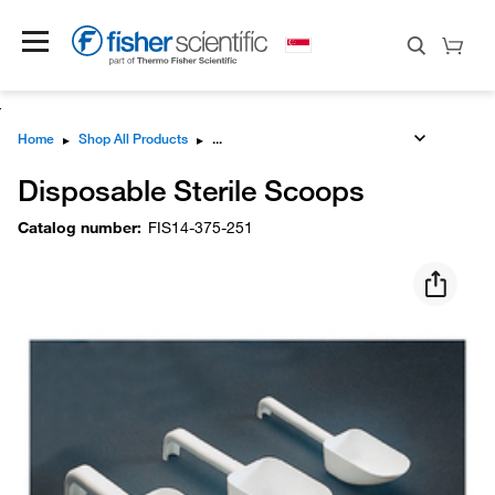
Home
▸
Shop All Products
▸
Disposable Sterile Scoops
Catalog number
:
FIS14-375-251