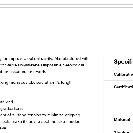
-3C
2 mL
Individual All Plastic Wrap
-11D
5 mL
Individual Paper/Plastic Wrap
181
5 mL
Individual Paper/Plastic Wrap
 for improved optical clarity. Manufactured with
Specif
™ Sterile Polystyrene Disposable Serological
-10H
5 mL
Individual All Plastic Wrap
 for tissue culture work.
Calibrati
making meniscus obvious at arm's length —
8-11E
10 mL
Individual Paper/Plastic Wrap
Certifica
-11E
10 mL
Individual Paper/Plastic Wrap
uth end
 graduations
ect of surface tension to minimize dripping
-10J
10 mL
Individual All Plastic Wrap
Material
pipets make it easy to spot the size needed
evel
Sterility