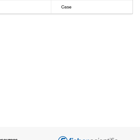
Case
±1 mL
±1 mL
±1 mL
±1 mL
±1 mL
±1 mL
±2%
esources
±2%