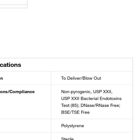
±0.04 mL
±0.1 mL
±0.1 mL
ications
±0.1 mL
on
To Deliver/Blow Out
±0.2 mL
tions/Compliance
Non-pyrogenic, USP XXII,
USP XXII Bacterial Endotoxins
Test (85); DNase/RNase Free;
±0.2 mL
BSE/TSE Free
±0.2 mL
Polystyrene
Sterile