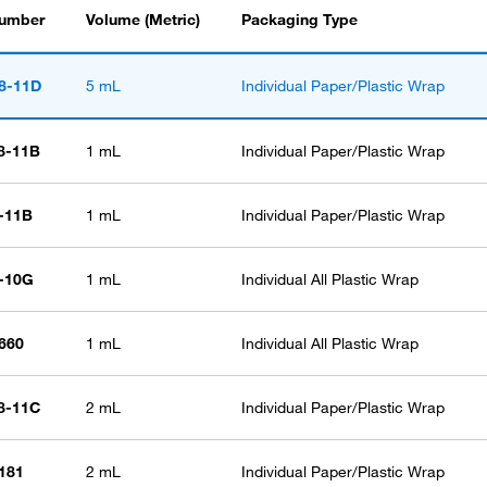
Number
Volume (Metric)
Packaging Type
8-11D
5 mL
Individual Paper/Plastic Wrap
8-11B
1 mL
Individual Paper/Plastic Wrap
-11B
1 mL
Individual Paper/Plastic Wrap
6-10G
1 mL
Individual All Plastic Wrap
660
1 mL
Individual All Plastic Wrap
8-11C
2 mL
Individual Paper/Plastic Wrap
181
2 mL
Individual Paper/Plastic Wrap