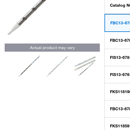
Catalog 
FBC13-67
FBC13-67
Actual product may vary
FIS13-678
FIS13-67
FKS11819
FBC13-67
FKS11859