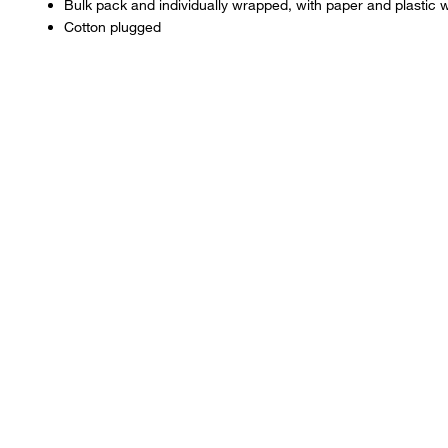
Bulk pack and individually wrapped, with paper and plastic 
FKS11839
Cotton plugged
FIS13-676
FKS11809
FBC13-67
FIS13-678
FKS11839
FKS11517
FBC13-67