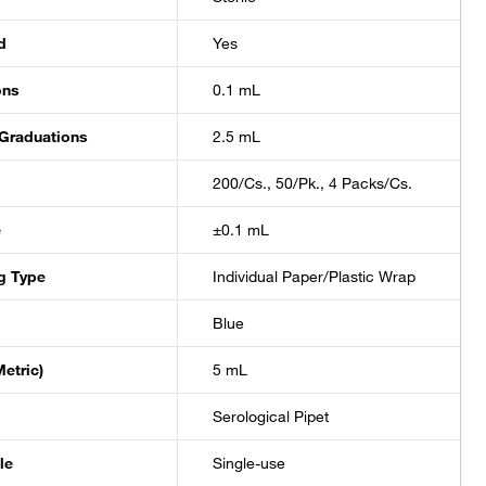
±0.2 mL
d
Yes
±0.02 mL
ons
0.1 mL
 Graduations
2.5 mL
±0.02 mL
200/Cs., 50/Pk., 4 Packs/Cs.
±0.5 mL
e
±0.1 mL
±0.5 mL
g Type
Individual Paper/Plastic Wrap
Blue
±0.5 mL
etric)
5 mL
±0.5 mL
Serological Pipet
±1 mL
le
Single-use