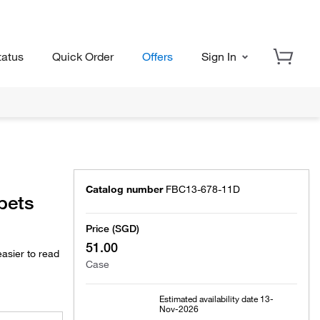
tatus
Quick Order
Offers
Sign In
Catalog number
FBC13-678-11D
ipets
Price (SGD)
51.00
asier to read
Case
Estimated availability date
13-
Nov-2026