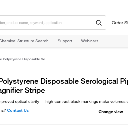
Order S
Chemical Structure Search
Support
Webinars
Sterile Polystyrene Disposable Serological Pipets with Magnifier Stripe
 Polystyrene Disposable Serological P
gnifier Stripe
mproved optical clarity — high-contrast black markings make volumes e
ns?
Contact Us
Change view