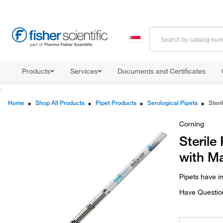
Products
Services
Documents and Certificates
Home
▸
Shop All Products
▸
Pipet Products
▸
Serological Pipets
▸
Corning
Sterile
with Ma
Pipets have i
Have Questio