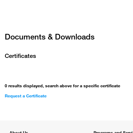
FIS13-678
FKS11889
Documents & Downloads
FIS13-676
Certificates
FKS11537
FIS13-67
0 results displayed, search above for a specific certificate
Request a Certificate
FKS11859
FIS13-678
About Us
Programs and Serv
FKS16348