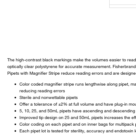
FIS13-675
FIS13-678
FKS11869
The high-contrast black markings make the volumes easier to read,
optically clear polystyrene for accurate measurement. Fisherbrand
FIS13-676
Pipets with Magnifier Stripe reduce reading errors and are designed
Color coded magnifier stripe runs lengthwise along pipet, 
FBC13-67
reducing reading errors
Sterile and nonwettable pipets
FIS13-678
Offer a tolerance of ±2% at full volume and have plug-in mo
5, 10, 25, and 50mL pipets have ascending and descending
Improved tip design on 25 and 50mL pipets increases the eff
FIS13-676
Color coding on each pipet and on inner bags for multipack 
Each pipet lot is tested for sterility, accuracy and endotoxin l