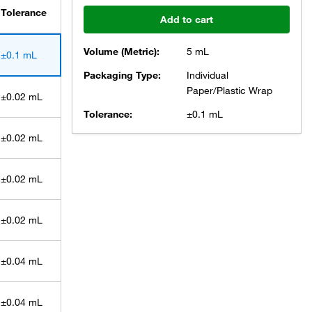
Tolerance
Add to cart
Volume (Metric):
5 mL
±0.1 mL
Packaging Type:
Individual
Paper/Plastic Wrap
±0.02 mL
Tolerance:
±0.1 mL
±0.02 mL
±0.02 mL
±0.02 mL
±0.04 mL
±0.04 mL