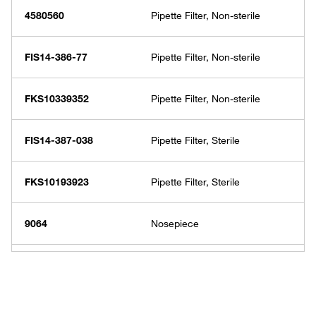
4580560
Pipette Filter, Non-sterile
FIS14-386-77
Pipette Filter, Non-sterile
FKS10339352
Pipette Filter, Non-sterile
FIS14-387-038
Pipette Filter, Sterile
FKS10193923
Pipette Filter, Sterile
9064
Nosepiece
FIS14-387-039
Nosepiece
9065-11
Silicone Pipet Gripper