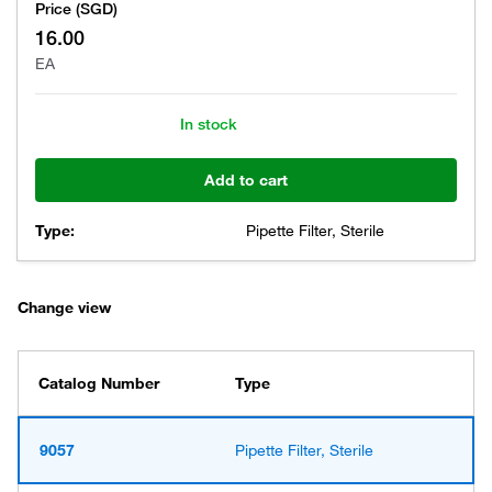
Price (SGD)
16.00
EA
In stock
Add to cart
Type:
Pipette Filter, Sterile
Change view
Catalog Number
Type
9057
Pipette Filter, Sterile