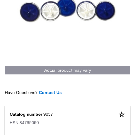
Actual product may vary
Have Questions?
Contact Us
Catalog number
9057
HSN
84799090