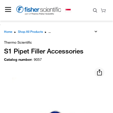
Home
▸
Shop All Products
▸
Thermo Scientific
S1 Pipet Filler Accessories
Catalog number
:
9057