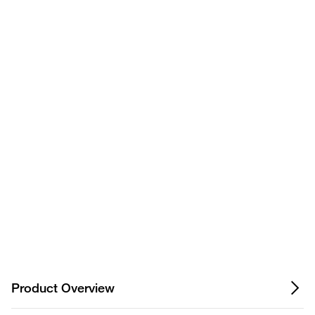
Have questions about this
9067
Table Mount Stand
product? Ask our AI
assisted search.
FKS11866244
Universal Power Supply
9069
Wing Stand
Privacy Notice.
Product Overview