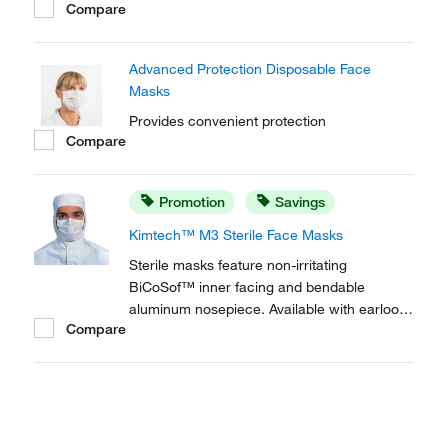
Compare
Facemask with Visor provides superior
filtration efficiency, comfort, breathability and
a visor for additional protection.
Advanced Protection Disposable Face
Masks
Provides convenient protection
Compare
Promotion
Savings
Kimtech™ M3 Sterile Face Masks
Sterile masks feature non-irritating
BiCoSof™ inner facing and bendable
aluminum nosepiece. Available with earloops
Compare
or soft ties.