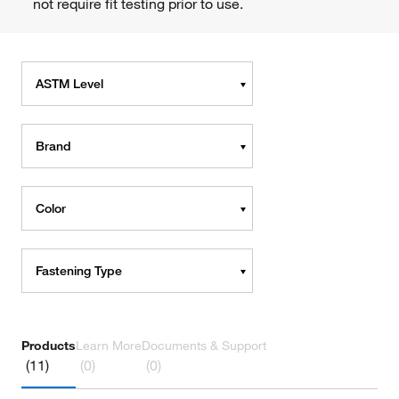
not require fit testing prior to use.
ASTM Level
Brand
Color
Fastening Type
Products
Learn More
Documents & Support
(11)
(0)
(0)