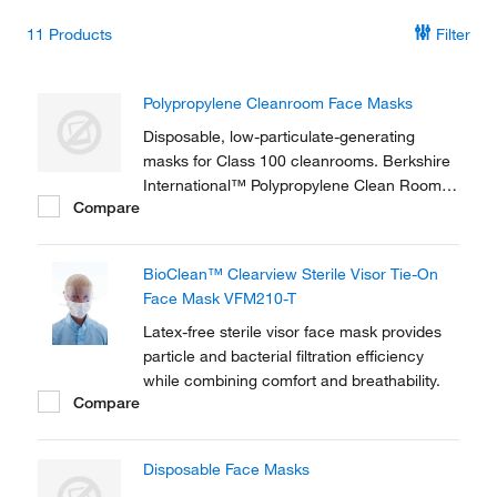
11
Products
Filter
Polypropylene Cleanroom Face Masks
Disposable, low-particulate-generating
masks for Class 100 cleanrooms. Berkshire
International™ Polypropylene Clean Room
Compare
Face Masks are constructed of three layers
of lint-free material.
BioClean™ Clearview Sterile Visor Tie-On
Face Mask VFM210-T
Latex-free sterile visor face mask provides
particle and bacterial filtration efficiency
while combining comfort and breathability.
Compare
Disposable Face Masks