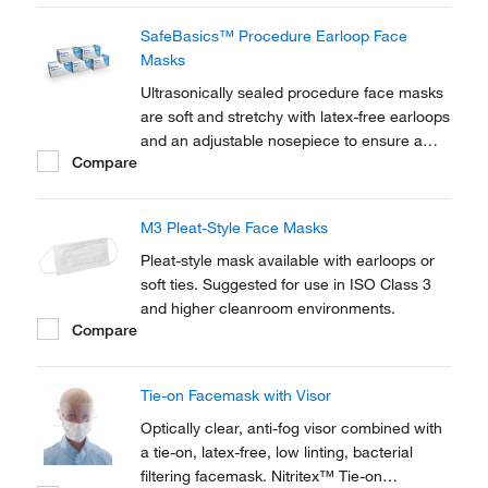
SafeBasics™ Procedure Earloop Face
Masks
Ultrasonically sealed procedure face masks
are soft and stretchy with latex-free earloops
and an adjustable nosepiece to ensure a
Compare
comfortable fit.
M3 Pleat-Style Face Masks
Pleat-style mask available with earloops or
soft ties. Suggested for use in ISO Class 3
and higher cleanroom environments.
Compare
Tie-on Facemask with Visor
Optically clear, anti-fog visor combined with
a tie-on, latex-free, low linting, bacterial
filtering facemask. Nitritex™ Tie-on