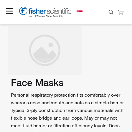
Face Masks
Personal respiratory protection fits comfortably over
wearer's nose and mouth and acts as a simple barrier.
Typical 3-ply construction from various materials with
flexible nose bridge and ear loops. May or may not
meet fluid barrier or filtration efficiency levels. Does