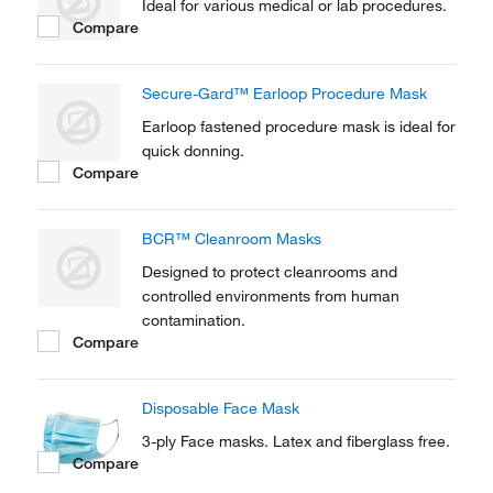
Ideal for various medical or lab procedures.
Compare
Secure-Gard™ Earloop Procedure Mask
Earloop fastened procedure mask is ideal for
quick donning.
Compare
BCR™ Cleanroom Masks
Designed to protect cleanrooms and
controlled environments from human
contamination.
Compare
Disposable Face Mask
3-ply Face masks. Latex and fiberglass free.
Compare