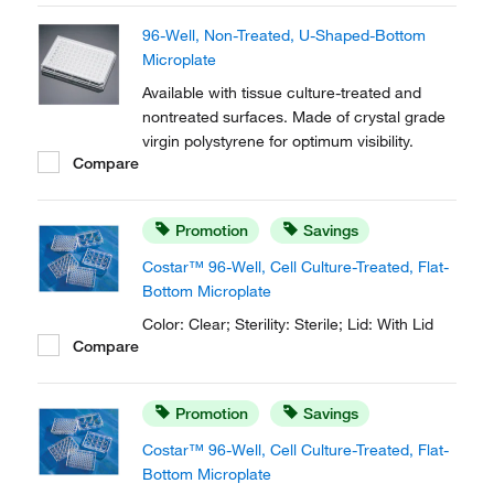
robotics, automated readers and liquid
96-Well, Non-Treated, U-Shaped-Bottom
handling systems.
Microplate
Available with tissue culture-treated and
nontreated surfaces. Made of crystal grade
virgin polystyrene for optimum visibility.
Compare
Promotion
Savings
Costar™ 96-Well, Cell Culture-Treated, Flat-
Bottom Microplate
Color: Clear; Sterility: Sterile; Lid: With Lid
Compare
Promotion
Savings
Costar™ 96-Well, Cell Culture-Treated, Flat-
Bottom Microplate