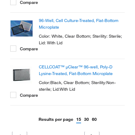
Compare
96-Well, Cell Culture-Treated, Flat-Bottom
Microplate
Color: White, Clear Bottom; Sterility: Sterile;
Lid: With Lid
Compare
CELLCOAT™ μClear™ 96-well, Poly-D
Lysine-Treated, Flat-Bottom Microplate
Color:Black, Clear Bottom; Sterility:Non-
sterile; Lid:With Lid
Compare
Results per page
15
30
60