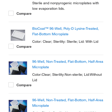
Sterile and nonpyrogenic microplates with
low evaporation lids.
Compare
BioCoat™ 96-Well, Poly-D Lysine-Treated,
Flat-Bottom Microplate
Color: Clear; Sterility: Sterile; Lid: With Lid
Compare
96-Well, Non-Treated, Flat-Bottom, Half-Area
Microplate
Color:Clear; Sterility:Non-sterile; Lid:Without
Lid
Compare
96-Well, Non-Treated, Flat-Bottom, Half-Area
Microplate