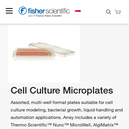
Cell Culture Microplates
Assorted, multi-well format plates suitable for cell
culture modeling, bacterial growth, liquid handling and
automation applications. Array includes a variety of
Thermo Scientific™ Nunc™ MicroWell, AlgiMatrix™