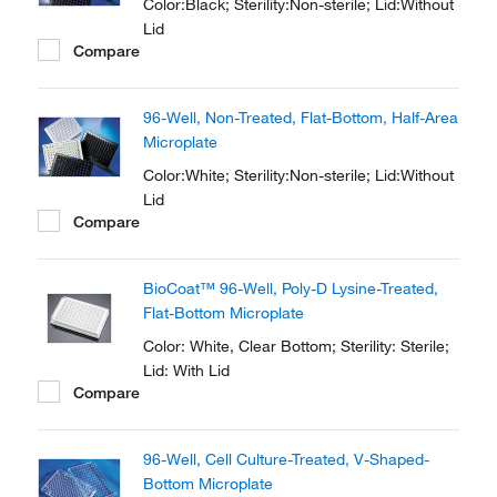
Color:Black; Sterility:Non-sterile; Lid:Without
Lid
Compare
96-Well, Non-Treated, Flat-Bottom, Half-Area
Microplate
Color:White; Sterility:Non-sterile; Lid:Without
Lid
Compare
BioCoat™ 96-Well, Poly-D Lysine-Treated,
Flat-Bottom Microplate
Color: White, Clear Bottom; Sterility: Sterile;
Lid: With Lid
Compare
96-Well, Cell Culture-Treated, V-Shaped-
Bottom Microplate