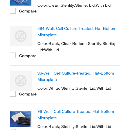
Color:Clear; Sterility:Sterile; Lid:With Lid
Compare
384-Well, Cell Culture-Treated, Flat-Bottom
Microplate
Color:Black, Clear Bottom; Sterility:Sterile;
Lid:With Lid
Compare
96-Well, Cell Culture-Treated, Flat-Bottom
Microplate
Color:White; Sterility:Sterile; Lid:With Lid
Compare
96-Well, Cell Culture-Treated, Flat-Bottom
Microplate
Color:Black; Sterility:Sterile; Lid:With Lid