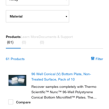
Material
Products
Learn More
Documents & Support
(61)
(0)
(0)
61
Products
Filter
96 Well Conical (V) Bottom Plate, Non-
Treated Surface, Pack of 10
Recover samples completely with Thermo
Scientific™ Nunc™ 96-Well Polystyrene
Conical Bottom MicroWell™ Plates. The
Compare
bottom shape allows for easy pipette
access. The plates are optimized for