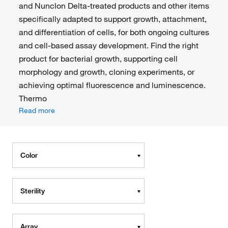
and Nunclon Delta-treated products and other items
specifically adapted to support growth, attachment,
and differentiation of cells, for both ongoing cultures
and cell-based assay development. Find the right
product for bacterial growth, supporting cell
morphology and growth, cloning experiments, or
achieving optimal fluorescence and luminescence.
Thermo
Read more
Color
Sterility
Array