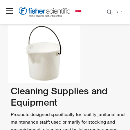
Cleaning Supplies and
Equipment
Products designed specifically for facility janitorial and
maintenance staff; used primarily for stocking and
replenishment, cleaning, and building maintenance