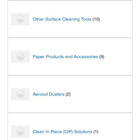
Other Surface Cleaning Tools
(10)
Paper Products and Accessories
(9)
Aerosol Dusters
(2)
Clean In Place (CIP) Solutions
(1)