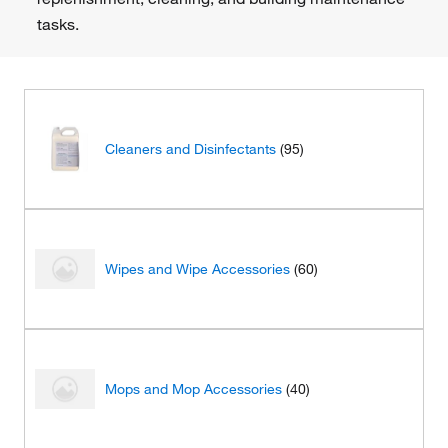
tasks.
Cleaners and Disinfectants
(95)
Wipes and Wipe Accessories
(60)
Mops and Mop Accessories
(40)