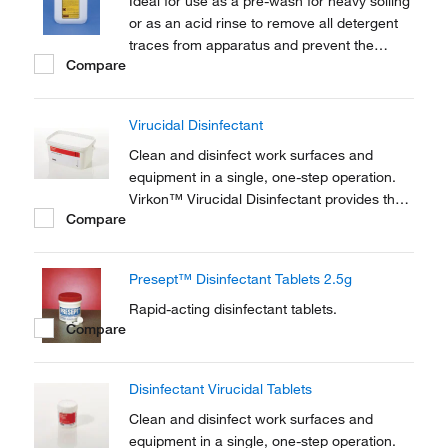
Ideal for use as a pre-wash for heavy soiling
or as an acid rinse to remove all detergent
traces from apparatus and prevent the
Compare
deposition of metal salts. Not suitable for
domestic use
Virucidal Disinfectant
Clean and disinfect work surfaces and
equipment in a single, one-step operation.
Virkon™ Virucidal Disinfectant provides the
Compare
widest proven spectrum of any disinfectant.
Presept™ Disinfectant Tablets 2.5g
Rapid-acting disinfectant tablets.
Compare
Disinfectant Virucidal Tablets
Clean and disinfect work surfaces and
equipment in a single, one-step operation.