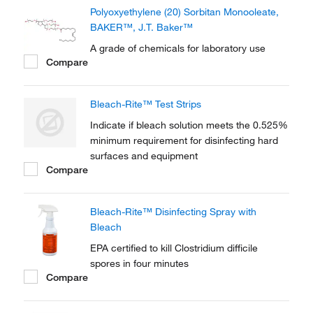
Polyoxyethylene (20) Sorbitan Monooleate,
BAKER™, J.T. Baker™
A grade of chemicals for laboratory use
Compare
Bleach-Rite™ Test Strips
Indicate if bleach solution meets the 0.525%
minimum requirement for disinfecting hard
surfaces and equipment
Compare
Bleach-Rite™ Disinfecting Spray with
Bleach
EPA certified to kill Clostridium difficile
spores in four minutes
Compare