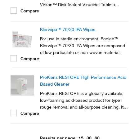
Virkon™ Disinfectant Virucidal Tablets
Compare
provide the widest proven spectrum of any
disinfectant.
Klerwipe™ 70/30 IPA Wipes
For use in sterile environment. Ecolab™
Klerwipe™ 70/30 IPA Wipes are composed
of low particulate or non-woven material.
Compare
ProKlenz RESTORE High Performance Acid
Based Cleaner
ProKlenz RESTORE is a globally available,
low-foaming acid-based product for type I
rouge removal and all-purpose cleaning. It
Compare
effectively removes corrosion (rouge) at
reduced concentrations, lower
temperatures, and shorter contact times
compared to other acid-based detergents.
Results per page
15
30
60