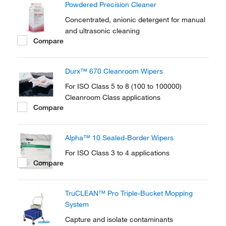
Powdered Precision Cleaner
Concentrated, anionic detergent for manual
and ultrasonic cleaning
Compare
Durx™ 670 Cleanroom Wipers
For ISO Class 5 to 8 (100 to 100000)
Cleanroom Class applications
Compare
Alpha™ 10 Sealed-Border Wipers
For ISO Class 3 to 4 applications
Compare
TruCLEAN™ Pro Triple-Bucket Mopping
System
Capture and isolate contaminants