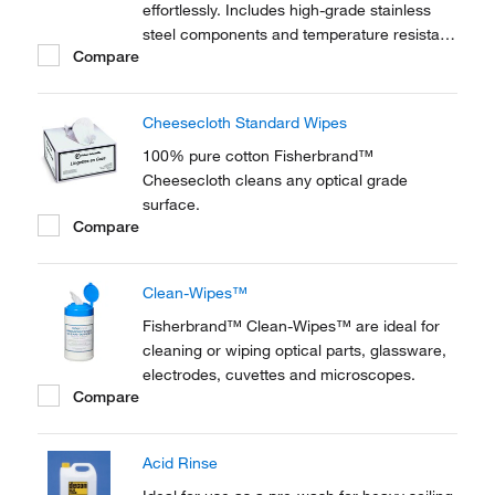
effortlessly. Includes high-grade stainless
steel components and temperature resistant
Compare
polypropylene buckets. Autoclave
sterilization compatible.
Cheesecloth Standard Wipes
100% pure cotton Fisherbrand™
Cheesecloth cleans any optical grade
surface.
Compare
Clean-Wipes™
Fisherbrand™ Clean-Wipes™ are ideal for
cleaning or wiping optical parts, glassware,
electrodes, cuvettes and microscopes.
Compare
Acid Rinse