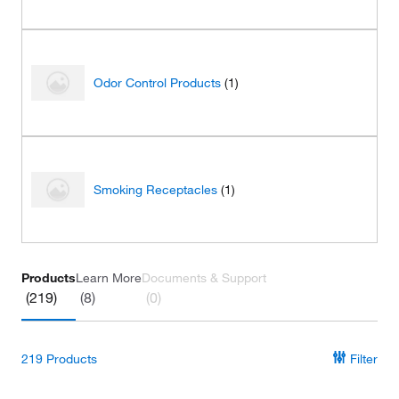
Odor Control Products
(1)
Smoking Receptacles
(1)
Products
Learn More
Documents & Support
(219)
(8)
(0)
219
Products
Filter