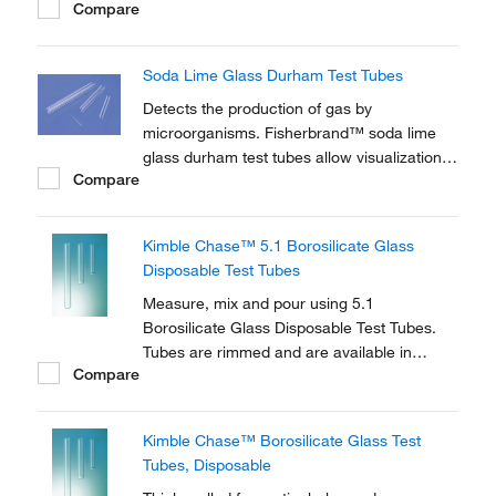
Compare
Soda Lime Glass Durham Test Tubes
Detects the production of gas by
microorganisms. Fisherbrand™ soda lime
glass durham test tubes allow visualization
Compare
of trapped air bubbles.
Kimble Chase™ 5.1 Borosilicate Glass
Disposable Test Tubes
Measure, mix and pour using 5.1
Borosilicate Glass Disposable Test Tubes.
Tubes are rimmed and are available in
Compare
various lengths.
Kimble Chase™ Borosilicate Glass Test
Tubes, Disposable