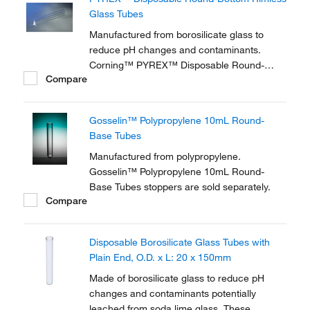
Glass Tubes
Manufactured from borosilicate glass to
reduce pH changes and contaminants.
Corning™ PYREX™ Disposable Round-
Compare
Bottom Rimless Glass Tubes are designed
for both tissue culture and general
bacteriological work.
Gosselin™ Polypropylene 10mL Round-
Base Tubes
Manufactured from polypropylene.
Gosselin™ Polypropylene 10mL Round-
Base Tubes stoppers are sold separately.
Compare
Disposable Borosilicate Glass Tubes with
Plain End, O.D. x L: 20 x 150mm
Made of borosilicate glass to reduce pH
changes and contaminants potentially
leached from soda lime glass. These