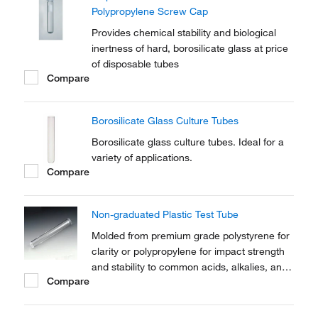
Polypropylene Screw Cap
Provides chemical stability and biological
inertness of hard, borosilicate glass at price
of disposable tubes
Compare
Borosilicate Glass Culture Tubes
Borosilicate glass culture tubes. Ideal for a
variety of applications.
Compare
Non-graduated Plastic Test Tube
Molded from premium grade polystyrene for
clarity or polypropylene for impact strength
and stability to common acids, alkalies, and
Compare
solvents.