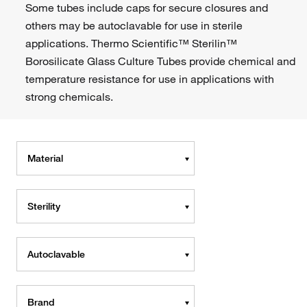
Some tubes include caps for secure closures and
others may be autoclavable for use in sterile
applications. Thermo Scientific™ Sterilin™
Borosilicate Glass Culture Tubes provide chemical and
temperature resistance for use in applications with
strong chemicals.
Material
Sterility
Autoclavable
Brand