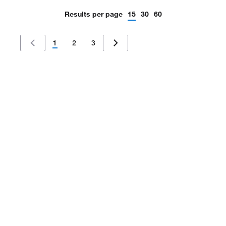
Results per page
15
30
60
1
2
3