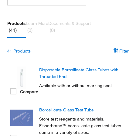
Products
Learn More
Documents & Support
(41)
(0)
(0)
41
Products
Filter
Disposable Borosilicate Glass Tubes with
Threaded End
Available with or without marking spot
Compare
Borosilicate Glass Test Tube
Store test reagents and materials.
Fisherbrand™ borosilicate glass test tubes
come in a variety of sizes.