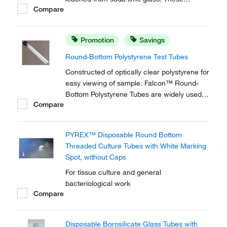
Compare
disposable borosilicate glass tubes are
perfect for tissue culture and clinical
chemistry applications.
Promotion
Savings
Round-Bottom Polystyrene Test Tubes
Constructed of optically clear polystyrene for
easy viewing of sample. Falcon™ Round-
Bottom Polystyrene Tubes are widely used
Compare
and referenced in laboratory protocols.
PYREX™ Disposable Round Bottom
Threaded Culture Tubes with White Marking
Spot, without Caps
For tissue culture and general
bacteriological work
Compare
Disposable Borosilicate Glass Tubes with