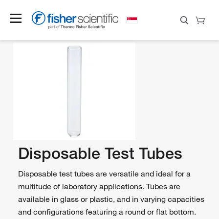
Disposable Test Tubes
Disposable test tubes are versatile and ideal for a
multitude of laboratory applications. Tubes are
available in glass or plastic, and in varying capacities
and configurations featuring a round or flat bottom.