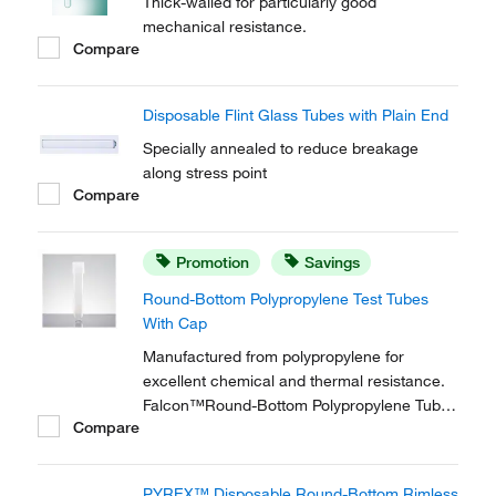
Thick-walled for particularly good
mechanical resistance.
Compare
Disposable Flint Glass Tubes with Plain End
Specially annealed to reduce breakage
along stress point
Compare
Promotion
Savings
Round-Bottom Polypropylene Test Tubes
With Cap
Manufactured from polypropylene for
excellent chemical and thermal resistance.
Falcon™Round-Bottom Polypropylene Tubes
Compare
are tested to withstand 3000 x g
centrifugation.
PYREX™ Disposable Round-Bottom Rimless