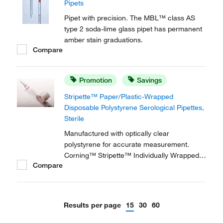
Pipets
Pipet with precision. The MBL™ class AS
type 2 soda-lime glass pipet has permanent
amber stain graduations.
Compare
Promotion
Savings
Stripette™ Paper/Plastic-Wrapped
Disposable Polystyrene Serological Pipettes,
Sterile
Manufactured with optically clear
polystyrene for accurate measurement.
Corning™ Stripette™ Individually Wrapped
Compare
Plastic or Paper/Plastic Disposable
Polystyrene Serological Pipets are ideal for
sterile tissue culture applications, especially
while wearing latex gloves, as the wrap
Results per page
15
30
60
reduces static...