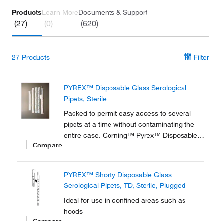
Products
Learn More
Documents & Support
(27)
(0)
(620)
27
Products
Filter
PYREX™ Disposable Glass Serological
Pipets, Sterile
Packed to permit easy access to several
pipets at a time without contaminating the
entire case. Corning™ Pyrex™ Disposable
Compare
Glass Serological Pipets offer long, slender,
tapered tips to make pipetting go faster and
easier.
PYREX™ Shorty Disposable Glass
Serological Pipets, TD, Sterile, Plugged
Ideal for use in confined areas such as
hoods
Compare