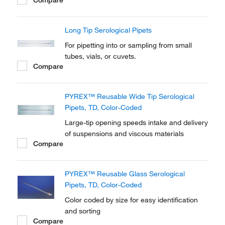
Long Tip Serological Pipets
For pipetting into or sampling from small
tubes, vials, or cuvets.
Compare
PYREX™ Reusable Wide Tip Serological
Pipets, TD, Color-Coded
Large-tip opening speeds intake and delivery
of suspensions and viscous materials
Compare
PYREX™ Reusable Glass Serological
Pipets, TD, Color-Coded
Color coded by size for easy identification
and sorting
Compare