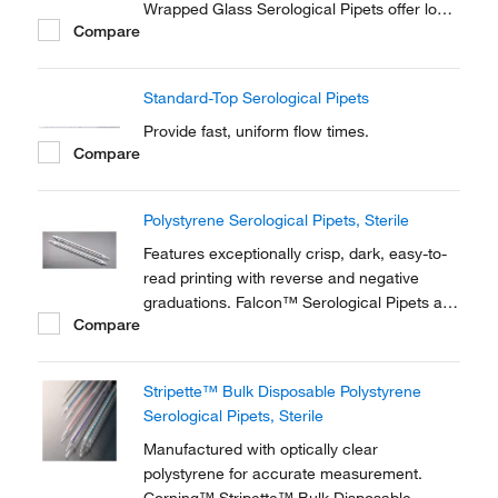
Wrapped Glass Serological Pipets offer long,
Compare
slender, tapered tips to make pipetting go
faster and easier.
Standard-Top Serological Pipets
Provide fast, uniform flow times.
Compare
Polystyrene Serological Pipets, Sterile
Features exceptionally crisp, dark, easy-to-
read printing with reverse and negative
graduations. Falcon™ Serological Pipets are
Compare
individually wrapped in Advantage™ all-
plastic thermoformed package.
Stripette™ Bulk Disposable Polystyrene
Serological Pipets, Sterile
Manufactured with optically clear
polystyrene for accurate measurement.