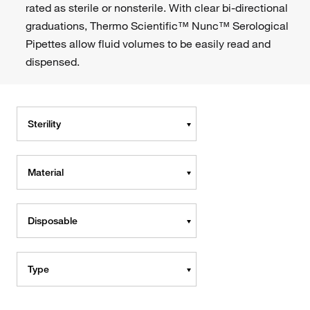
rated as sterile or nonsterile. With clear bi-directional
graduations, Thermo Scientific™ Nunc™ Serological
Pipettes allow fluid volumes to be easily read and
dispensed.
Sterility
Material
Disposable
Type