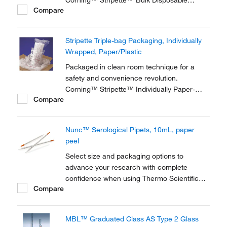
Corning™ Stripette™ Bulk Disposable
Compare
Polystyrene Serological Pipets are ideal for
large-scale sterile and nonsterile liquid
handling applications.
Stripette Triple-bag Packaging, Individually
Wrapped, Paper/Plastic
Packaged in clean room technique for a
safety and convenience revolution.
Corning™ Stripette™ Individually Paper-
Compare
Plastic Wrapped Disposable Serological
Pipets, Cleanroom Pack is ideal for cell-
based vaccine and drug production facilities
Nunc™ Serological Pipets, 10mL, paper
or other laboratory clean rooms.
peel
Select size and packaging options to
advance your research with complete
confidence when using Thermo Scientific™
Compare
Nunc™ Serological Pipettes. These
accurate, disposable plastic pipettes are
plugged and sterilized.
MBL™ Graduated Class AS Type 2 Glass