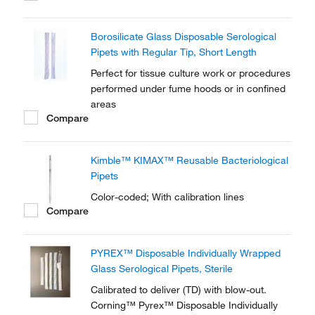
Borosilicate Glass Disposable Serological
Pipets with Regular Tip, Short Length
Perfect for tissue culture work or procedures
performed under fume hoods or in confined
areas
Compare
Kimble™ KIMAX™ Reusable Bacteriological
Pipets
Color-coded; With calibration lines
Compare
PYREX™ Disposable Individually Wrapped
Glass Serological Pipets, Sterile
Calibrated to deliver (TD) with blow-out.
Corning™ Pyrex™ Disposable Individually