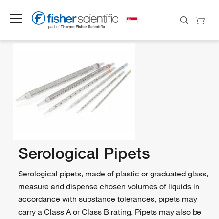
Serological Pipets
Serological pipets, made of plastic or graduated glass,
measure and dispense chosen volumes of liquids in
accordance with substance tolerances, pipets may
carry a Class A or Class B rating. Pipets may also be