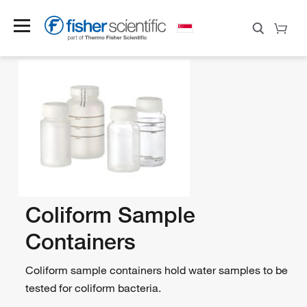
Coliform Sample
Containers
Coliform sample containers hold water samples to be
tested for coliform bacteria.