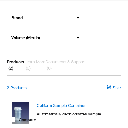
Brand
Volume (Metric)
Products
Learn More
Documents & Support
(2)
(0)
(0)
2
Products
Filter
Coliform Sample Container
Automatically dechlorinates sample
Compare