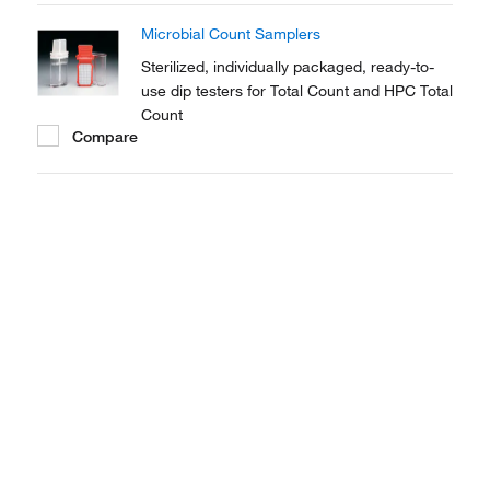
Microbial Count Samplers
Sterilized, individually packaged, ready-to-
use dip testers for Total Count and HPC Total
Count
Compare